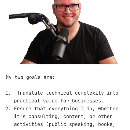
My two goals are:
Translate technical complexity into
practical value for businesses.
Ensure that everything I do, whether
it's consulting, content, or other
activities (public speaking, books,