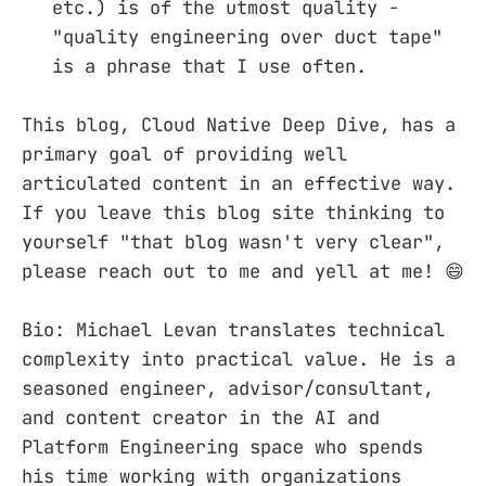
etc.) is of the utmost quality -
"quality engineering over duct tape"
is a phrase that I use often.
This blog, Cloud Native Deep Dive, has a
primary goal of providing well
articulated content in an effective way.
If you leave this blog site thinking to
yourself "that blog wasn't very clear",
please reach out to me and yell at me! 😄
Bio: Michael Levan translates technical
complexity into practical value. He is a
seasoned engineer, advisor/consultant,
and content creator in the AI and
Platform Engineering space who spends
his time working with organizations