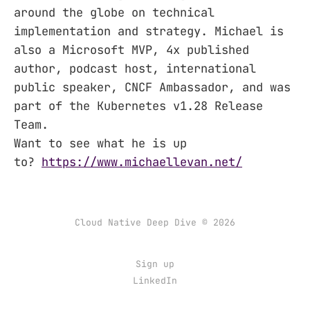
around the globe on technical
implementation and strategy. Michael is
also a Microsoft MVP, 4x published
author, podcast host, international
public speaker, CNCF Ambassador, and was
part of the Kubernetes v1.28 Release
Team.
Want to see what he is up
to?
https://www.michaellevan.net/
Cloud Native Deep Dive © 2026
Sign up
LinkedIn