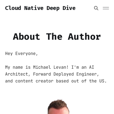
Cloud Native Deep Dive
About The Author
Hey Everyone,
My name is Michael Levan! I'm an AI
Architect, Forward Deployed Engineer,
and content creator based out of the US.