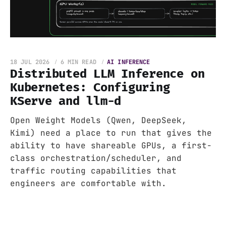
18 JUL 2026
6 MIN READ
AI INFERENCE
Distributed LLM Inference on
Kubernetes: Configuring
KServe and llm-d
Open Weight Models (Qwen, DeepSeek,
Kimi) need a place to run that gives the
ability to have shareable GPUs, a first-
class orchestration/scheduler, and
traffic routing capabilities that
engineers are comfortable with.