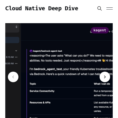
Cloud Native Deep Dive
kagent