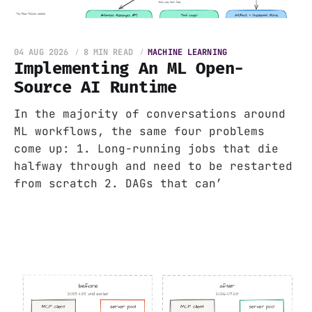
04 AUG 2026
8 MIN READ
MACHINE LEARNING
Implementing An ML Open-
Source AI Runtime
In the majority of conversations around
ML workflows, the same four problems
come up: 1. Long-running jobs that die
halfway through and need to be restarted
from scratch 2. DAGs that can’