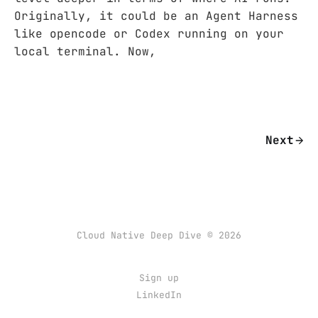
Originally, it could be an Agent Harness
like opencode or Codex running on your
local terminal. Now,
Next
Cloud Native Deep Dive © 2026
Sign up
LinkedIn