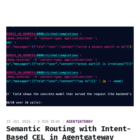
25 JUL 2026
5 MIN READ
AGENTGATEWAY
Semantic Routing with Intent-
Based CEL in Agentgateway