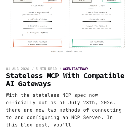
01 AUG 2026
5 MIN READ
AGENTGATEWAY
Stateless MCP With Compatible
AI Gateways
With the stateless MCP spec now
officially out as of July 28th, 2026,
there are now two methods of connecting
to and configuring an MCP Server. In
this blog post, you'll