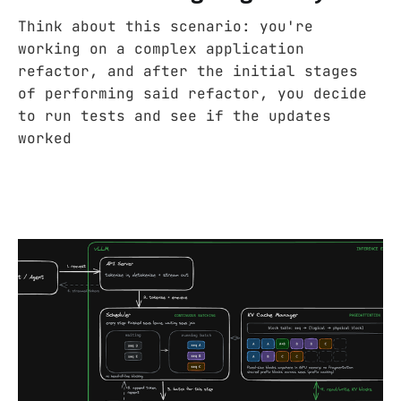
Think about this scenario: you're
working on a complex application
refactor, and after the initial stages
of performing said refactor, you decide
to run tests and see if the updates
worked