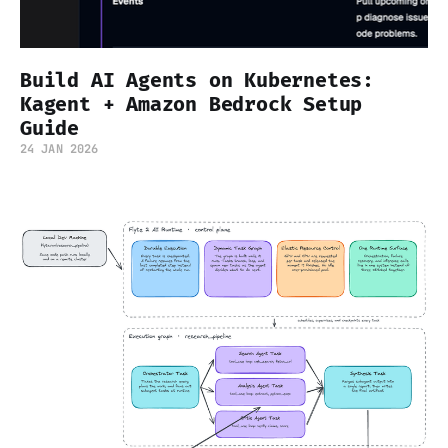
Build AI Agents on Kubernetes:
Kagent + Amazon Bedrock Setup
Guide
24 JAN 2026