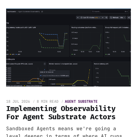
18 JUL 2026
8 MIN READ
AGENT SUBSTRATE
Implementing Observability
For Agent Substrate Actors
Sandboxed Agents means we're going a
level deeper in terms of where AI runs.