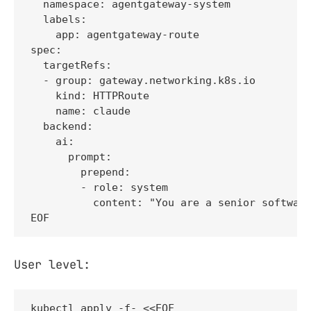
  namespace: agentgateway-system

  labels:

    app: agentgateway-route

spec:

  targetRefs:

  - group: gateway.networking.k8s.io

    kind: HTTPRoute

    name: claude

  backend:

    ai:

      prompt:

        prepend:

        - role: system

          content: "You are a senior software
EOF
User level:
kubectl apply -f- <<EOF
