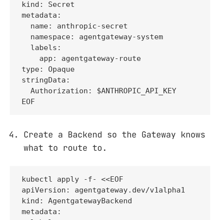
kind: Secret

metadata:

  name: anthropic-secret

  namespace: agentgateway-system

  labels:

    app: agentgateway-route

type: Opaque

stringData:

  Authorization: $ANTHROPIC_API_KEY

EOF
Create a Backend so the Gateway knows
what to route to.
kubectl apply -f- <<EOF

apiVersion: agentgateway.dev/v1alpha1

kind: AgentgatewayBackend

metadata:
