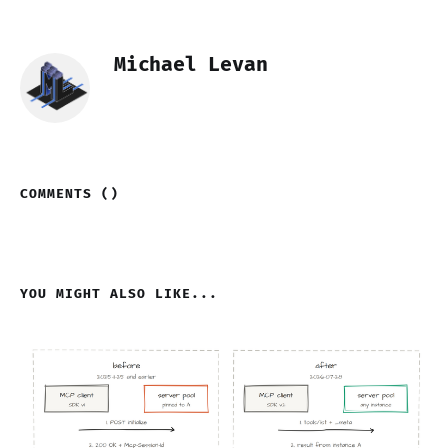
Michael Levan
COMMENTS (
)
YOU MIGHT ALSO LIKE...