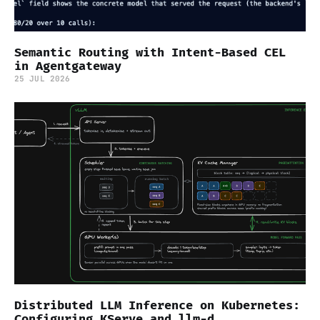
Semantic Routing with Intent-Based CEL
in Agentgateway
25 JUL 2026
Distributed LLM Inference on Kubernetes:
Configuring KServe and llm-d