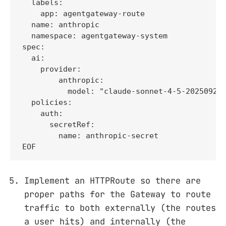
  labels:

    app: agentgateway-route

  name: anthropic

  namespace: agentgateway-system

spec:

  ai:

    provider:

        anthropic:

          model: "claude-sonnet-4-5-20250929"
  policies:

    auth:

      secretRef:

        name: anthropic-secret

EOF
Implement an HTTPRoute so there are
proper paths for the Gateway to route
traffic to both externally (the routes
a user hits) and internally (the