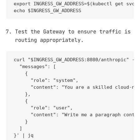
export INGRESS_GW_ADDRESS=$(kubectl get svc -
echo $INGRESS_GW_ADDRESS
Test the Gateway to ensure traffic is
routing appropriately.
curl "$INGRESS_GW_ADDRESS:8080/anthropic" -H 
  "messages": [

    {

      "role": "system",

      "content": "You are a skilled cloud-nat
    },

    {

      "role": "user",

      "content": "Write me a paragraph contai
    }

  ]

}' | jq