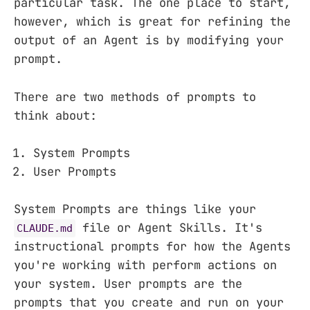
particular task. The one place to start,
however, which is great for refining the
output of an Agent is by modifying your
prompt.
There are two methods of prompts to
think about:
System Prompts
User Prompts
System Prompts are things like your
file or Agent Skills. It's
CLAUDE.md
instructional prompts for how the Agents
you're working with perform actions on
your system. User prompts are the
prompts that you create and run on your