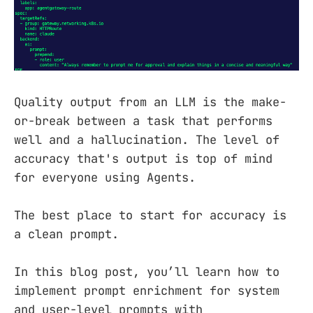
Quality output from an LLM is the make-
or-break between a task that performs
well and a hallucination. The level of
accuracy that's output is top of mind
for everyone using Agents.
The best place to start for accuracy is
a clean prompt.
In this blog post, you’ll learn how to
implement prompt enrichment for system
and user-level prompts with