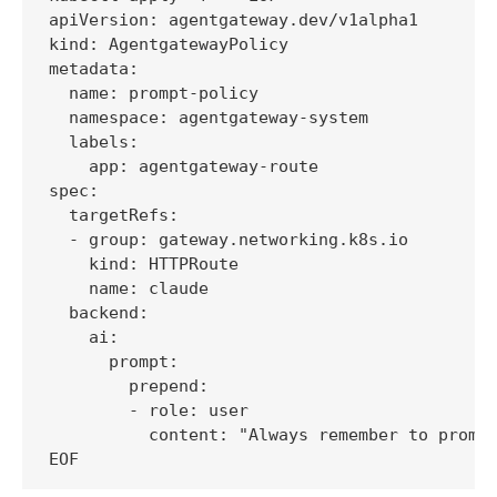
apiVersion: agentgateway.dev/v1alpha1

kind: AgentgatewayPolicy

metadata:

  name: prompt-policy

  namespace: agentgateway-system

  labels:

    app: agentgateway-route

spec:

  targetRefs:

  - group: gateway.networking.k8s.io

    kind: HTTPRoute

    name: claude

  backend:

    ai:

      prompt:

        prepend:

        - role: user

          content: "Always remember to prompt
EOF