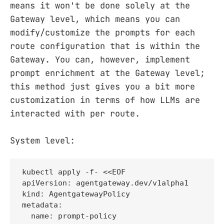
means it won't be done solely at the
Gateway level, which means you can
modify/customize the prompts for each
route configuration that is within the
Gateway. You can, however, implement
prompt enrichment at the Gateway level;
this method just gives you a bit more
customization in terms of how LLMs are
interacted with per route.
System level:
kubectl apply -f- <<EOF

apiVersion: agentgateway.dev/v1alpha1

kind: AgentgatewayPolicy

metadata:

  name: prompt-policy
