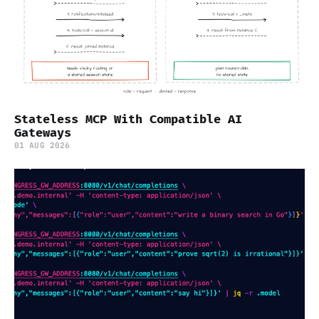
Stateless MCP With Compatible AI
Gateways
01 AUG 2026