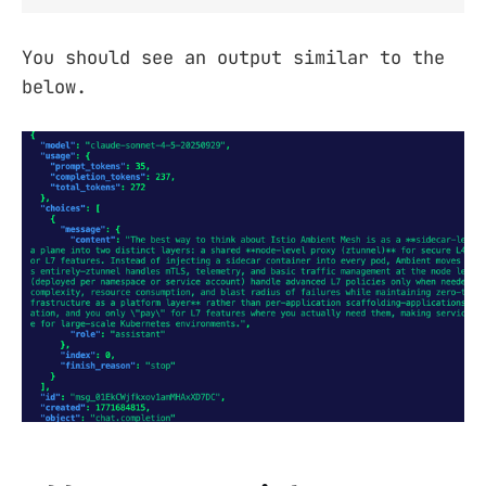
You should see an output similar to the
below.