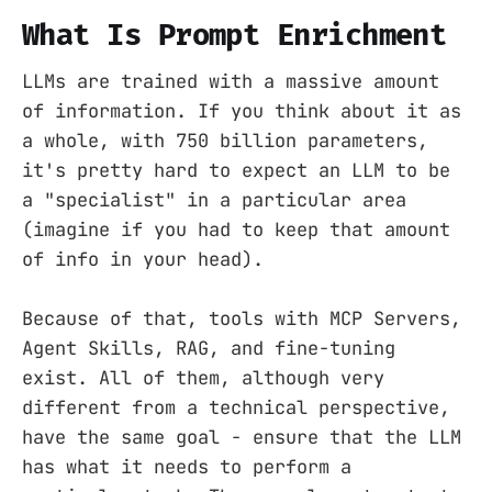
What Is Prompt Enrichment
LLMs are trained with a massive amount
of information. If you think about it as
a whole, with 750 billion parameters,
it's pretty hard to expect an LLM to be
a "specialist" in a particular area
(imagine if you had to keep that amount
of info in your head).
Because of that, tools with MCP Servers,
Agent Skills, RAG, and fine-tuning
exist. All of them, although very
different from a technical perspective,
have the same goal - ensure that the LLM
has what it needs to perform a