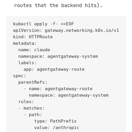
routes that the backend hits).
kubectl apply -f- <<EOF

apiVersion: gateway.networking.k8s.io/v1

kind: HTTPRoute

metadata:

  name: claude

  namespace: agentgateway-system

  labels:

    app: agentgateway-route

spec:

  parentRefs:

    - name: agentgateway-route

      namespace: agentgateway-system

  rules:

  - matches:

    - path:

        type: PathPrefix

        value: /anthropic
