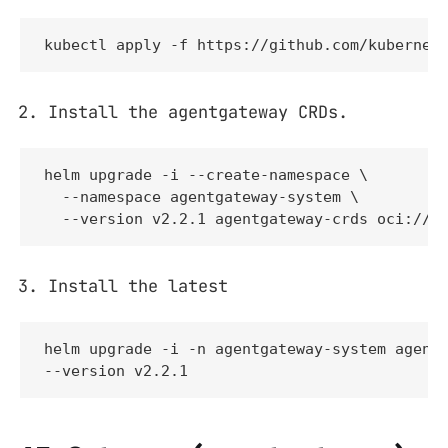
kubectl apply -f https://github.com/kubernet
Install the agentgateway CRDs.
helm upgrade -i --create-namespace \

  --namespace agentgateway-system \

  --version v2.2.1 agentgateway-crds oci://g
Install the latest
helm upgrade -i -n agentgateway-system agentg
--version v2.2.1