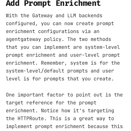
Add Prompt Enrichment
With the Gateway and LLM backends
configured, you can now create prompt
enrichment configurations via an
agentgateway policy. The two methods
that you can implement are system-level
prompt enrichment and user-level prompt
enrichment. Remember, system is for the
system-level/default prompts and user
level is for prompts that you create.
One important factor to point out is the
target reference for the prompt
enrichment. Notice how it's targeting
the HTTPRoute. This is a great way to
implement prompt enrichment because this