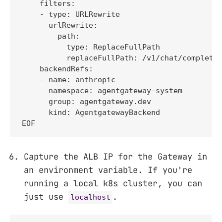
    filters:

    - type: URLRewrite

      urlRewrite:

        path:

          type: ReplaceFullPath

          replaceFullPath: /v1/chat/completio
    backendRefs:

    - name: anthropic

      namespace: agentgateway-system

      group: agentgateway.dev

      kind: AgentgatewayBackend

EOF
Capture the ALB IP for the Gateway in
an environment variable. If you're
running a local k8s cluster, you can
just use
.
localhost