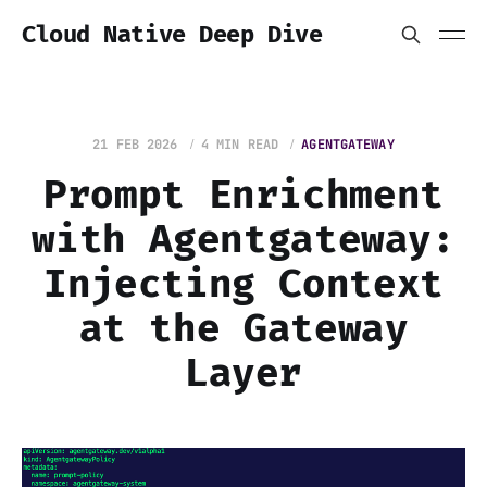
Cloud Native Deep Dive
21 FEB 2026
4 MIN READ
AGENTGATEWAY
Prompt Enrichment
with Agentgateway:
Injecting Context
at the Gateway
Layer