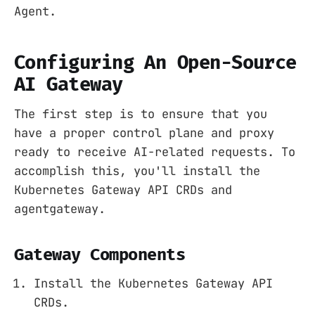
Agent.
Configuring An Open-Source
AI Gateway
The first step is to ensure that you
have a proper control plane and proxy
ready to receive AI-related requests. To
accomplish this, you'll install the
Kubernetes Gateway API CRDs and
agentgateway.
Gateway Components
Install the Kubernetes Gateway API
CRDs.