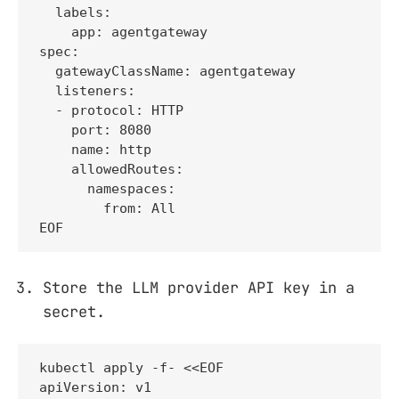
  labels:

    app: agentgateway

spec:

  gatewayClassName: agentgateway

  listeners:

  - protocol: HTTP

    port: 8080

    name: http

    allowedRoutes:

      namespaces:

        from: All

EOF
Store the LLM provider API key in a
secret.
kubectl apply -f- <<EOF

apiVersion: v1
