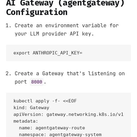
AI Gateway (agentgateway)
Configuration
Create an environment variable for
your LLM provider API key.
export ANTHROPIC_API_KEY=
Create a Gateway that's listening on
port
.
8080
kubectl apply -f- <<EOF

kind: Gateway

apiVersion: gateway.networking.k8s.io/v1

metadata:

  name: agentgateway-route

  namespace: agentgateway-system
