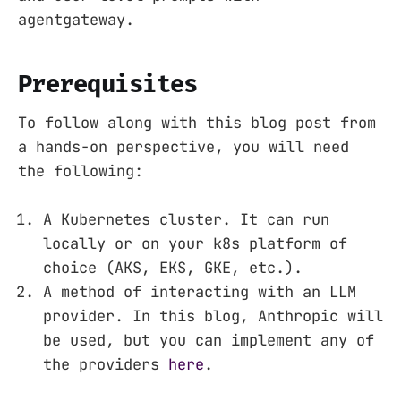
agentgateway.
Prerequisites
To follow along with this blog post from
a hands-on perspective, you will need
the following:
A Kubernetes cluster. It can run
locally or on your k8s platform of
choice (AKS, EKS, GKE, etc.).
A method of interacting with an LLM
provider. In this blog, Anthropic will
be used, but you can implement any of
the providers
here
.