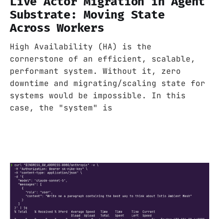
Live Actor Migration in Agent
Substrate: Moving State
Across Workers
High Availability (HA) is the
cornerstone of an efficient, scalable,
performant system. Without it, zero
downtime and migrating/scaling state for
systems would be impossible. In this
case, the "system" is