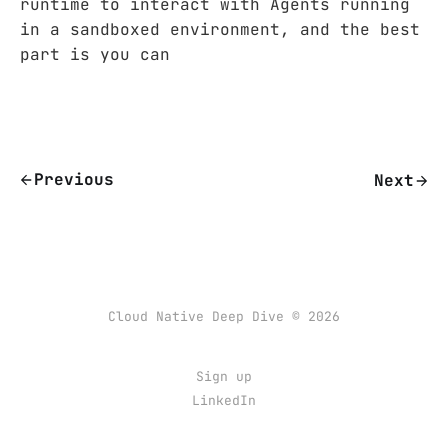
runtime to interact with Agents running
in a sandboxed environment, and the best
part is you can
Previous
Next
Cloud Native Deep Dive © 2026
Sign up
LinkedIn