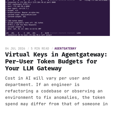
04 JUL 2026
5 MIN READ
AGENTGATEWAY
Virtual Keys in Agentgateway:
Per-User Token Budgets for
Your LLM Gateway
Cost in AI will vary per user and
department. If an engineer is
refactoring a codebase or observing an
environment to fix anomalies, the token
spend may differ from that of someone in