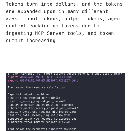
Tokens turn into dollars, and the tokens
are expanded upon in many different
ways. Input tokens, output tokens, agent
context racking up tokens due to
ingesting MCP Server tools, and token
output increasing