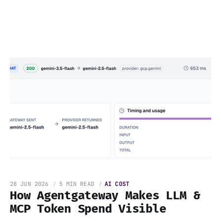
28 JUN 2026
5 MIN READ
AI COST
How Agentgateway Makes LLM &
MCP Token Spend Visible