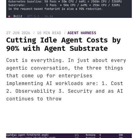
27 JUN 2026
10 MIN READ
AGENT HARNESS
Cutting Idle Agent Costs by
90% with Agent Substrate
Cost is everything. In just about every
agentic conversation, the three things
that come up for enterprises
implementing AI workloads are: 1. Cost
2. Observability 3. Security and as AI
continues to throw