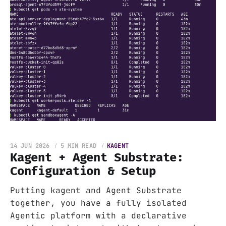
14 JUN 2026
5 MIN READ
KAGENT
Kagent + Agent Substrate:
Configuration & Setup
Putting kagent and Agent Substrate
together, you have a fully isolated
Agentic platform with a declarative