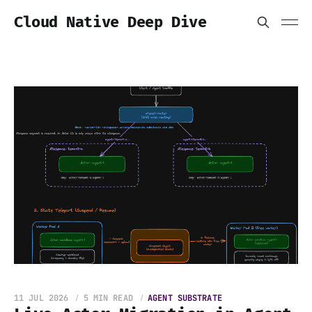
Cloud Native Deep Dive
11 JUL 2026
5 MIN READ
AGENT SUBSTRATE