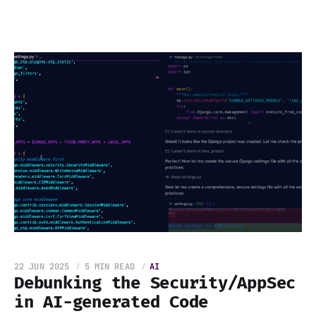
22 JUN 2025
5 MIN READ
AI
Debunking the Security/AppSec
in AI-generated Code