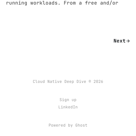
running workloads. From a free and/or
Next
Cloud Native Deep Dive © 2026
Sign up
LinkedIn
Powered by Ghost