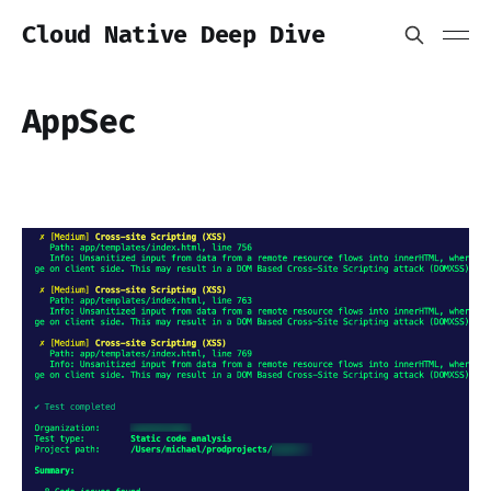
Cloud Native Deep Dive
AppSec