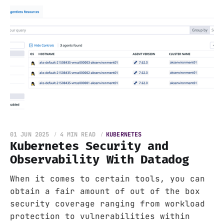
01 JUN 2025
4 MIN READ
KUBERNETES
Kubernetes Security and
Observability With Datadog
When it comes to certain tools, you can
obtain a fair amount of out of the box
security coverage ranging from workload
protection to vulnerabilities within