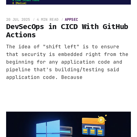
20 JUL 2025
4 MIN READ
APPSEC
DevSecOps in CICD With GitHub
Actions
The idea of "shift left" is to ensure
that security is embedded right from the
beginning for any application code and
pipeline that's building/testing said
application code. Because