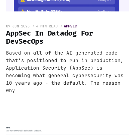
07 JUN 2025
4 MIN READ
APPSEC
AppSec In Datadog For
DevSecOps
Based on all of the AI-generated code
that's positioned to run in production,
Application Security (AppSec) is
becoming what general cybersecurity was
10 years ago - the default. The reason
why