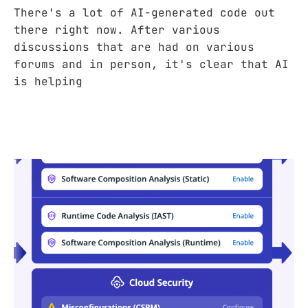
There's a lot of AI-generated code out
there right now. After various
discussions that are had on various
forums and in person, it's clear that AI
is helping