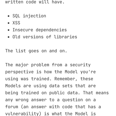
written code will have.
SQL injection
XSS
Insecure dependencies
Old versions of libraries
The list goes on and on.
The major problem from a security
perspective is how the Model you're
using was trained. Remember, these
Models are using data sets that are
being trained on public data. That means
any wrong answer to a question on a
forum (an answer with code that has a
vulnerability) is what the Model is