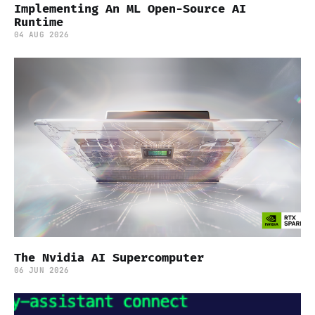
Implementing An ML Open-Source AI
Runtime
04 AUG 2026
The Nvidia AI Supercomputer
06 JUN 2026