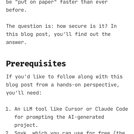
be "put on paper" faster than ever
before.
The question is: how secure is it? In
this blog post, you'll find out the
answer.
Prerequisites
If you'd like to follow along with this
blog post from a hands-on perspective,
you'll need:
An LLM tool like Cursor or Claude Code
for prompting the AI-generated
project.
Snyk, which you can use for free (the