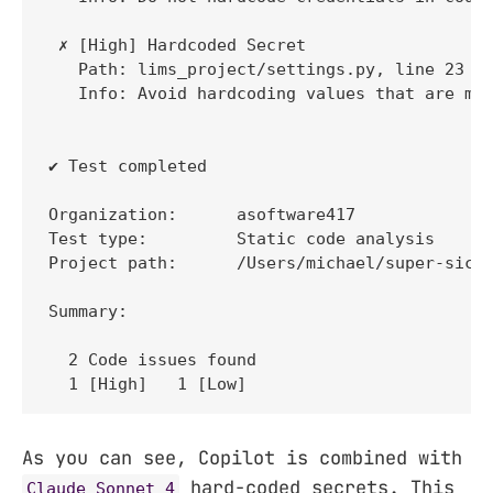
 ✗ [High] Hardcoded Secret 

   Path: lims_project/settings.py, line 23 

   Info: Avoid hardcoding values that are mea
✔ Test completed

Organization:      asoftware417

Test type:         Static code analysis

Project path:      /Users/michael/super-sick-
Summary:

  2 Code issues found

  1 [High]   1 [Low] 
As you can see, Copilot is combined with
hard-coded secrets. This
Claude Sonnet 4