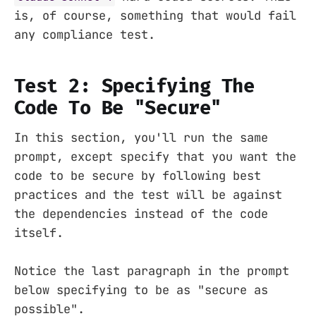
is, of course, something that would fail
any compliance test.
Test 2: Specifying The
Code To Be "Secure"
In this section, you'll run the same
prompt, except specify that you want the
code to be secure by following best
practices and the test will be against
the dependencies instead of the code
itself.
Notice the last paragraph in the prompt
below specifying to be as "secure as
possible".