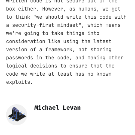
written code is not secure out of the
box either. However, as humans, we get
to think "we should write this code with
a security-first mindset", which means
we're going to take things into
consideration like using the latest
version of a framework, not storing
passwords in the code, and making other
logical decisions to ensure that the
code we write at least has no known
exploits.
Michael Levan