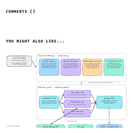
COMMENTS (
)
YOU MIGHT ALSO LIKE...