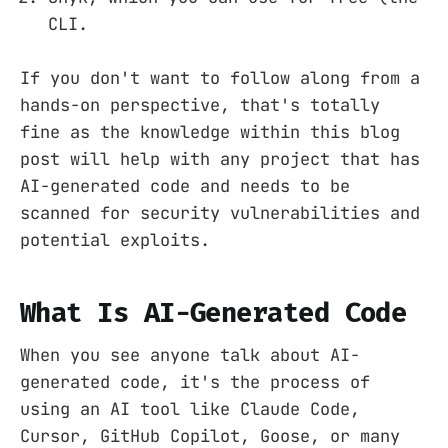
CLI.
If you don't want to follow along from a
hands-on perspective, that's totally
fine as the knowledge within this blog
post will help with any project that has
AI-generated code and needs to be
scanned for security vulnerabilities and
potential exploits.
What Is AI-Generated Code
When you see anyone talk about AI-
generated code, it's the process of
using an AI tool like Claude Code,
Cursor, GitHub Copilot, Goose, or many