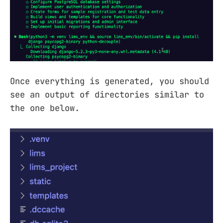
Once everything is generated, you should
see an output of directories similar to
the one below.