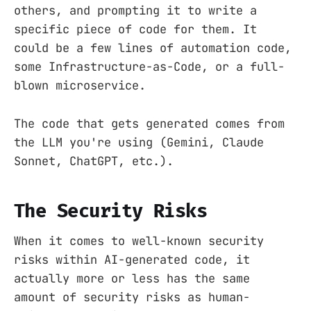
others, and prompting it to write a
specific piece of code for them. It
could be a few lines of automation code,
some Infrastructure-as-Code, or a full-
blown microservice.
The code that gets generated comes from
the LLM you're using (Gemini, Claude
Sonnet, ChatGPT, etc.).
The Security Risks
When it comes to well-known security
risks within AI-generated code, it
actually more or less has the same
amount of security risks as human-