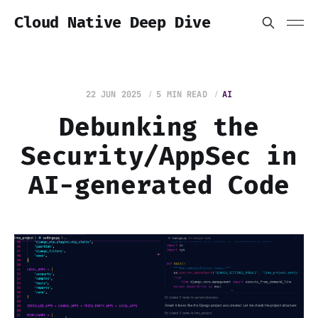
Cloud Native Deep Dive
22 JUN 2025
5 MIN READ
AI
Debunking the
Security/AppSec in
AI-generated Code