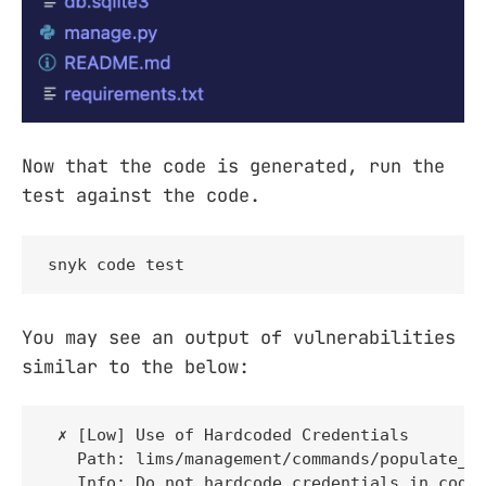
Now that the code is generated, run the
test against the code.
snyk code test
You may see an output of vulnerabilities
similar to the below:
 ✗ [Low] Use of Hardcoded Credentials 

   Path: lims/management/commands/populate_sa
   Info: Do not hardcode credentials in code.