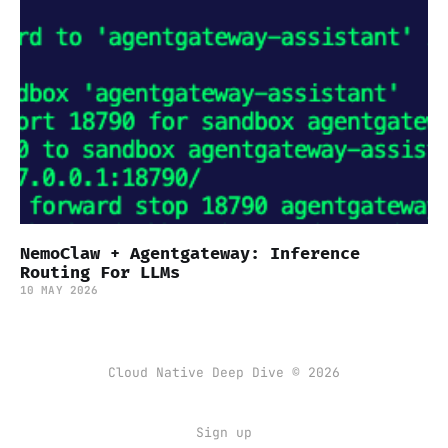
NemoClaw + Agentgateway: Inference
Routing For LLMs
10 MAY 2026
Cloud Native Deep Dive © 2026
Sign up