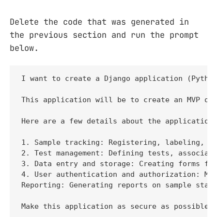
Delete the code that was generated in
the previous section and run the prompt
below.
I want to create a Django application (Python
This application will be to create an MVP of 
Here are a few details about the application:
1. Sample tracking: Registering, labeling, an
2. Test management: Defining tests, associati
3. Data entry and storage: Creating forms for
4. User authentication and authorization: Man
Reporting: Generating reports on sample statu
Make this application as secure as possible 