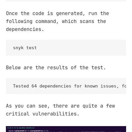
Once the code is generated, run the
following command, which scans the
dependencies.
snyk test
Below are the results of the test.
Tested 64 dependencies for known issues, fou
As you can see, there are quite a few
critical vulnerabilities.