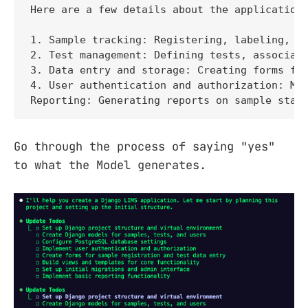
Here are a few details about the application:
1. Sample tracking: Registering, labeling, an
2. Test management: Defining tests, associati
3. Data entry and storage: Creating forms for
4. User authentication and authorization: Man
Reporting: Generating reports on sample stat
Go through the process of saying "yes"
to what the Model generates.