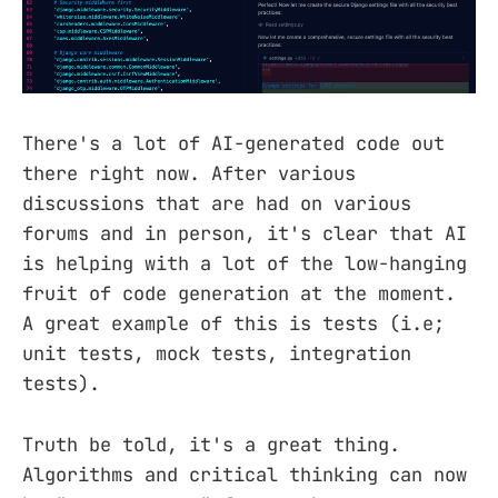
There's a lot of AI-generated code out
there right now. After various
discussions that are had on various
forums and in person, it's clear that AI
is helping with a lot of the low-hanging
fruit of code generation at the moment.
A great example of this is tests (i.e;
unit tests, mock tests, integration
tests).
Truth be told, it's a great thing.
Algorithms and critical thinking can now