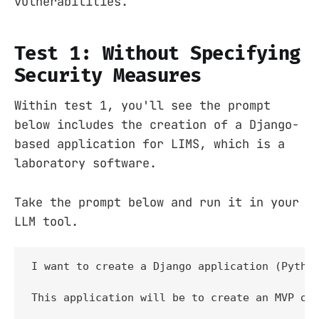
vulnerabilities.
Test 1: Without Specifying
Security Measures
Within test 1, you'll see the prompt
below includes the creation of a Django-
based application for LIMS, which is a
laboratory software.
Take the prompt below and run it in your
LLM tool.
I want to create a Django application (Python
This application will be to create an MVP of 