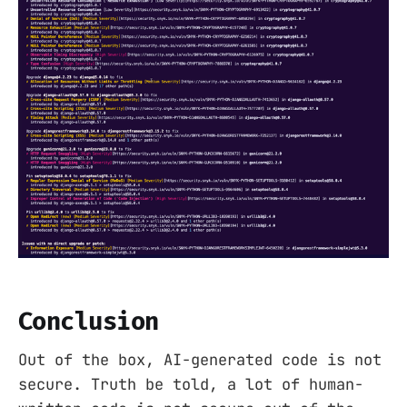
Conclusion
Out of the box, AI-generated code is not
secure. Truth be told, a lot of human-