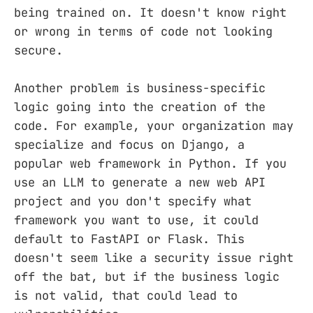
being trained on. It doesn't know right
or wrong in terms of code not looking
secure.
Another problem is business-specific
logic going into the creation of the
code. For example, your organization may
specialize and focus on Django, a
popular web framework in Python. If you
use an LLM to generate a new web API
project and you don't specify what
framework you want to use, it could
default to FastAPI or Flask. This
doesn't seem like a security issue right
off the bat, but if the business logic
is not valid, that could lead to