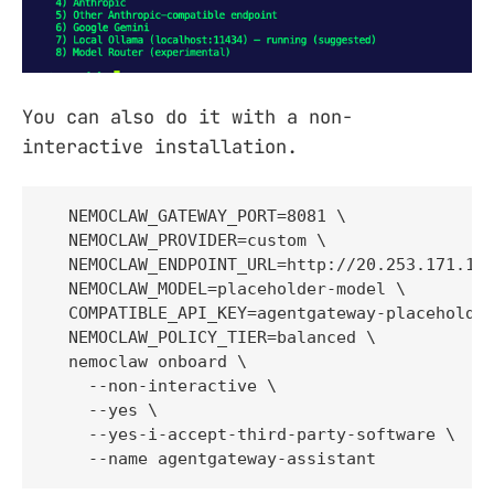
You can also do it with a non-
interactive installation.
  NEMOCLAW_GATEWAY_PORT=8081 \

  NEMOCLAW_PROVIDER=custom \

  NEMOCLAW_ENDPOINT_URL=http://20.253.171.166
  NEMOCLAW_MODEL=placeholder-model \

  COMPATIBLE_API_KEY=agentgateway-placeholder
  NEMOCLAW_POLICY_TIER=balanced \

  nemoclaw onboard \

    --non-interactive \

    --yes \

    --yes-i-accept-third-party-software \

    --name agentgateway-assistant