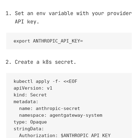
Set an env variable with your provider
API key.
export ANTHROPIC_API_KEY=
Create a k8s secret.
kubectl apply -f- <<EOF

apiVersion: v1

kind: Secret

metadata:

  name: anthropic-secret

  namespace: agentgateway-system

type: Opaque

stringData:

  Authorization: $ANTHROPIC_API_KEY
