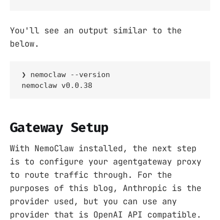
You'll see an output similar to the
below.
❯ nemoclaw --version

nemoclaw v0.0.38
Gateway Setup
With NemoClaw installed, the next step
is to configure your agentgateway proxy
to route traffic through. For the
purposes of this blog, Anthropic is the
provider used, but you can use any
provider that is OpenAI API compatible.