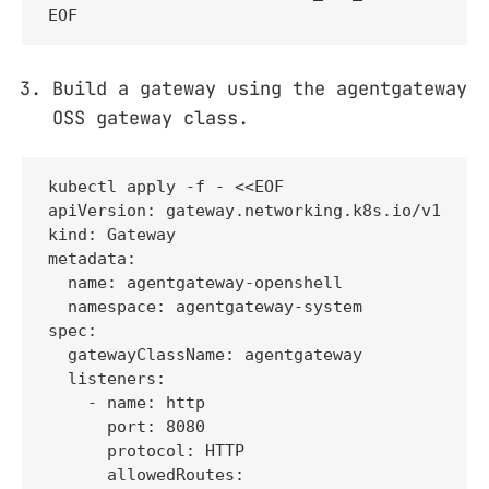
EOF
Build a gateway using the agentgateway
OSS gateway class.
kubectl apply -f - <<EOF

apiVersion: gateway.networking.k8s.io/v1

kind: Gateway

metadata:

  name: agentgateway-openshell

  namespace: agentgateway-system

spec:

  gatewayClassName: agentgateway

  listeners:

    - name: http

      port: 8080

      protocol: HTTP

      allowedRoutes:
