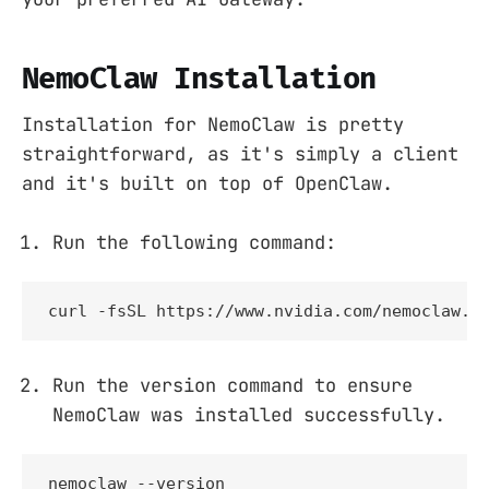
NemoClaw Installation
Installation for NemoClaw is pretty
straightforward, as it's simply a client
and it's built on top of OpenClaw.
Run the following command:
curl -fsSL https://www.nvidia.com/nemoclaw.s
Run the version command to ensure
NemoClaw was installed successfully.
nemoclaw --version