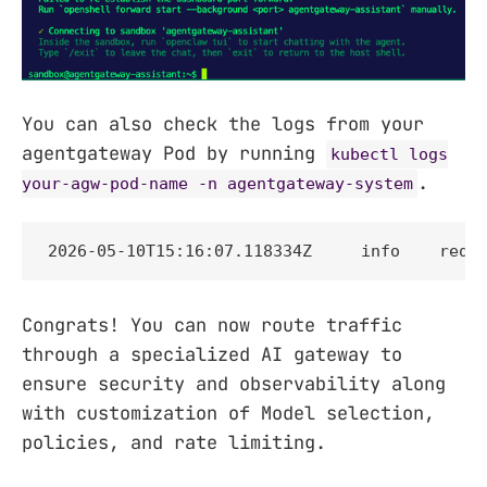
You can also check the logs from your
agentgateway Pod by running
kubectl logs
.
your-agw-pod-name -n agentgateway-system
2026-05-10T15:16:07.118334Z     info    requ
Congrats! You can now route traffic
through a specialized AI gateway to
ensure security and observability along
with customization of Model selection,
policies, and rate limiting.