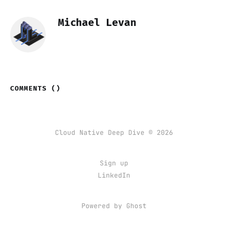
Michael Levan
COMMENTS (
)
Cloud Native Deep Dive © 2026
Sign up
LinkedIn
Powered by Ghost