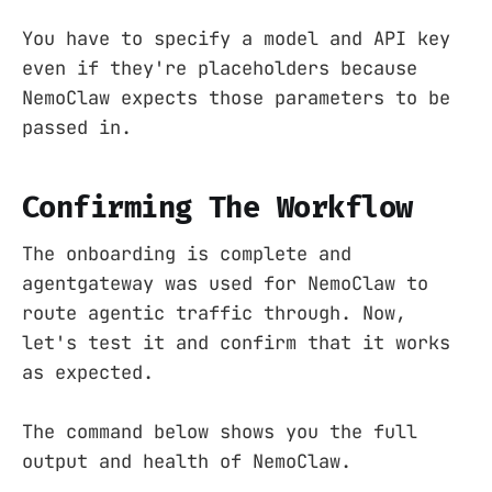
You have to specify a model and API key
even if they're placeholders because
NemoClaw expects those parameters to be
passed in.
Confirming The Workflow
The onboarding is complete and
agentgateway was used for NemoClaw to
route agentic traffic through. Now,
let's test it and confirm that it works
as expected.
The command below shows you the full
output and health of NemoClaw.