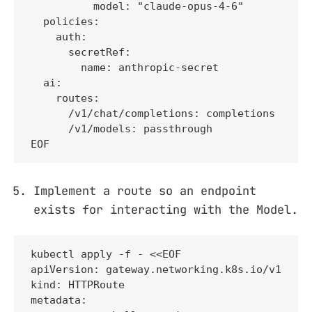
          model: "claude-opus-4-6"

  policies:

    auth:

      secretRef:

        name: anthropic-secret

  ai:

    routes:

      /v1/chat/completions: completions

      /v1/models: passthrough

EOF
Implement a route so an endpoint
exists for interacting with the Model.
kubectl apply -f - <<EOF

apiVersion: gateway.networking.k8s.io/v1

kind: HTTPRoute

metadata:
