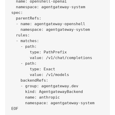
  name: openshell-openai

  namespace: agentgateway-system

spec:

  parentRefs:

  - name: agentgateway-openshell

    namespace: agentgateway-system

  rules:

  - matches:

    - path:

        type: PathPrefix

        value: /v1/chat/completions

    - path:

        type: Exact

        value: /v1/models

    backendRefs:

    - group: agentgateway.dev

      kind: AgentgatewayBackend

      name: anthropic

      namespace: agentgateway-system

EOF