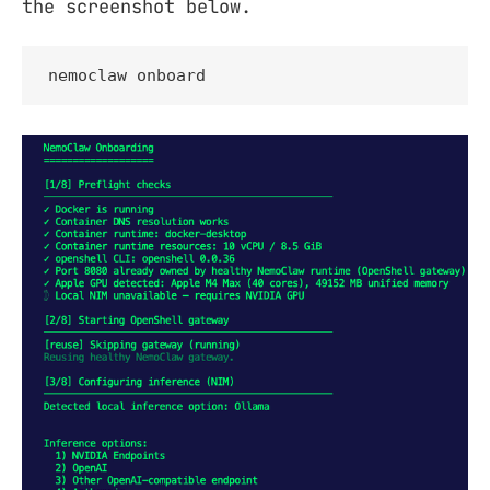
the screenshot below.
nemoclaw onboard