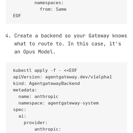
        namespaces:

          from: Same

EOF
Create a backend so your Gateway knows
what to route to. In this case, it's
an Opus Model.
kubectl apply -f - <<EOF

apiVersion: agentgateway.dev/v1alpha1

kind: AgentgatewayBackend

metadata:

  name: anthropic

  namespace: agentgateway-system

spec:

  ai:

    provider:

        anthropic:
