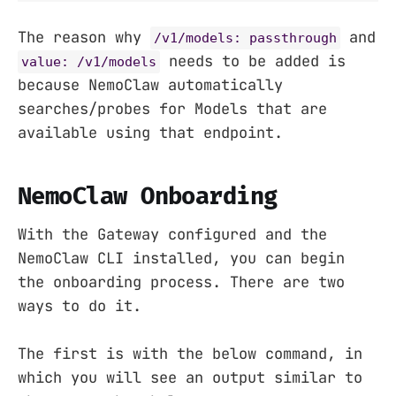
The reason why
and
/v1/models: passthrough
needs to be added is
value: /v1/models
because NemoClaw automatically
searches/probes for Models that are
available using that endpoint.
NemoClaw Onboarding
With the Gateway configured and the
NemoClaw CLI installed, you can begin
the onboarding process. There are two
ways to do it.
The first is with the below command, in
which you will see an output similar to