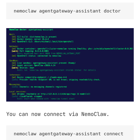
nemoclaw agentgateway-assistant doctor
You can now connect via NemoClaw.
nemoclaw agentgateway-assistant connect