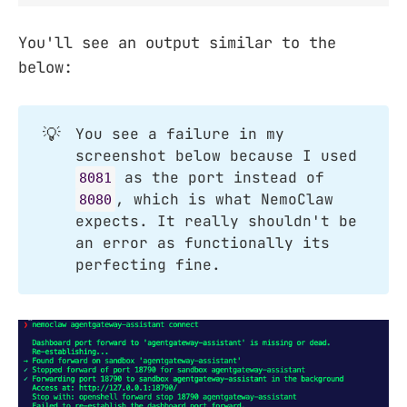
You'll see an output similar to the
below:
💡
You see a failure in my
screenshot below because I used
as the port instead of
8081
, which is what NemoClaw
8080
expects. It really shouldn't be
an error as functionally its
perfecting fine.