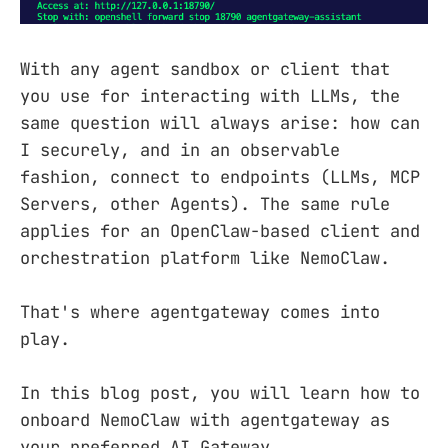
With any agent sandbox or client that
you use for interacting with LLMs, the
same question will always arise: how can
I securely, and in an observable
fashion, connect to endpoints (LLMs, MCP
Servers, other Agents). The same rule
applies for an OpenClaw-based client and
orchestration platform like NemoClaw.
That's where agentgateway comes into
play.
In this blog post, you will learn how to
onboard NemoClaw with agentgateway as
your preferred AI Gateway.