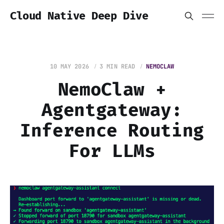
Cloud Native Deep Dive
10 MAY 2026
3 MIN READ
NEMOCLAW
NemoClaw +
Agentgateway:
Inference Routing
For LLMs