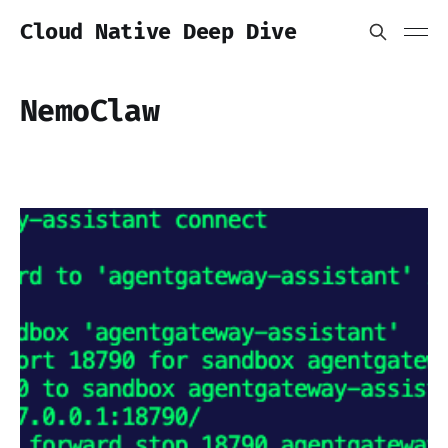
Cloud Native Deep Dive
NemoClaw