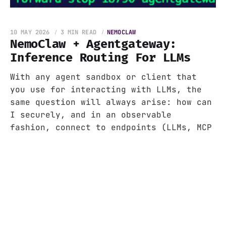
10 MAY 2026
3 MIN READ
NEMOCLAW
NemoClaw + Agentgateway:
Inference Routing For LLMs
With any agent sandbox or client that
you use for interacting with LLMs, the
same question will always arise: how can
I securely, and in an observable
fashion, connect to endpoints (LLMs, MCP