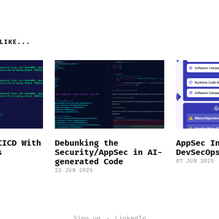
LIKE...
CICD With
Debunking the
AppSec I
s
Security/AppSec in AI-
DevSecOp
generated Code
07 JUN 2025
22 JUN 2025
Sign up
LinkedIn