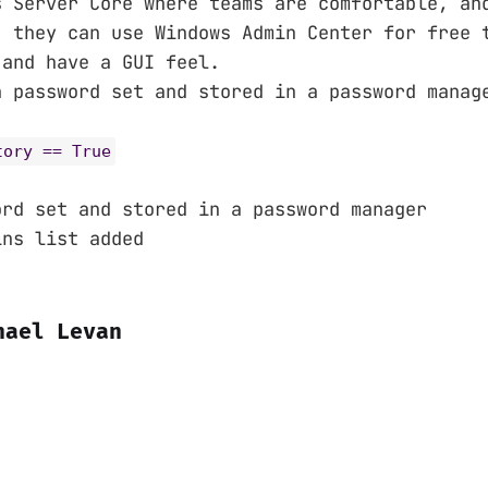
s Server Core where teams are comfortable, an
, they can use Windows Admin Center for free 
 and have a GUI feel.
n password set and stored in a password manag
tory == True
ord set and stored in a password manager
ins list added
hael Levan