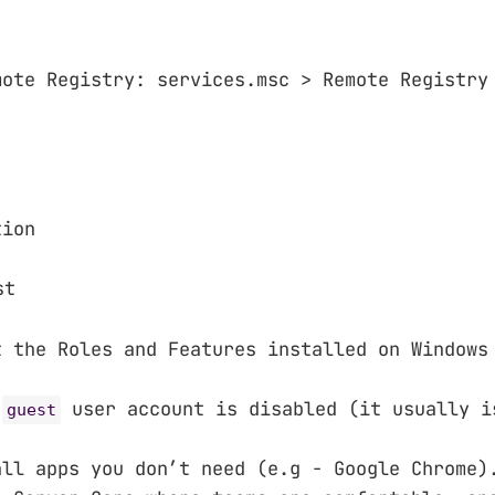
mote Registry: services.msc > Remote Registry
tion
st
t the Roles and Features installed on Windows
e
user account is disabled (it usually i
guest
all apps you don’t need (e.g - Google Chrome)