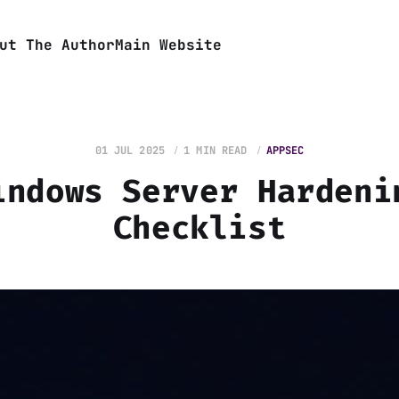
ut The Author
Main Website
01 JUL 2025
1 MIN READ
APPSEC
indows Server Hardeni
Checklist