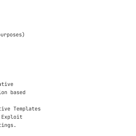
purposes)
ative
ion based
tive Templates
 Exploit
tings.