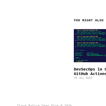
YOU MIGHT ALSO 
DevSecOps in 
GitHub Action
20 JUL 2025
Cloud Native Deep Dive © 2026