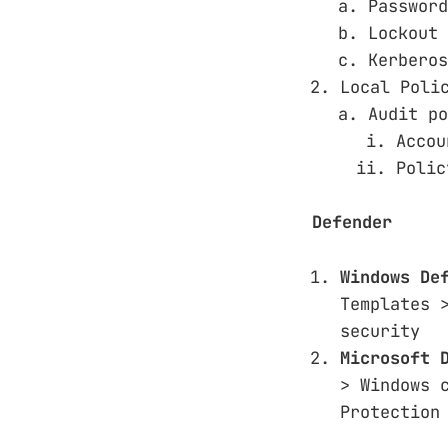
Password
Lockout 
Kerberos
Local Poli
Audit po
Accou
Polic
Defender
Windows De
Templates 
security
Microsoft 
> Windows 
Protection