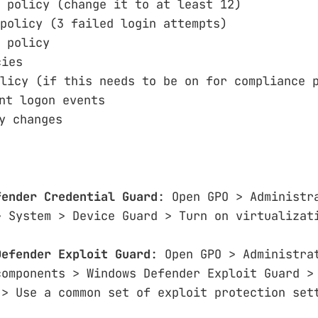
 policy (change it to at least 12)
policy (3 failed login attempts)
 policy
cies
licy (if this needs to be on for compliance 
nt logon events
y changes
fender Credential Guard
: Open GPO > Administr
> System > Device Guard > Turn on virtualizat
Defender Exploit Guard
: Open GPO > Administra
components > Windows Defender Exploit Guard >
 > Use a common set of exploit protection set