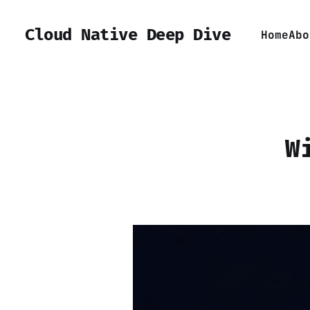
Cloud Native Deep Dive
Home
Abo
W