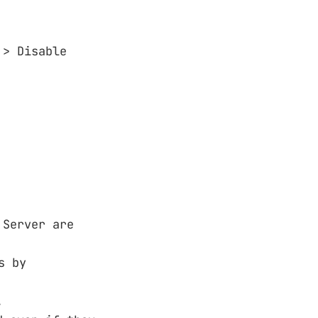
 > Disable
 Server are
s by
.