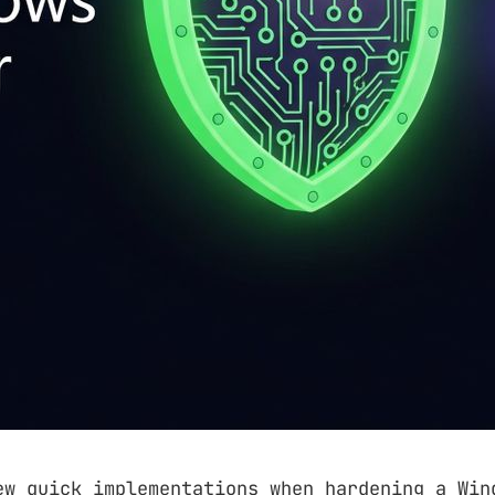
ew quick implementations when hardening a Win