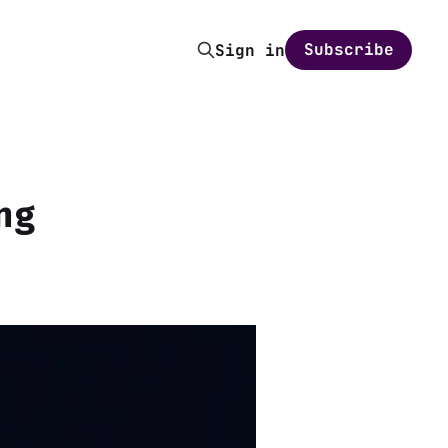
Subscribe
Sign in
ng