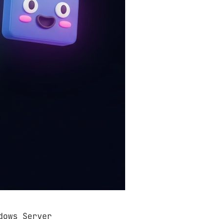
dows Server