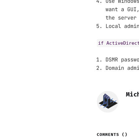
Use Window
want a GUI
the server
Local admi
if ActiveDirec
DSMR passw
Domain adm
Mic
COMMENTS (
)