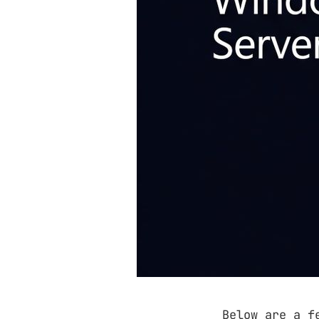
Below are a f