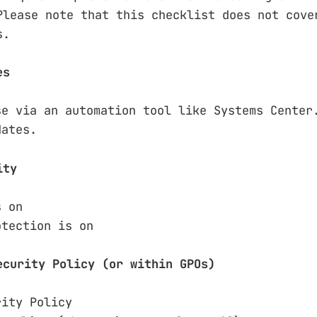
Please note that this checklist does not cove
s.
es
se via an automation tool like Systems Center
dates.
ity
s on
otection is on
ecurity Policy (or within GPOs)
rity Policy