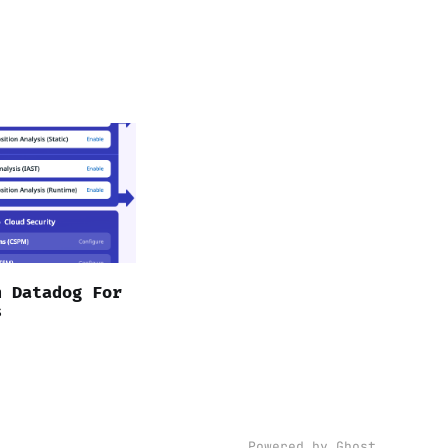
n Datadog For
s
Powered by Ghost