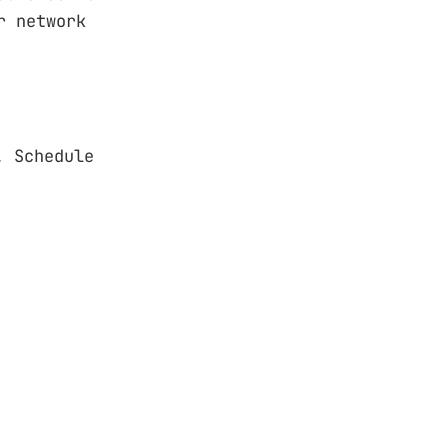
r network
. Schedule