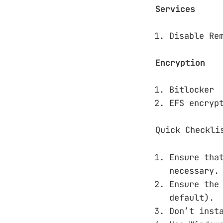
Services
Disable Re
Encryption
Bitlocker
EFS encryp
Quick Checkli
Ensure tha
necessary.
Ensure th
default).
Don’t inst