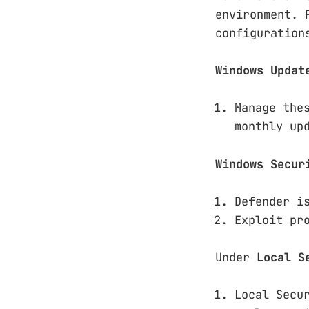
environment. 
configuration
Windows Updat
Manage the
monthly up
Windows Secur
Defender i
Exploit pr
Under
Local S
Local Secu