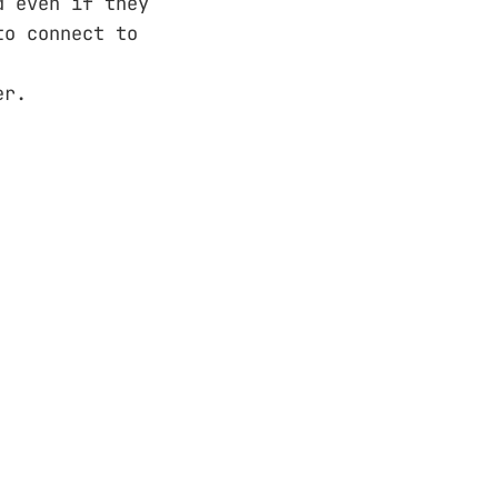
d even if they
to connect to
er.