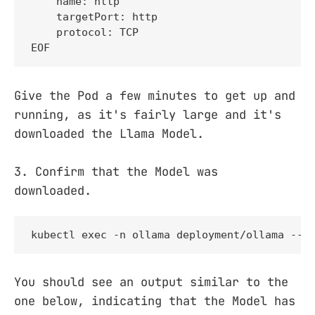
    name: http

    targetPort: http

    protocol: TCP

EOF
Give the Pod a few minutes to get up and
running, as it's fairly large and it's
downloaded the Llama Model.
3. Confirm that the Model was
downloaded.
kubectl exec -n ollama deployment/ollama -- 
You should see an output similar to the
one below, indicating that the Model has