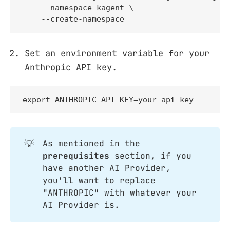
    --namespace kagent \

    --create-namespace
Set an environment variable for your
Anthropic API key.
export ANTHROPIC_API_KEY=your_api_key
💡
As mentioned in the
prerequisites
section, if you
have another AI Provider,
you'll want to replace
"ANTHROPIC" with whatever your
AI Provider is.