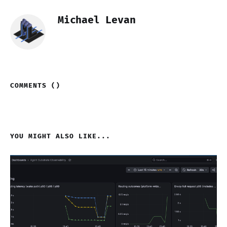
Michael Levan
COMMENTS (
)
YOU MIGHT ALSO LIKE...