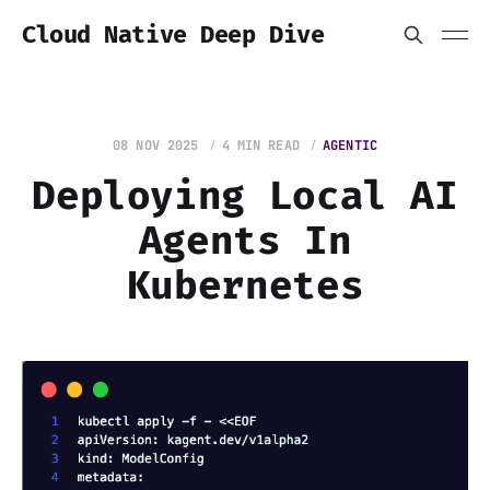
Cloud Native Deep Dive
08 NOV 2025
4 MIN READ
AGENTIC
Deploying Local AI
Agents In
Kubernetes