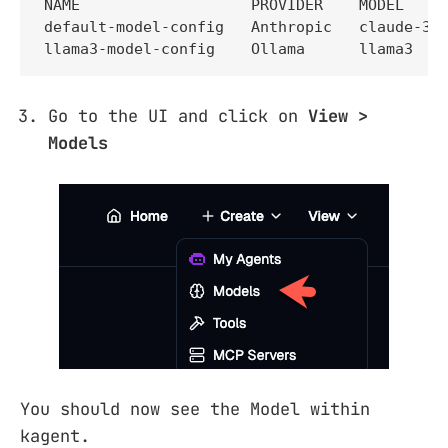
NAME                   PROVIDER    MODEL

default-model-config   Anthropic   claude-3-5
llama3-model-config    Ollama      llama3
Go to the UI and click on
View >
Models
You should now see the Model within
kagent.