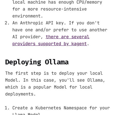
local machine has enough CPU/memory
for a more resource-intensive
environment.
An Anthropic API key. If you don't
have one and/or prefer to use another
AI provider,
there are several
providers supported by kagent
.
Deploying Ollama
The first step is to deploy your local
Model. In this case, you'll see Ollama,
which is a popular Model for local
deployments.
Create a Kubernetes Namespace for your
Llama Model.