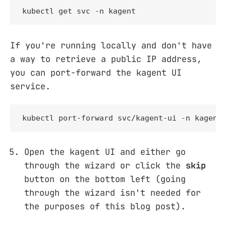
kubectl get svc -n kagent
If you're running locally and don't have
a way to retrieve a public IP address,
you can port-forward the kagent UI
service.
kubectl port-forward svc/kagent-ui -n kagent
Open the kagent UI and either go
through the wizard or click the
skip
button on the bottom left (going
through the wizard isn't needed for
the purposes of this blog post).