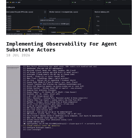
Implementing Observability For Agent
Substrate Actors
18 JUL 2026