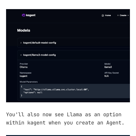
You'll also now see Llama as an option
within kagent when you create an Agent.