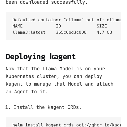
been downloaded successfully.
Defaulted container "ollama" out of: ollama, 
NAME             ID              SIZE      MO
llama3:latest    365c0bd3c000    4.7 GB    A
Deploying kagent
Now that the Llama Model is on your
Kubernetes cluster, you can deploy
kagent to manage that Model and attach
an Agent to it.
Install the kagent CRDs.
helm install kagent-crds oci://ghcr.io/kagent