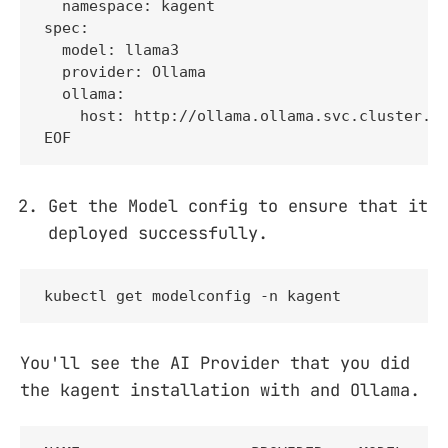
  namespace: kagent

spec:

  model: llama3

  provider: Ollama

  ollama:

    host: http://ollama.ollama.svc.cluster.lo
EOF
Get the Model config to ensure that it
deployed successfully.
kubectl get modelconfig -n kagent
You'll see the AI Provider that you did
the kagent installation with and Ollama.