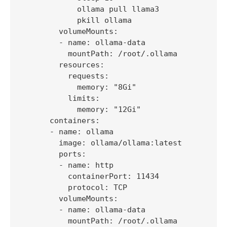
            ollama pull llama3

            pkill ollama

        volumeMounts:

        - name: ollama-data

          mountPath: /root/.ollama

        resources:

          requests:

            memory: "8Gi"

          limits:

            memory: "12Gi"

      containers:

      - name: ollama

        image: ollama/ollama:latest

        ports:

        - name: http

          containerPort: 11434

          protocol: TCP

        volumeMounts:

        - name: ollama-data

          mountPath: /root/.ollama
