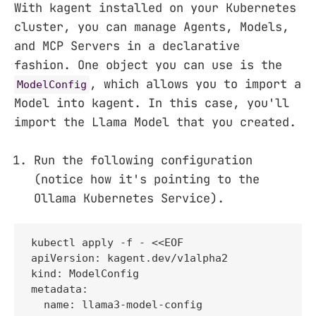
With kagent installed on your Kubernetes
cluster, you can manage Agents, Models,
and MCP Servers in a declarative
fashion. One object you can use is the
, which allows you to import a
ModelConfig
Model into kagent. In this case, you'll
import the Llama Model that you created.
Run the following configuration
(notice how it's pointing to the
Ollama Kubernetes Service).
kubectl apply -f - <<EOF

apiVersion: kagent.dev/v1alpha2

kind: ModelConfig

metadata:

  name: llama3-model-config
