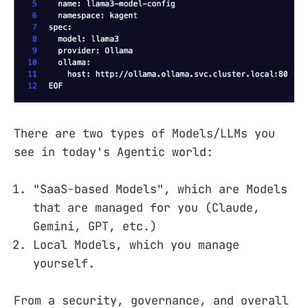
There are two types of Models/LLMs you
see in today's Agentic world:
"SaaS-based Models", which are Models
that are managed for you (Claude,
Gemini, GPT, etc.)
Local Models, which you manage
yourself.
From a security, governance, and overall