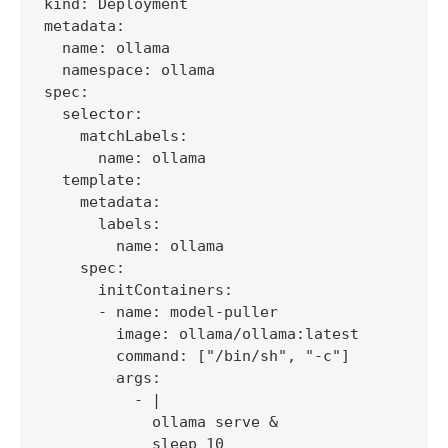
kind: Deployment

metadata:

  name: ollama

  namespace: ollama

spec:

  selector:

    matchLabels:

      name: ollama

  template:

    metadata:

      labels:

        name: ollama

    spec:

      initContainers:

      - name: model-puller

        image: ollama/ollama:latest

        command: ["/bin/sh", "-c"]

        args:

          - |

            ollama serve &

            sleep 10
