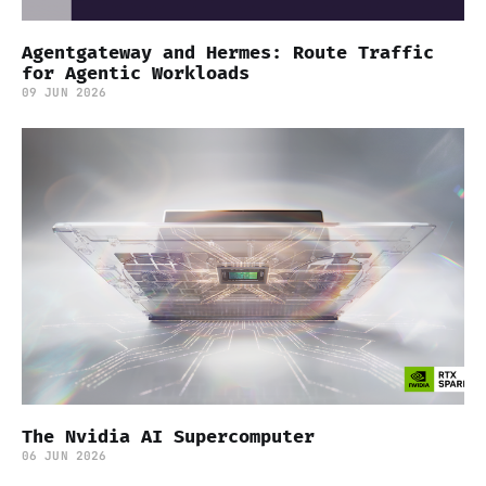
Agentgateway and Hermes: Route Traffic
for Agentic Workloads
09 JUN 2026
The Nvidia AI Supercomputer
06 JUN 2026