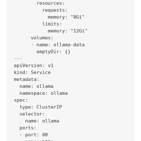
        resources:

          requests:

            memory: "8Gi"

          limits:

            memory: "12Gi"

      volumes:

      - name: ollama-data

        emptyDir: {}

---

apiVersion: v1

kind: Service

metadata:

  name: ollama

  namespace: ollama

spec:

  type: ClusterIP

  selector:

    name: ollama

  ports:

  - port: 80
