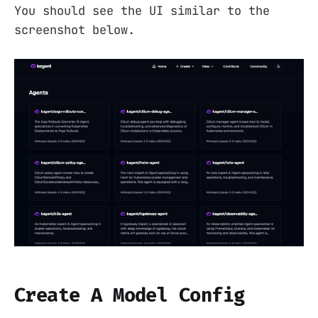
You should see the UI similar to the
screenshot below.
Create A Model Config