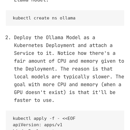
kubectl create ns ollama
Deploy the Ollama Model as a
Kubernetes Deployment and attach a
Service to it. Notice how there's a
fair amount of CPU and memory given to
the Deployment. The reason is that
local models are typically slower. The
goal with more CPU and memory (when a
GPU doesn't exist) is that it'll be
faster to use.
kubectl apply -f - <<EOF

apiVersion: apps/v1
