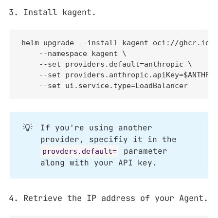
Install kagent.
helm upgrade --install kagent oci://ghcr.io/k
    --namespace kagent \

    --set providers.default=anthropic \

    --set providers.anthropic.apiKey=$ANTHROP
    --set ui.service.type=LoadBalancer
💡
If you're using another
provider, specifiy it in the
parameter
provders.default=
along with your API key.
Retrieve the IP address of your Agent.