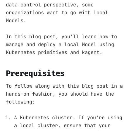
data control perspective, some
organizations want to go with local
Models.
In this blog post, you'll learn how to
manage and deploy a local Model using
Kubernetes primitives and kagent.
Prerequisites
To follow along with this blog post in a
hands-on fashion, you should have the
following:
A Kubernetes cluster. If you're using
a local cluster, ensure that your