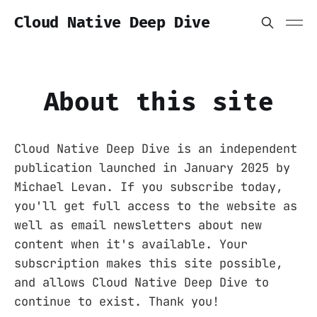
Cloud Native Deep Dive
About this site
Cloud Native Deep Dive is an independent
publication launched in January 2025 by
Michael Levan. If you subscribe today,
you'll get full access to the website as
well as email newsletters about new
content when it's available. Your
subscription makes this site possible,
and allows Cloud Native Deep Dive to
continue to exist. Thank you!