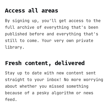
Access all areas
By signing up, you'll get access to the
full archive of everything that's been
published before and everything that's
still to come. Your very own private
library.
Fresh content, delivered
Stay up to date with new content sent
straight to your inbox! No more worrying
about whether you missed something
because of a pesky algorithm or news
feed.