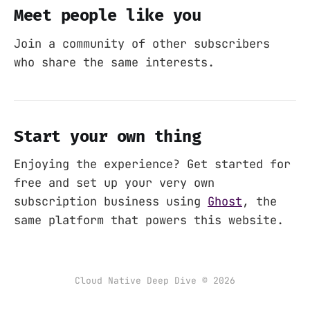
Meet people like you
Join a community of other subscribers
who share the same interests.
Start your own thing
Enjoying the experience? Get started for
free and set up your very own
subscription business using
Ghost
, the
same platform that powers this website.
Cloud Native Deep Dive © 2026