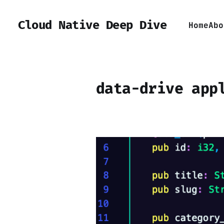
Cloud Native Deep Dive
Home
Abo
data-drive app