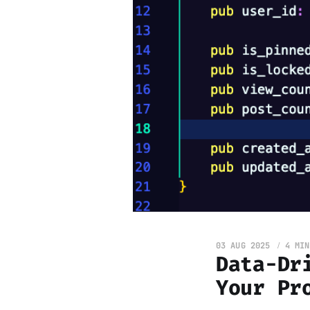
03 AUG 2025
4 MIN
Data-Dr
Your Pr