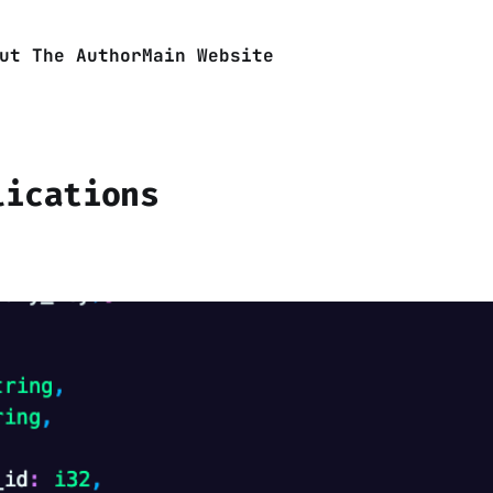
ut The Author
Main Website
lications