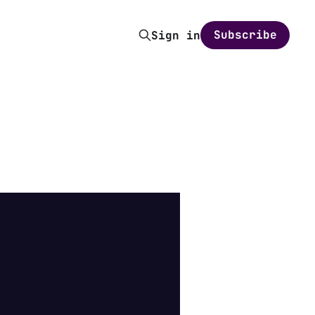
Subscribe
Sign in