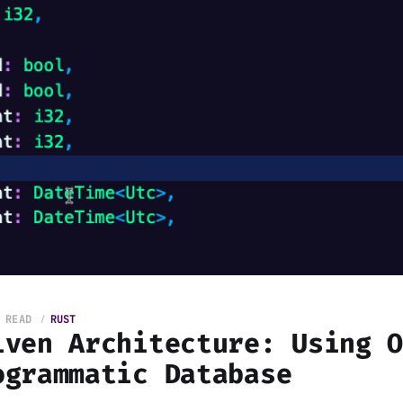
 READ
RUST
iven Architecture: Using 
ogrammatic Database