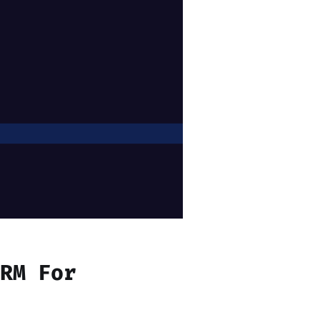
ORM For