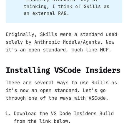
thinking, I think of Skills as
an external RAG.
Originally, Skills were a standard used
solely by Anthropic Models/Agents. Now
it's an open standard, much like MCP.
Installing VSCode Insiders
There are several ways to use Skills as
it’s now an open standard. Let’s go
through one of the ways with VSCode.
Download the VS Code Insiders Build
from the link below.