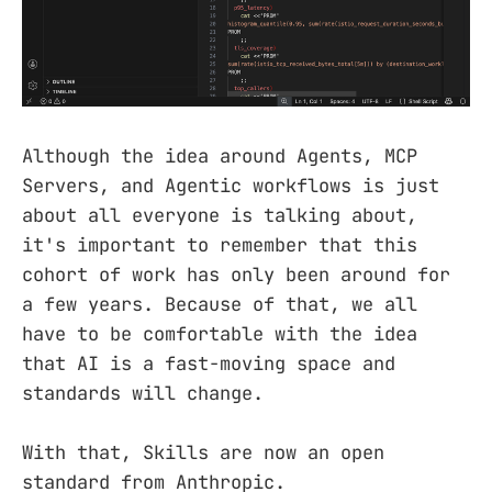
Although the idea around Agents, MCP
Servers, and Agentic workflows is just
about all everyone is talking about,
it's important to remember that this
cohort of work has only been around for
a few years. Because of that, we all
have to be comfortable with the idea
that AI is a fast-moving space and
standards will change.
With that, Skills are now an open
standard from Anthropic.