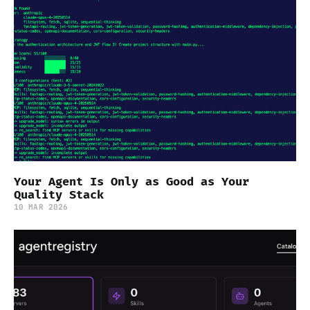
Your Agent Is Only as Good as Your
Quality Stack
10 MAR 2026