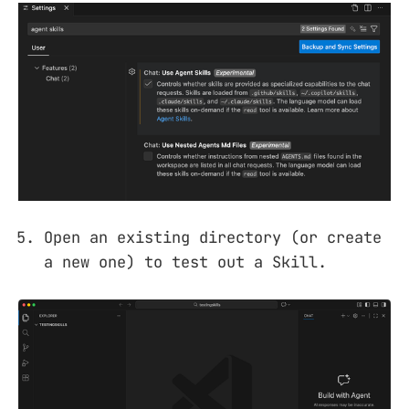
Open an existing directory (or create
a new one) to test out a Skill.