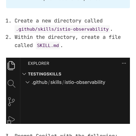
Create a new directory called
.
.github/skills/istio-observability
Within the directory, create a file
called
.
SKILL.md