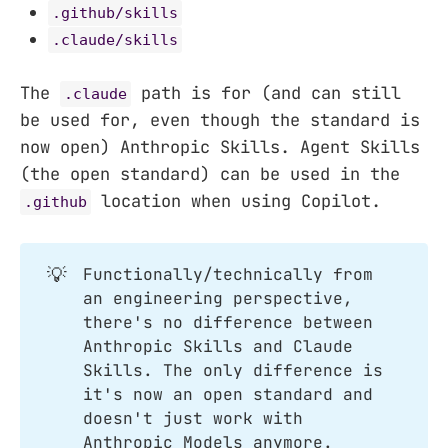
.github/skills
.claude/skills
The
path is for (and can still
.claude
be used for, even though the standard is
now open) Anthropic Skills. Agent Skills
(the open standard) can be used in the
location when using Copilot.
.github
💡
Functionally/technically from
an engineering perspective,
there's no difference between
Anthropic Skills and Claude
Skills. The only difference is
it's now an open standard and
doesn't just work with
Anthropic Models anymore.