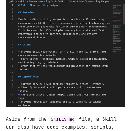
Aside from the
file, a Skill
SKILLS.md
can also have code examples, scripts,