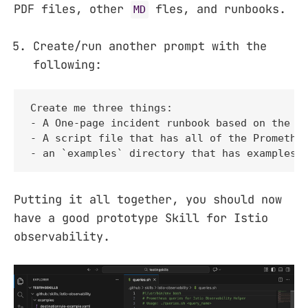
PDF files, other
fles, and runbooks.
MD
Create/run another prompt with the
following:
Create me three things:

- A One-page incident runbook based on the sk
- A script file that has all of the Prometheu
- an `examples` directory that has examples 
Putting it all together, you should now
have a good prototype Skill for Istio
observability.