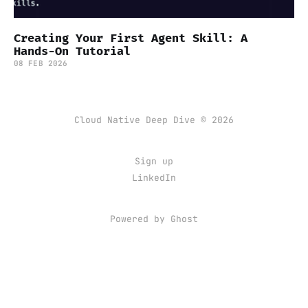
Creating Your First Agent Skill: A
Hands-On Tutorial
08 FEB 2026
Cloud Native Deep Dive © 2026
Sign up
LinkedIn
Powered by Ghost