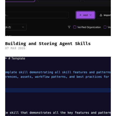
Building and Storing Agent Skills
07 MAR 2026