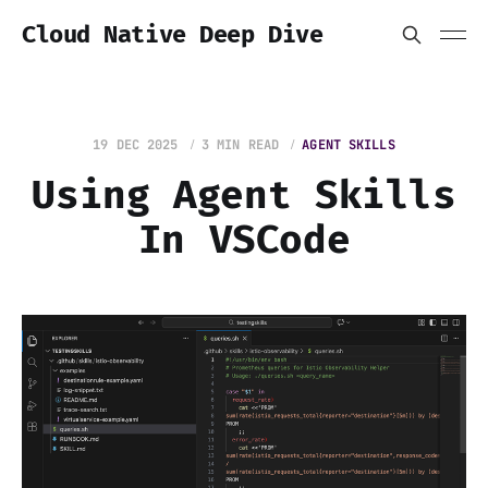
Cloud Native Deep Dive
19 DEC 2025
3 MIN READ
AGENT SKILLS
Using Agent Skills
In VSCode