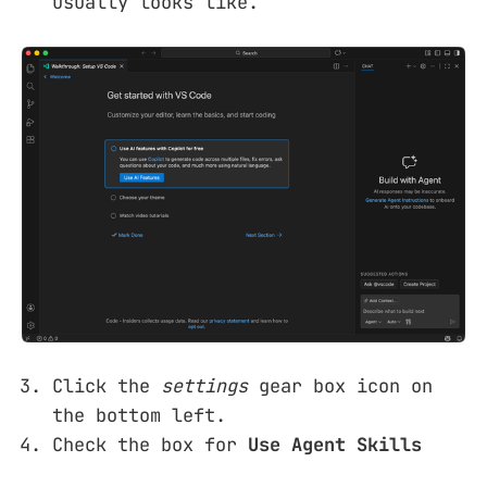
usually looks like.
Click the
settings
gear box icon on
the bottom left.
Check the box for
Use Agent Skills