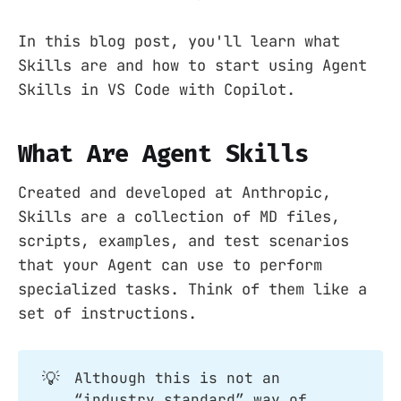
In this blog post, you'll learn what
Skills are and how to start using Agent
Skills in VS Code with Copilot.
What Are Agent Skills
Created and developed at Anthropic,
Skills are a collection of MD files,
scripts, examples, and test scenarios
that your Agent can use to perform
specialized tasks. Think of them like a
set of instructions.
💡
Although this is not an
“industry standard” way of