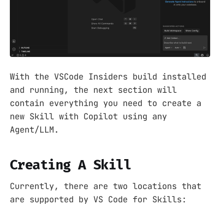
With the VSCode Insiders build installed
and running, the next section will
contain everything you need to create a
new Skill with Copilot using any
Agent/LLM.
Creating A Skill
Currently, there are two locations that
are supported by VS Code for Skills: