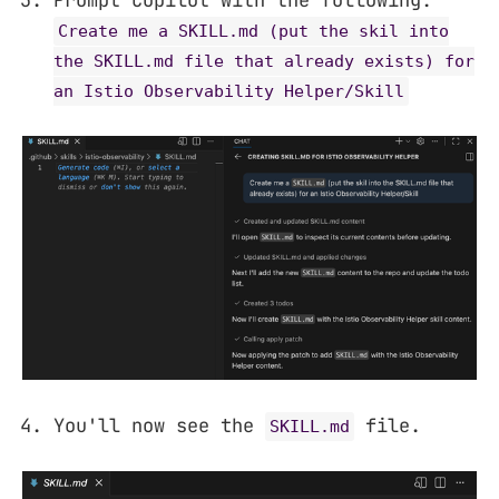
Prompt Copilot with the following:
Create me a SKILL.md (put the skil into
the SKILL.md file that already exists) for
an Istio Observability Helper/Skill
You'll now see the
file.
SKILL.md