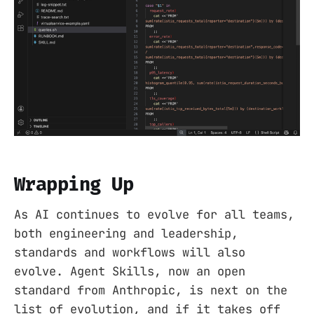
Wrapping Up
As AI continues to evolve for all teams,
both engineering and leadership,
standards and workflows will also
evolve. Agent Skills, now an open
standard from Anthropic, is next on the
list of evolution, and if it takes off