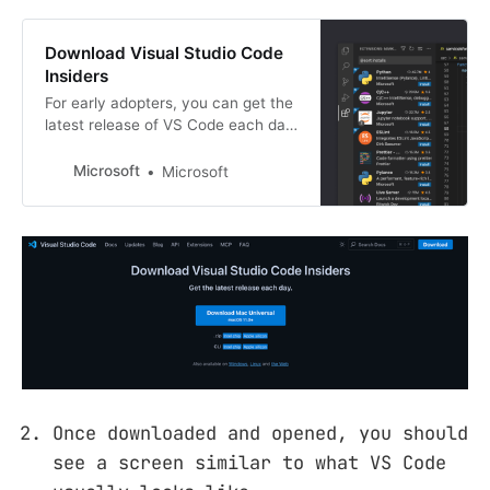
Download Visual Studio Code
Insiders
For early adopters, you can get the
latest release of VS Code each day
with the Insiders Build. Available on
Mac, Linux and Windows.
Microsoft
Microsoft
Once downloaded and opened, you should
see a screen similar to what VS Code