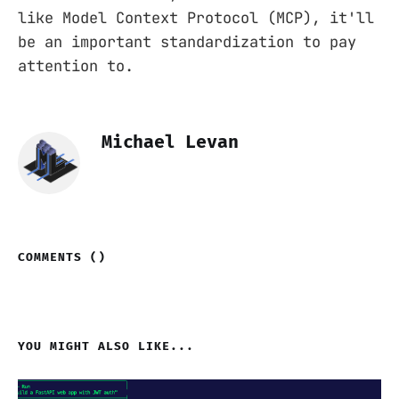
like Model Context Protocol (MCP), it'll
be an important standardization to pay
attention to.
Michael Levan
COMMENTS (
)
YOU MIGHT ALSO LIKE...