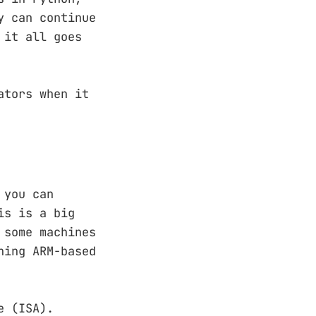
y can continue
 it all goes
ators when it
 you can
is is a big
 some machines
ning ARM-based
e (ISA).