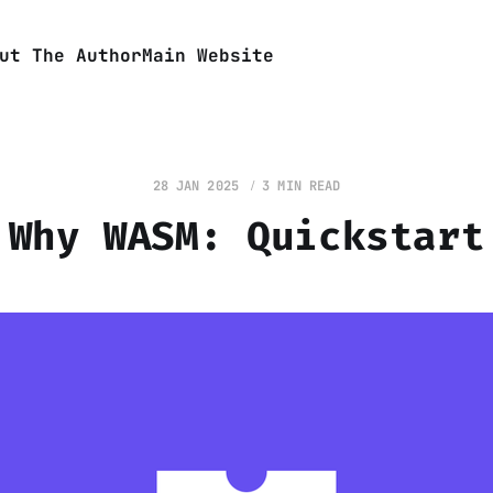
ut The Author
Main Website
28 JAN 2025
3 MIN READ
Why WASM: Quickstart