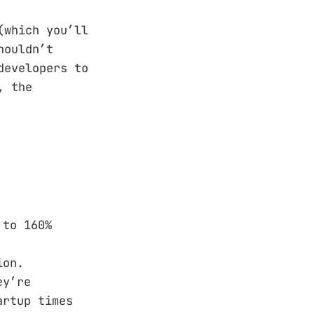
(which you’ll
houldn’t
developers to
, the
 to 160%
ion.
ey’re
artup times