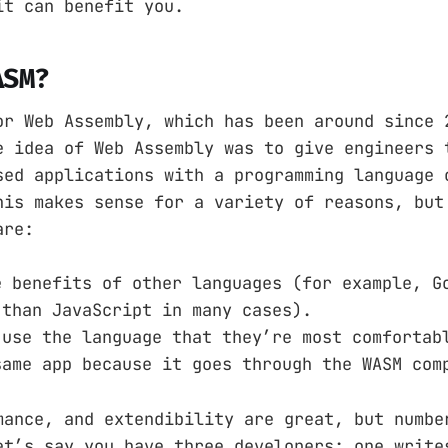
it can benefit you.
ASM?
or Web Assembly, which has been around since 
e idea of Web Assembly was to give engineers 
sed applications with a programming language 
his makes sense for a variety of reasons, but
are:
e benefits of other languages (for example, G
 than JavaScript in many cases).
 use the language that they’re most comfortab
same app because it goes through the WASM com
mance, and extendibility are great, but numbe
et’s say you have three developers; one write