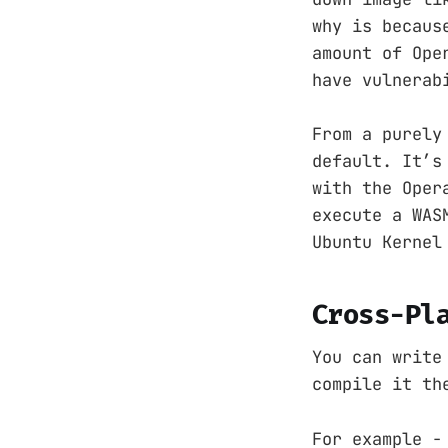
why is becaus
amount of Ope
have vulnerab
From a purely
default. It’s
with the Oper
execute a WAS
Ubuntu Kernel
Cross-Pl
You can write
compile it th
For example -