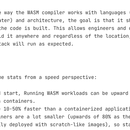
e way the WASM compiler works with languages 
ater) and architecture, the goal is that it s
the code is built. This allows engineers and 
ld it anywhere and regardless of the location
tack will run as expected.
me stats from a speed perspective:
d start, Running WASM workloads can be upward
n containers.
e 10-50% faster than a containerized applicat
iners are a lot smaller (upwards of 80% as th
lly deployed with scratch-like images), so st