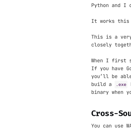
Python and I 
It works this
This is a ver
closely toget
When I first 
If you have G
you’ll be abl
build a
b
.exe
binary when y
Cross-So
You can use W