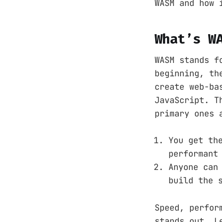
WASM and how 
What’s W
WASM stands f
beginning, th
create web-ba
JavaScript. T
primary ones 
You get th
performant
Anyone can
build the 
Speed, perfor
stands out. L