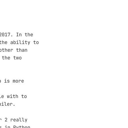
2017. In the
the ability to
other than
 the two
o is more
le with to
piler.
r 2 really
s in Python,