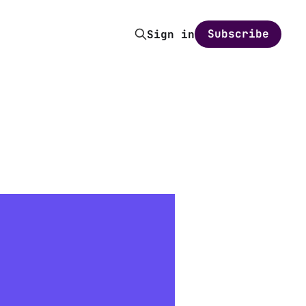
Subscribe
Sign in