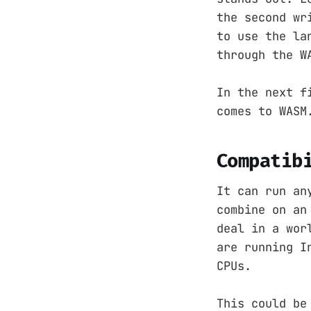
the second wr
to use the la
through the W
In the next f
comes to WASM
Compatib
It can run an
combine on an
deal in a wor
are running I
CPUs.
This could be