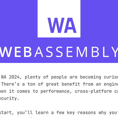
 NA 2024, plenty of people are becoming curio
 There’s a ton of great benefit from an engin
hen it comes to performance, cross-platform c
ecurity.
start, you’ll learn a few key reasons why you