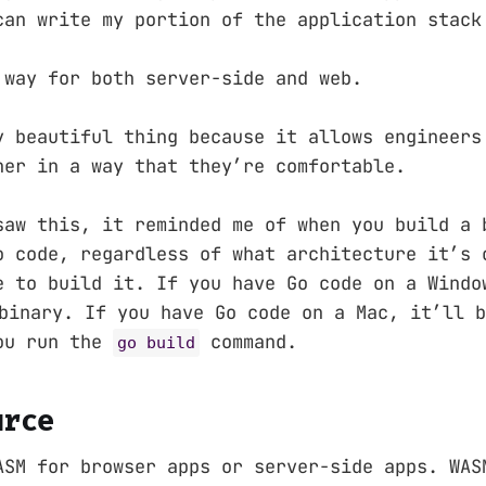
can write my portion of the application stack
 way for both server-side and web.
y beautiful thing because it allows engineers
her in a way that they’re comfortable.
saw this, it reminded me of when you build a 
o code, regardless of what architecture it’s 
e to build it. If you have Go code on a Windo
inary. If you have Go code on a Mac, it’ll 
ou run the
command.
go build
urce
ASM for browser apps or server-side apps. WAS