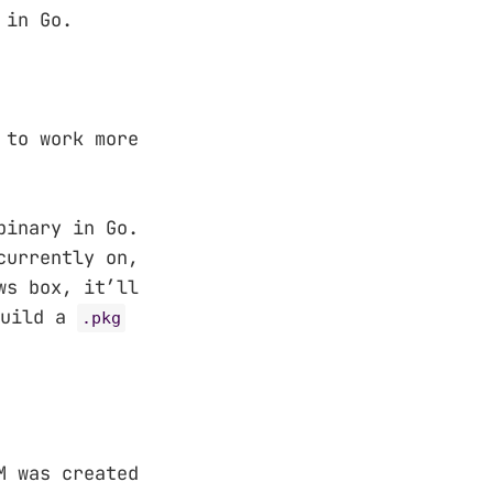
 in Go.
 to work more
binary in Go.
currently on,
ws box, it’ll
build a
.pkg
M was created