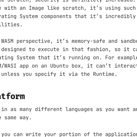
e with an Image like scratch, it’s using such
rating System components that it’s incredibly
ilities.
 WASM perspective, it’s memory-safe and sandb
 designed to execute in that fashion, so it c
ating System that it’s running on. For exampl
M/WASI app on an Ubuntu box, it can’t interac
 unless you specify it via the Runtime.
atform
 in as many different languages as you want a
e same way.
 you can write your portion of the applicatio