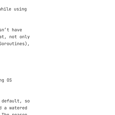
while using
sn’t have
at, not only
Goroutines),
ng OS
 default, so
d a watered
 The reason