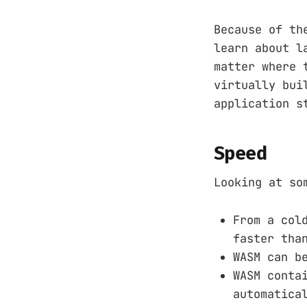
Because of th
learn about l
matter where 
virtually bui
application s
Speed
Looking at so
From a col
faster tha
WASM can b
WASM conta
automatica