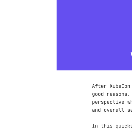
After KubeCon
good reasons.
perspective w
and overall s
In this quick