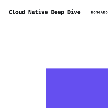
Cloud Native Deep Dive
Home
Abo