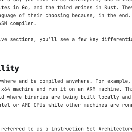
ites in Go, and the third writes in Rust. The
nguage of their choosing because, in the end,
ASM compiler.
ive sections, you’ll see a few key differenti
.
ility
ywhere and be compiled anywhere. For example,
 x64 machine and run it on an ARM machine. Th
ld where binaries are being built locally and
ntel or AMD CPUs while other machines are run
 referred to as a Instruction Set Architectur