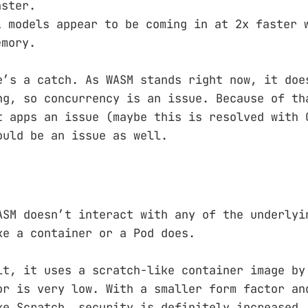
aster.
L models appear to be coming in at 2x faster 
emory.
e’s a catch. As WASM stands right now, it doe
ng, so concurrency is an issue. Because of th
t apps an issue (maybe this is resolved with 
ould be an issue as well.
ASM doesn’t interact with any of the underlyi
ke a container or a Pod does.
lt, it uses a scratch-like container image by
or is very low. With a smaller form factor an
ke Scratch, security is definitely increased.