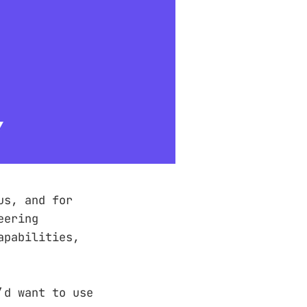
us, and for
eering
apabilities,
’d want to use