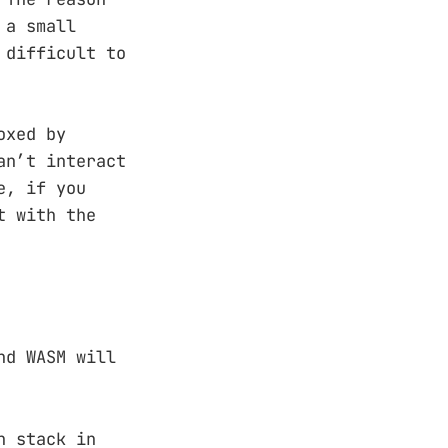
 a small
 difficult to
oxed by
an’t interact
e, if you
t with the
nd WASM will
n stack in