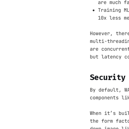
are much f
Training M
10x less m
However, ther
multi-threadi
are concurren
but latency c
Security
By default, W
components li
When it’s bui
the form fact
down image li