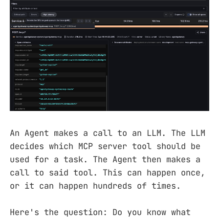
An Agent makes a call to an LLM. The LLM
decides which MCP server tool should be
used for a task. The Agent then makes a
call to said tool. This can happen once,
or it can happen hundreds of times.
Here's the question: Do you know what