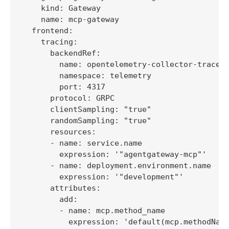
    kind: Gateway

    name: mcp-gateway

  frontend:

    tracing:

      backendRef:

        name: opentelemetry-collector-traces

        namespace: telemetry

        port: 4317

      protocol: GRPC

      clientSampling: "true"

      randomSampling: "true"

      resources:

      - name: service.name

        expression: '"agentgateway-mcp"'

      - name: deployment.environment.name

        expression: '"development"'

      attributes:

        add:

        - name: mcp.method_name

          expression: 'default(mcp.methodName