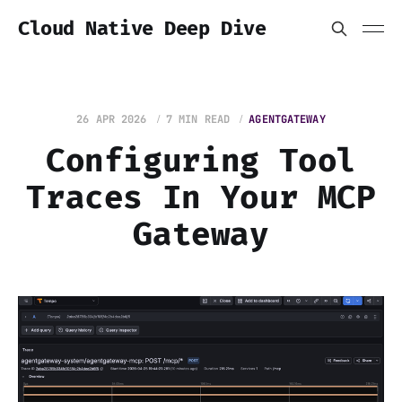
Cloud Native Deep Dive
26 APR 2026
7 MIN READ
AGENTGATEWAY
Configuring Tool
Traces In Your MCP
Gateway