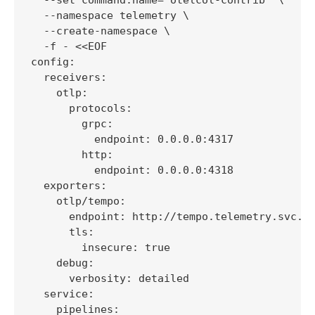
  --namespace telemetry \

  --create-namespace \

  -f - <<EOF

config:

  receivers:

    otlp:

      protocols:

        grpc:

          endpoint: 0.0.0.0:4317

        http:

          endpoint: 0.0.0.0:4318

  exporters:

    otlp/tempo:

      endpoint: http://tempo.telemetry.svc.cl
      tls:

        insecure: true

    debug:

      verbosity: detailed

  service:

    pipelines:
