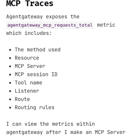
MCP Traces
Agentgateway exposes the
metric
agentgateway_mcp_requests_total
which includes:
The method used
Resource
MCP Server
MCP session ID
Tool name
Listener
Route
Routing rules
I can view the metrics within
agentgateway after I make an MCP Server