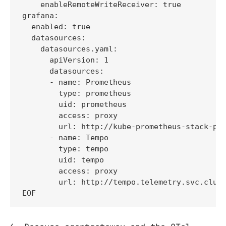
    enableRemoteWriteReceiver: true

grafana:

  enabled: true

  datasources:

    datasources.yaml:

      apiVersion: 1

      datasources:

      - name: Prometheus

        type: prometheus

        uid: prometheus

        access: proxy

        url: http://kube-prometheus-stack-pro
      - name: Tempo

        type: tempo

        uid: tempo

        access: proxy

        url: http://tempo.telemetry.svc.clust
EOF