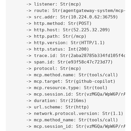
     -> listener: Str(mcp)

     -> route: Str(agentgateway-system/mcp-ro
     -> src.addr: Str(10.224.0.62:36759)

     -> http.method: Str(POST)

     -> http.host: Str(52.225.32.209)

     -> http.path: Str(/mcp)

     -> http.version: Str(HTTP/1.1)

     -> http.status: Int(200)

     -> trace.id: Str(2aba28785b334fd105f4c2b
     -> span.id: Str(e93f58c47c723d77)

     -> protocol: Str(mcp)

     -> mcp.method.name: Str(tools/call)

     -> mcp.target: Str(github-copilot)

     -> mcp.resource.type: Str(tool)

     -> mcp.session.id: Str(vzMGQa/WpW6P/rAJ5
     -> duration: Str(216ms)

     -> url.scheme: Str(http)

     -> network.protocol.version: Str(1.1)

     -> mcp.method_name: Str(tools/call)

     -> mcp.session_id: Str(vzMGQa/WpW6P/rAJ5