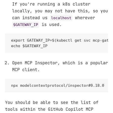
If you're running a k8s cluster
locally, you may not have this, so you
can instead us
wherever
localhost
is used.
$GATEWAY_IP
export GATEWAY_IP=$(kubectl get svc mcp-gatew
echo $GATEWAY_IP
Open MCP Inspector, which is a popular
MCP client.
npx modelcontextprotocol/inspector#0.18.0
You should be able to see the list of
tools within the GitHub Copilot MCP