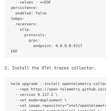
  --values - <<EOF

persistence:

  enabled: false

tempo:

  receivers:

    otlp:

      protocols:

        grpc:

          endpoint: 0.0.0.0:4317

EOF
Install the OTel traces collector.
helm upgrade --install opentelemetry-collecto
  --repo https://open-telemetry.github.io/ope
  --version 0.127.2 \

  --set mode=deployment \

  --set image.repository="otel/opentelemetry-
  --set command.name="otelcol-contrib" \
