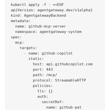
kubectl apply -f - <<EOF

apiVersion: agentgateway.dev/v1alpha1

kind: AgentgatewayBackend

metadata:

  name: github-mcp-server

  namespace: agentgateway-system

spec:

  mcp:

    targets:

      - name: github-copilot

        static:

          host: api.githubcopilot.com

          port: 443

          path: /mcp/

          protocol: StreamableHTTP

          policies:

            tls: {}

            auth:

              secretRef:

                name: github-pat
