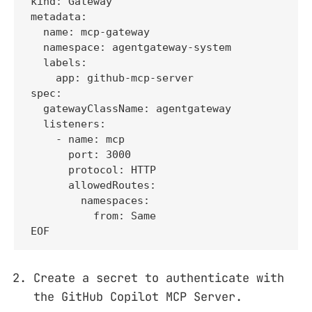
kind: Gateway

metadata:

  name: mcp-gateway

  namespace: agentgateway-system

  labels:

    app: github-mcp-server

spec:

  gatewayClassName: agentgateway

  listeners:

    - name: mcp

      port: 3000

      protocol: HTTP

      allowedRoutes:

        namespaces:

          from: Same

EOF
Create a secret to authenticate with
the GitHub Copilot MCP Server.