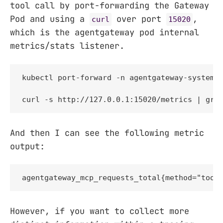
tool call by port-forwarding the Gateway
Pod and using a
over port
,
curl
15020
which is the agentgateway pod internal
metrics/stats listener.
kubectl port-forward -n agentgateway-system p
curl -s http://127.0.0.1:15020/metrics | gre
And then I can see the following metric
output:
agentgateway_mcp_requests_total{method="tool
However, if you want to collect more