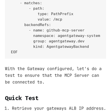
    - matches:

        - path:

            type: PathPrefix

            value: /mcp

      backendRefs:

        - name: github-mcp-server

          namespace: agentgateway-system

          group: agentgateway.dev

          kind: AgentgatewayBackend

EOF
With the Gateway configured, let's do a
test to ensure that the MCP Server can
be connected to.
Quick Test
Retrieve your gateways ALB IP address.