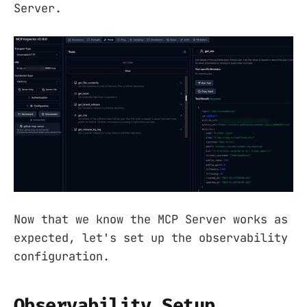
Server.
Now that we know the MCP Server works as
expected, let's set up the observability
configuration.
Observability Setup