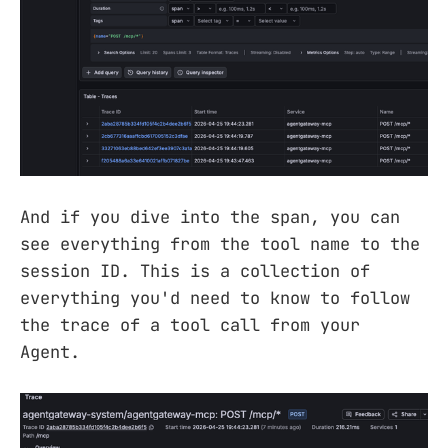
And if you dive into the span, you can
see everything from the tool name to the
session ID. This is a collection of
everything you'd need to know to follow
the trace of a tool call from your
Agent.