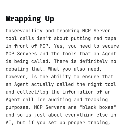
Wrapping Up
Observability and tracking MCP Server
tool calls isn't about putting red tape
in front of MCP. Yes, you need to secure
MCP Servers and the tools that an Agent
is being called. There is definitely no
debating that. What you also need,
however, is the ability to ensure that
an Agent actually called the right tool
and collect/log the information of an
Agent call for auditing and tracking
purposes. MCP Servers are "black boxes"
and so is just about everything else in
AI, but if you set up proper tracing,