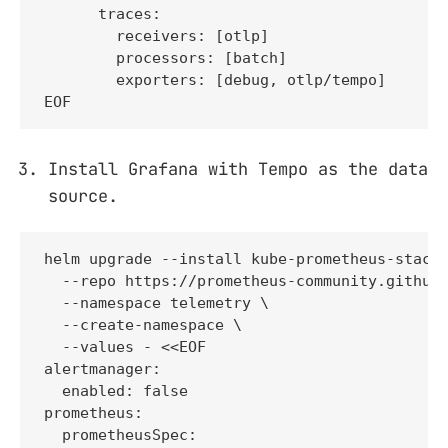
      traces:

        receivers: [otlp]

        processors: [batch]

        exporters: [debug, otlp/tempo]

EOF
Install Grafana with Tempo as the data
source.
helm upgrade --install kube-prometheus-stack 
  --repo https://prometheus-community.github.
  --namespace telemetry \

  --create-namespace \

  --values - <<EOF

alertmanager:

  enabled: false

prometheus:

  prometheusSpec:
