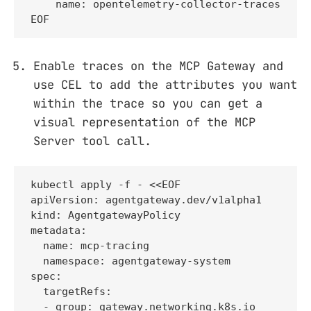
    name: opentelemetry-collector-traces

EOF
Enable traces on the MCP Gateway and
use CEL to add the attributes you want
within the trace so you can get a
visual representation of the MCP
Server tool call.
kubectl apply -f - <<EOF

apiVersion: agentgateway.dev/v1alpha1

kind: AgentgatewayPolicy

metadata:

  name: mcp-tracing

  namespace: agentgateway-system

spec:

  targetRefs:

  - group: gateway.networking.k8s.io
