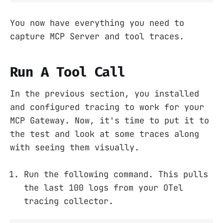
You now have everything you need to
capture MCP Server and tool traces.
Run A Tool Call
In the previous section, you installed
and configured tracing to work for your
MCP Gateway. Now, it's time to put it to
the test and look at some traces along
with seeing them visually.
Run the following command. This pulls
the last 100 logs from your OTel
tracing collector.