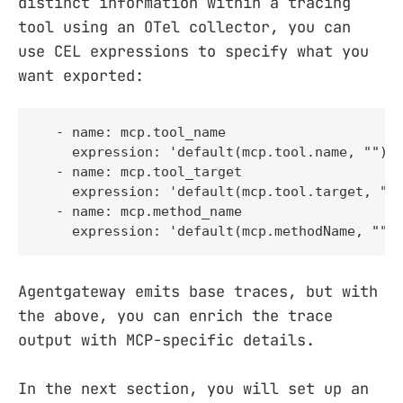
distinct information within a tracing
tool using an OTel collector, you can
use CEL expressions to specify what you
want exported:
  - name: mcp.tool_name

    expression: 'default(mcp.tool.name, "")'

  - name: mcp.tool_target

    expression: 'default(mcp.tool.target, "")
  - name: mcp.method_name

    expression: 'default(mcp.methodName, "")
Agentgateway emits base traces, but with
the above, you can enrich the trace
output with MCP-specific details.
In the next section, you will set up an