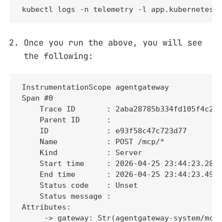
kubectl logs -n telemetry -l app.kubernetes.
Once you run the above, you will see
the following:
InstrumentationScope agentgateway 

Span #0

    Trace ID       : 2aba28785b334fd105f4c2b4
    Parent ID      : 

    ID             : e93f58c47c723d77

    Name           : POST /mcp/*

    Kind           : Server

    Start time     : 2026-04-25 23:44:23.2813
    End time       : 2026-04-25 23:44:23.4975
    Status code    : Unset

    Status message : 

Attributes:

     -> gateway: Str(agentgateway-system/mcp-