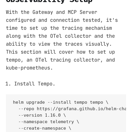
With the Gateway and MCP Server
configured and connection tested, it's
time to set up the tracing mechanism
along with the OTel collector and the
ability to view the traces visually.
This section will cover how to set up
tempo, an OTel tracing collector, and
kube-prometheus.
Install Tempo.
helm upgrade --install tempo tempo \

  --repo https://grafana.github.io/helm-chart
  --version 1.16.0 \

  --namespace telemetry \

  --create-namespace \
