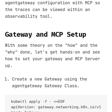
agentgateway configuration with MCP so
the traces can be viewed within an
observability tool.
Gateway and MCP Setup
With some theory on the "how" and the
"why" done, let's get hands-on and see
how to set your gateway and MCP Server
up.
Create a new Gateway using the
agentgateway Gateway Class.
kubectl apply -f - <<EOF

apiVersion: gateway.networking.k8s.io/v1
