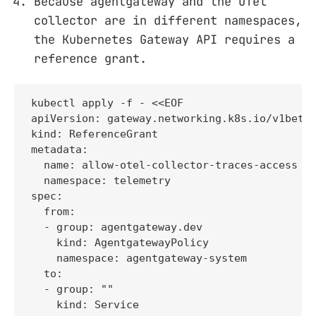
Because agentgateway and the OTel
collector are in different namespaces,
the Kubernetes Gateway API requires a
reference grant.
kubectl apply -f - <<EOF

apiVersion: gateway.networking.k8s.io/v1beta1
kind: ReferenceGrant

metadata:

  name: allow-otel-collector-traces-access

  namespace: telemetry

spec:

  from:

  - group: agentgateway.dev

    kind: AgentgatewayPolicy

    namespace: agentgateway-system

  to:

  - group: ""

    kind: Service
