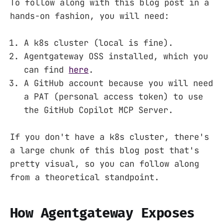
To follow along with this blog post in a
hands-on fashion, you will need:
A k8s cluster (local is fine).
Agentgateway OSS installed, which you
can find
here
.
A GitHub account because you will need
a PAT (personal access token) to use
the GitHub Copilot MCP Server.
If you don't have a k8s cluster, there's
a large chunk of this blog post that's
pretty visual, so you can follow along
from a theoretical standpoint.
How Agentgateway Exposes