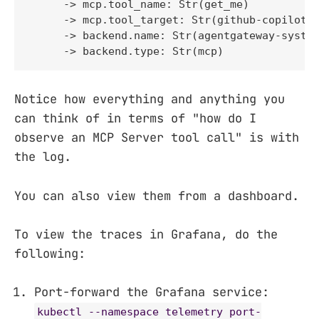
     -> mcp.tool_name: Str(get_me)

     -> mcp.tool_target: Str(github-copilot)

     -> backend.name: Str(agentgateway-system
     -> backend.type: Str(mcp)
Notice how everything and anything you
can think of in terms of "how do I
observe an MCP Server tool call" is with
the log.
You can also view them from a dashboard.
To view the traces in Grafana, do the
following:
Port-forward the Grafana service:
kubectl --namespace telemetry port-