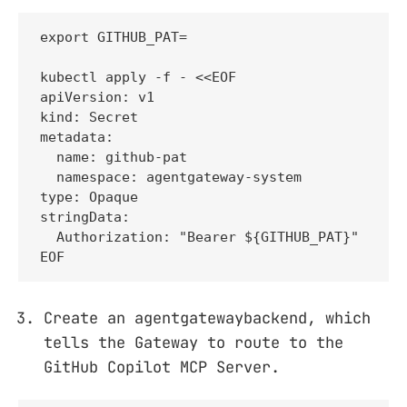
export GITHUB_PAT=

kubectl apply -f - <<EOF

apiVersion: v1

kind: Secret

metadata:

  name: github-pat

  namespace: agentgateway-system

type: Opaque

stringData:

  Authorization: "Bearer ${GITHUB_PAT}"

EOF
Create an agentgatewaybackend, which
tells the Gateway to route to the
GitHub Copilot MCP Server.