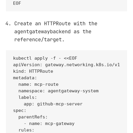
EOF
Create an HTTPRoute with the
agentgatewaybackend as the
reference/target.
kubectl apply -f - <<EOF

apiVersion: gateway.networking.k8s.io/v1

kind: HTTPRoute

metadata:

  name: mcp-route

  namespace: agentgateway-system

  labels:

    app: github-mcp-server

spec:

  parentRefs:

    - name: mcp-gateway

  rules:
