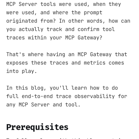
MCP Server tools were used, when they
were used, and where the prompt
originated from? In other words, how can
you actually track and confirm tool
traces within your MCP Gateway?
That's where having an MCP Gateway that
exposes these traces and metrics comes
into play.
In this blog, you'll learn how to do
full end-to-end trace observability for
any MCP Server and tool.
Prerequisites