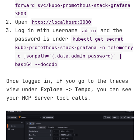
forward svc/kube-prometheus-stack-grafana
3000
Open
http://localhost:3000
Log in with username
and the
admin
password is under
kubectl get secret
kube-prometheus-stack-grafana -n telemetry
-o jsonpath='{.data.admin-password}' |
base64 --decode
Once logged in, if you go to the traces
view under
Explore -> Tempo
, you can see
your MCP Server tool calls.