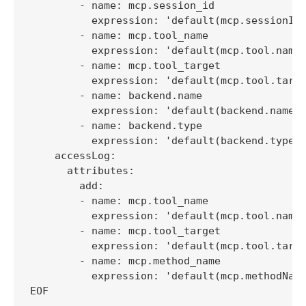
        - name: mcp.session_id

          expression: 'default(mcp.sessionId,
        - name: mcp.tool_name

          expression: 'default(mcp.tool.name,
        - name: mcp.tool_target

          expression: 'default(mcp.tool.targe
        - name: backend.name

          expression: 'default(backend.name, 
        - name: backend.type

          expression: 'default(backend.type, 
    accessLog:

      attributes:

        add:

        - name: mcp.tool_name

          expression: 'default(mcp.tool.name,
        - name: mcp.tool_target

          expression: 'default(mcp.tool.targe
        - name: mcp.method_name

          expression: 'default(mcp.methodName
EOF