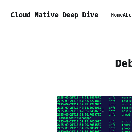
Cloud Native Deep Dive
Home
Abo
De