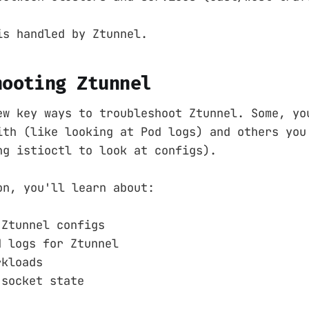
is handled by Ztunnel.
hooting Ztunnel
ew key ways to troubleshoot Ztunnel. Some, yo
ith (like looking at Pod logs) and others you
ng istioctl to look at configs).
on, you'll learn about:
 Ztunnel configs
d logs for Ztunnel
rkloads
 socket state