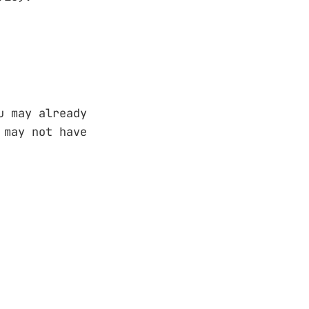
u may already
 may not have