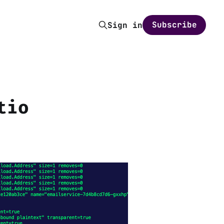
Subscribe
Sign in
tio