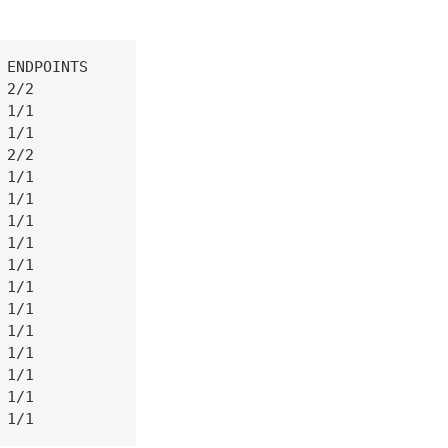
ENDPOINTS

2/2

1/1

1/1

2/2

1/1

1/1

1/1

1/1

1/1

1/1

1/1

1/1

1/1

1/1

1/1

 1/1