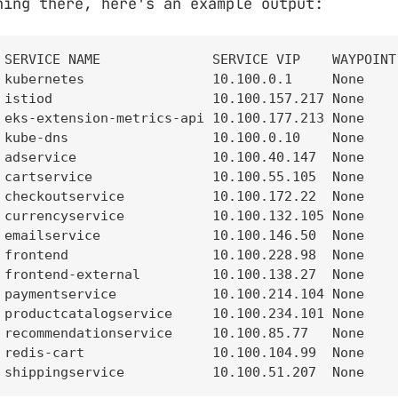
ning there, here's an example output:
 SERVICE NAME              SERVICE VIP    WAYPOINT 
 kubernetes                10.100.0.1     None     
 istiod                    10.100.157.217 None     
 eks-extension-metrics-api 10.100.177.213 None     
 kube-dns                  10.100.0.10    None     
 adservice                 10.100.40.147  None     
 cartservice               10.100.55.105  None     
 checkoutservice           10.100.172.22  None     
 currencyservice           10.100.132.105 None     
 emailservice              10.100.146.50  None     
 frontend                  10.100.228.98  None     
 frontend-external         10.100.138.27  None     
 paymentservice            10.100.214.104 None     
 productcatalogservice     10.100.234.101 None     
 recommendationservice     10.100.85.77   None     
 redis-cart                10.100.104.99  None     
 shippingservice           10.100.51.207  None    