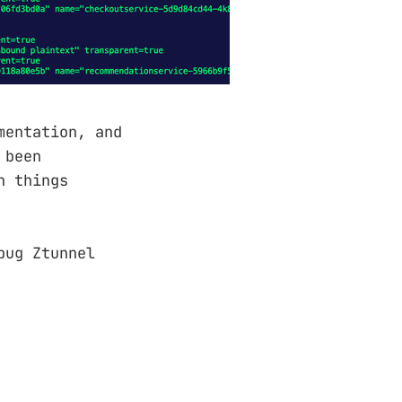
mentation, and
 been
n things
bug Ztunnel