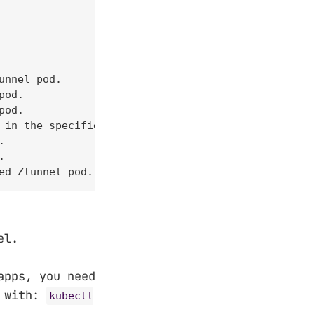
nnel pod.

od.

od.

 in the specified pod.





ed Ztunnel pod.
el.
apps, you need
s with:
kubectl