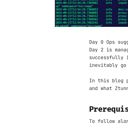
Day 0 Ops sug
Day 2 is mana
successfully 
inevitably go
In this blog 
and what Ztun
Prerequi
To follow alo