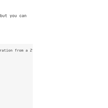
but you can
ration from a Ztunnel instance.
