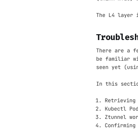
The L4 layer 
Troubles
There are a f
be familiar w
seen yet (usi
In this secti
Retrieving
Kubectl Po
Ztunnel wo
Confirming