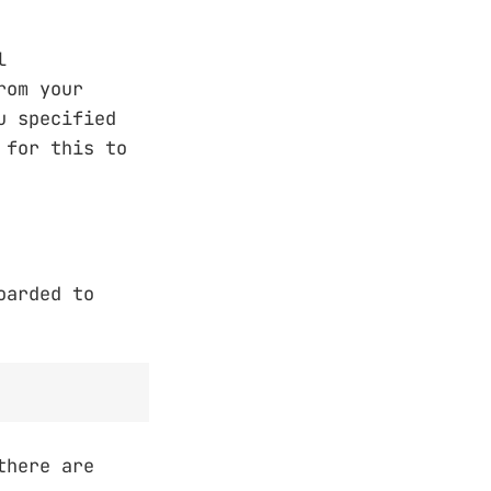
l
rom your
u specified
 for this to
oarded to
here are