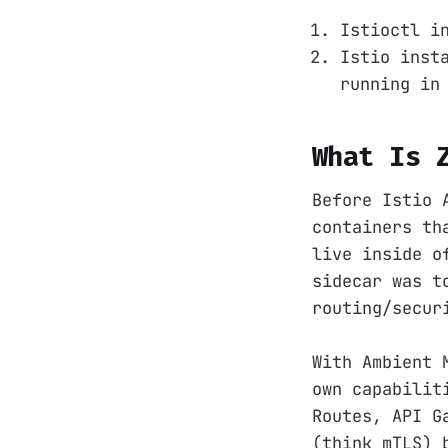
Istioctl i
Istio inst
running in
What Is 
Before Istio 
containers th
live inside o
sidecar was t
routing/secur
With Ambient 
own capabilit
Routes, API G
(think mTLS) 