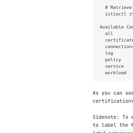
  # Retrieve
  istioctl z
Available Com
  all       
  certificat
  connection
  log       
  policy    
  service   
  workload  
As you can se
certification
Sidenote: To 
to label the 