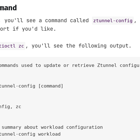
mand
, you'll see a command called
, 
ztunnel-config
ort if you'd like.
, you'll see the following output.
tioctl zc
ommands used to update or retrieve Ztunnel configu
tunnel-config [command]

fig, zc

 summary about workload configuration

tunnel-config workload
