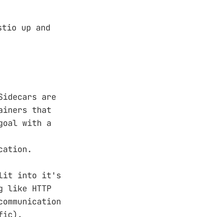
tio up and
Sidecars are
ainers that
goal with a
cation.
lit into it's
g like HTTP
communication
fic).