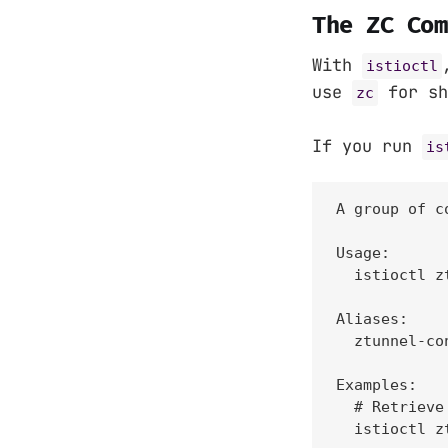
The ZC Com
With
istioctl
use
for sh
zc
If you run
is
A group of c
Usage:

  istioctl z
Aliases:

  ztunnel-con
Examples:

  # Retrieve
  istioctl z