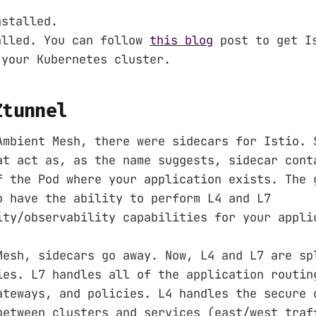
nstalled.
alled. You can follow
this blog
post to get Is
 your Kubernetes cluster.
Ztunnel
Ambient Mesh, there were sidecars for Istio. 
at act as, as the name suggests, sidecar cont
f the Pod where your application exists. The 
o have the ability to perform L4 and L7
ity/observability capabilities for your appli
Mesh, sidecars go away. Now, L4 and L7 are sp
ies. L7 handles all of the application routin
ateways, and policies. L4 handles the secure 
between clusters and services (east/west traf