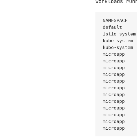
workloads run
NAMESPACE   
default     
istio-system
kube-system 
kube-system 
microapp    
microapp    
microapp    
microapp    
microapp    
microapp    
microapp    
microapp    
microapp    
microapp    
microapp    
microapp    