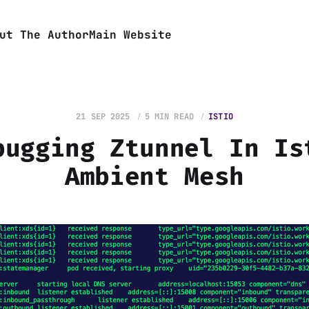
ut The Author
Main Website
21 SEP 2025
5 MIN READ
ISTIO
bugging Ztunnel In Is
Ambient Mesh