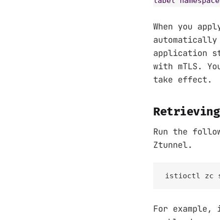
label namespace
When you appl
automatically
application s
with mTLS. Yo
take effect.
Retrieving
Run the follo
Ztunnel.
istioctl zc 
For example, 