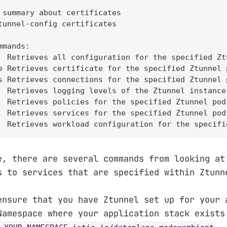
 summary about certificates

tunnel-config certificates

mands:

  Retrieves all configuration for the specified Ztu
e Retrieves certificate for the specified Ztunnel p
s Retrieves connections for the specified Ztunnel p
  Retrieves logging levels of the Ztunnel instance
  Retrieves policies for the specified Ztunnel pod.
  Retrieves services for the specified Ztunnel pod.
  Retrieves workload configuration for the specifi
e, there are several commands from looking at
s to services that are specified within Ztunn
ensure that you have Ztunnel set up for your 
Namespace where your application stack exist