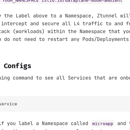
 YOUR_NAMESPACE istio.io/dataplane-mode=ambient
y the Label above to a Namespace, Ztunnel wil
 intercept and secure all L4 traffic to and f
tack (workloads) within the Namespace that yo
u do not need to restart any Pods/Deployments
 Configs
wing command to see all Services that are onb
service
if you label a Namespace called
and t
microapp