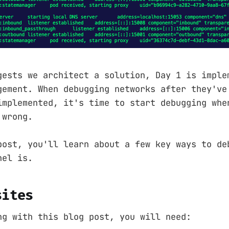
gests we architect a solution, Day 1 is imple
gement. When debugging networks after they've
implemented, it's time to start debugging whe
 wrong.
post, you'll learn about a few key ways to de
nel is.
sites
ng with this blog post, you will need: