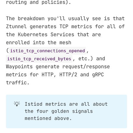
routing and policies).
The breakdown you'll usually see is that
Ztunnel generates TCP metrics for all of
the Kubernetes Services that are
enrolled into the mesh
(
,
istio_tcp_connections_opened
, etc.) and
istio_tcp_received_bytes
Waypoints generate request/response
metrics for HTTP, HTTP/2 and gRPC
traffic.
💡
Istiod metrics are all about
the four golden signals
mentioned above.