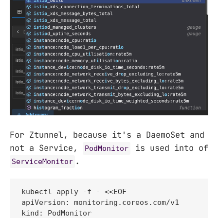
For Ztunnel, because it's a DaemoSet and
not a Service,
is used into of
PodMonitor
.
ServiceMonitor
kubectl apply -f - <<EOF

apiVersion: monitoring.coreos.com/v1

kind: PodMonitor
