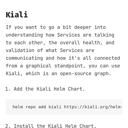
Kiali
If you want to go a bit deeper into
understanding how Services are talking
to each other, the overall health, and
validation of what Services are
communicating and how it's all connected
from a graphical standpoint, you can use
Kiali, which is an open-source graph.
Add the Kiali Helm Chart.
helm repo add kiali https://kiali.org/helm-c
Install the Kiali Helm Chart.