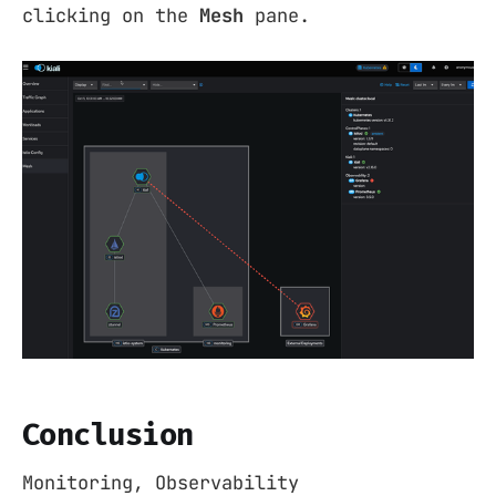
clicking on the
Mesh
pane.
Conclusion
Monitoring, Observability