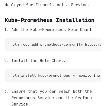
deployed for Ztunnel, not a Service.
Kube-Prometheus Installation
Add the Kube-Prometheus Helm Chart.
helm repo add prometheus-community https://p
Install the Helm Chart.
helm install kube-prometheus -n monitoring p
Ensure that you can reach both the
Prometheus Service and the Grafana
Service.