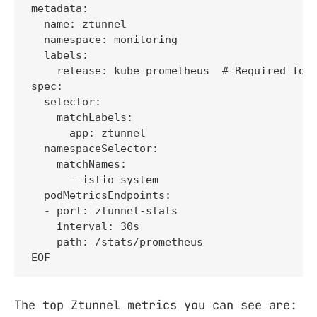
metadata:

  name: ztunnel

  namespace: monitoring

  labels:

    release: kube-prometheus  # Required for 
spec:

  selector:

    matchLabels:

      app: ztunnel

  namespaceSelector:

    matchNames:

      - istio-system

  podMetricsEndpoints:

  - port: ztunnel-stats

    interval: 30s

    path: /stats/prometheus

EOF
The top Ztunnel metrics you can see are: