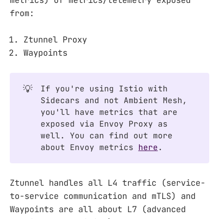
metrics) of metrics/telemetry exposed
from:
Ztunnel Proxy
Waypoints
💡
If you're using Istio with
Sidecars and not Ambient Mesh,
you'll have metrics that are
exposed via Envoy Proxy as
well. You can find out more
about Envoy metrics
here
.
Ztunnel handles all L4 traffic (service-
to-service communication and mTLS) and
Waypoints are all about L7 (advanced