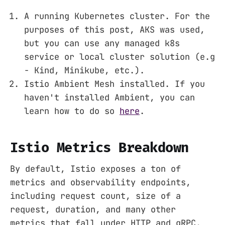
A running Kubernetes cluster. For the
purposes of this post, AKS was used,
but you can use any managed k8s
service or local cluster solution (e.g
- Kind, Minikube, etc.).
Istio Ambient Mesh installed. If you
haven't installed Ambient, you can
learn how to do so
here
.
Istio Metrics Breakdown
By default, Istio exposes a ton of
metrics and observability endpoints,
including request count, size of a
request, duration, and many other
metrics that fall under HTTP and gRPC.