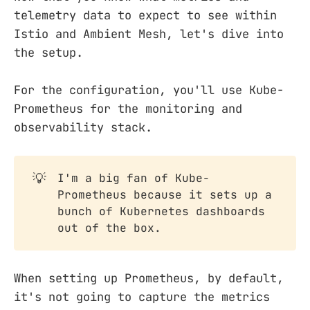
telemetry data to expect to see within
Istio and Ambient Mesh, let's dive into
the setup.
For the configuration, you'll use Kube-
Prometheus for the monitoring and
observability stack.
💡
I'm a big fan of Kube-
Prometheus because it sets up a
bunch of Kubernetes dashboards
out of the box.
When setting up Prometheus, by default,
it's not going to capture the metrics