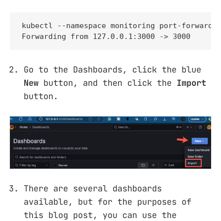
kubectl --namespace monitoring port-forward s
Forwarding from 127.0.0.1:3000 -> 3000
Go to the Dashboards, click the blue
New
button, and then click the
Import
button.
There are several dashboards
available, but for the purposes of
this blog post, you can use the