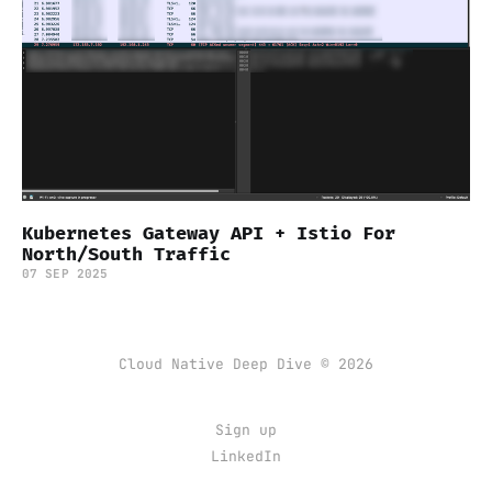
Kubernetes Gateway API + Istio For
North/South Traffic
07 SEP 2025
Cloud Native Deep Dive © 2026
Sign up
LinkedIn