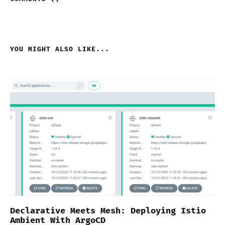
YOU MIGHT ALSO LIKE...
Declarative Meets Mesh: Deploying Istio
Ambient With ArgoCD