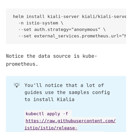
helm install kiali-server kiali/kiali-server 
  -n istio-system \

  --set auth.strategy="anonymous" \

  --set external_services.prometheus.url="ht
Notice the data source is kube-
prometheus.
💡
You'll notice that a lot of
guides use the samples config
to install Kialia
kubectl apply -f 
https://raw.githubusercontent.com/
istio/istio/release-