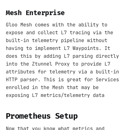
Mesh Enterprise
Gloo Mesh comes with the ability to
expose and collect L7 tracing via the
built-in telemetry pipeline without
having to implement L7 Waypoints. It
does this by adding L7 parsing directly
into the Ztunnel Proxy to provide L7
attributes for telemetry via a built-in
HTTP parser. This is great for Services
enrolled in the Mesh that may be
exposing L7 metrics/telemetry data
Prometheus Setup
Now that you know what metrics and