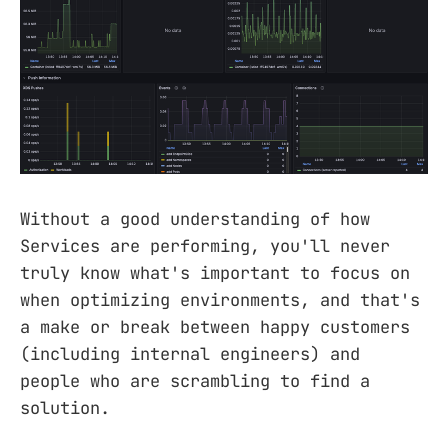
Without a good understanding of how
Services are performing, you'll never
truly know what's important to focus on
when optimizing environments, and that's
a make or break between happy customers
(including internal engineers) and
people who are scrambling to find a
solution.