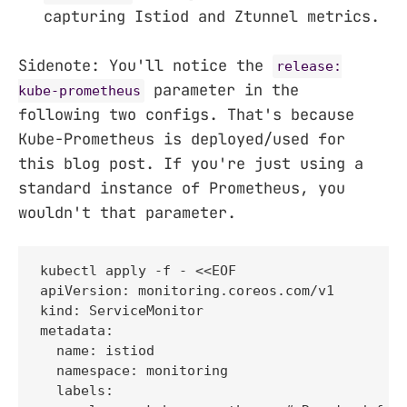
capturing Istiod and Ztunnel metrics.
Sidenote: You'll notice the
release:
parameter in the
kube-prometheus
following two configs. That's because
Kube-Prometheus is deployed/used for
this blog post. If you're just using a
standard instance of Prometheus, you
wouldn't that parameter.
kubectl apply -f - <<EOF

apiVersion: monitoring.coreos.com/v1

kind: ServiceMonitor

metadata:

  name: istiod

  namespace: monitoring

  labels:
