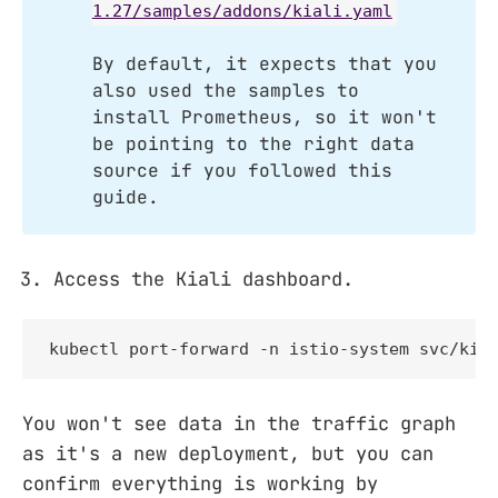
1.27/samples/addons/kiali.yaml
By default, it expects that you
also used the samples to
install Prometheus, so it won't
be pointing to the right data
source if you followed this
guide.
Access the Kiali dashboard.
kubectl port-forward -n istio-system svc/kia
You won't see data in the traffic graph
as it's a new deployment, but you can
confirm everything is working by