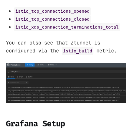
istio_tcp_connections_opened
istio_tcp_connections_closed
istio_xds_connection_terminations_total
You can also see that Ztunnel is
configured via the
metric.
istio_build
Grafana Setup