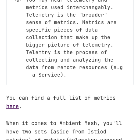
💡
metrics used interchangably.
Telemetry is the "broader"
sense of metrics. Metrics are
specific pieces of data
collection that make up the
bigger picture of telemetry.
Telemtry is the process of
collecting and analyzing the
data from remote resources (e.g
- a Service).
You can find a full list of metrics
here
.
When it comes to Ambient Mesh, you'll
have two sets (aside from Istiod