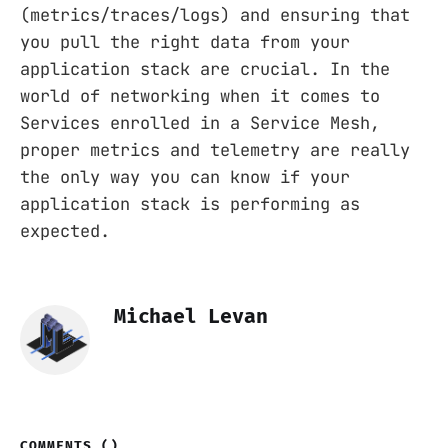
(metrics/traces/logs) and ensuring that
you pull the right data from your
application stack are crucial. In the
world of networking when it comes to
Services enrolled in a Service Mesh,
proper metrics and telemetry are really
the only way you can know if your
application stack is performing as
expected.
Michael Levan
COMMENTS (
)