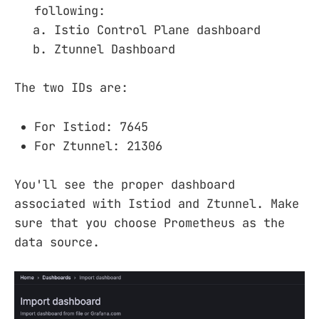
following:
Istio Control Plane dashboard
Ztunnel Dashboard
The two IDs are:
For Istiod: 7645
For Ztunnel: 21306
You'll see the proper dashboard
associated with Istiod and Ztunnel. Make
sure that you choose Prometheus as the
data source.