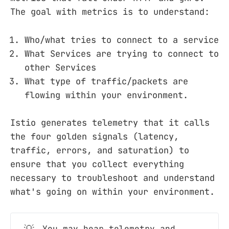
The goal with metrics is to understand:
Who/what tries to connect to a service
What Services are trying to connect to
other Services
What type of traffic/packets are
flowing within your environment.
Istio generates telemetry that it calls
the four golden signals (latency,
traffic, errors, and saturation) to
ensure that you collect everything
necessary to troubleshoot and understand
what's going on within your environment.
You may hear telemetry and