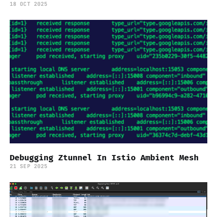
18 OCT 2025
Debugging Ztunnel In Istio Ambient Mesh
21 SEP 2025