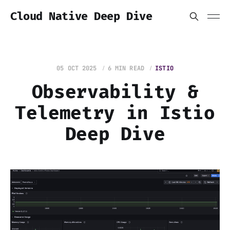
Cloud Native Deep Dive
05 OCT 2025
6 MIN READ
ISTIO
Observability &
Telemetry in Istio
Deep Dive