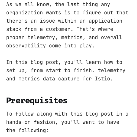
As we all know, the last thing any
organization wants is to figure out that
there's an issue within an application
stack from a customer. That's where
proper telemetry, metrics, and overall
observability come into play.
In this blog post, you'll learn how to
set up, from start to finish, telemetry
and metrics data capture for Istio.
Prerequisites
To follow along with this blog post in a
hands-on fashion, you'll want to have
the following: