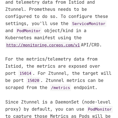
and telemetry data from Istiod and
Ztunnel. Prometheus needs to be
configured to do so. To configure these
settings, you'll use the
ServiceMonitor
and
object/kind in a
PodMonitor
Kubernetes manifest using the
API/CRD.
http://monitoring.coreos.com/v1
For the metrics/telemetry data from
Istiod, the metrics are exposed over
port
. For Ztunnel, the target will
15014
be port
. Ztunnel metrics can be
15020
scraped from the
endpoint.
/metrics
Since Ztunnel is a DaemonSet (node-level
proxy) by default, you can use
PodMonitor
to capture those Metrics as Pods will be