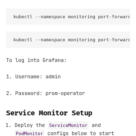
kubectl --namespace monitoring port-forward 
kubectl --namespace monitoring port-forward 
To log into Grafana:
1. Username: admin
2. Password: prom-operator
Service Monitor Setup
Deploy the
and
ServiceMonitor
configs below to start
PodMonitor