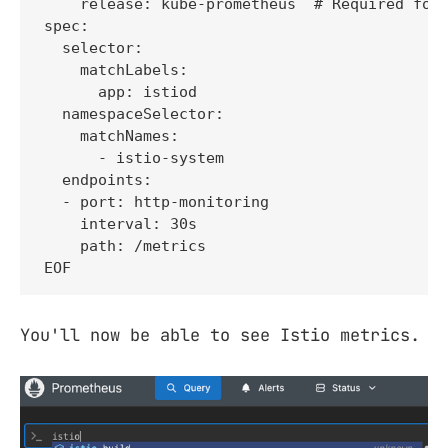
    release: kube-prometheus  # Required for 
spec:

  selector:

    matchLabels:

      app: istiod

  namespaceSelector:

    matchNames:

      - istio-system

  endpoints:

  - port: http-monitoring

    interval: 30s

    path: /metrics

EOF
You'll now be able to see Istio metrics.