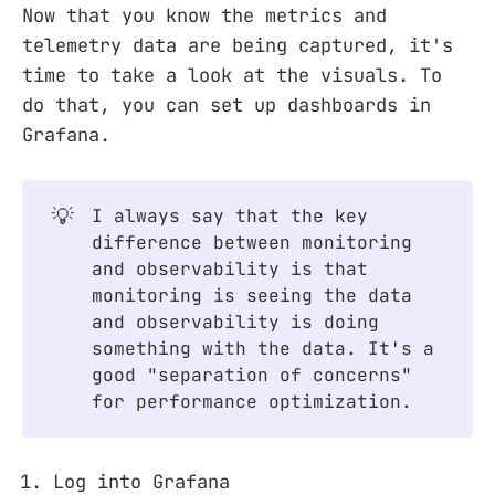
Now that you know the metrics and
telemetry data are being captured, it's
time to take a look at the visuals. To
do that, you can set up dashboards in
Grafana.
💡
I always say that the key
difference between monitoring
and observability is that
monitoring is seeing the data
and observability is doing
something with the data. It's a
good "separation of concerns"
for performance optimization.
Log into Grafana