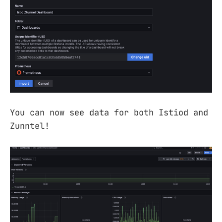
You can now see data for both Istiod and
Zunntel!