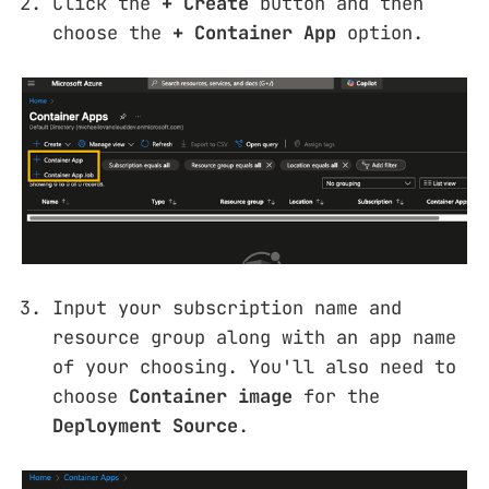
Click the
+ Create
button and then
choose the
+ Container App
option.
Input your subscription name and
resource group along with an app name
of your choosing. You'll also need to
choose
Container image
for the
Deployment Source
.