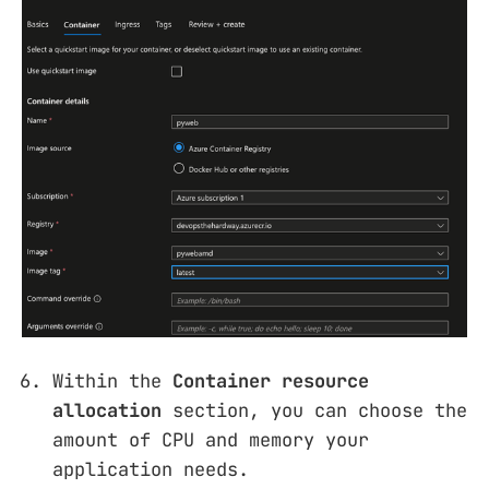
Within the
Container resource
allocation
section, you can choose the
amount of CPU and memory your
application needs.