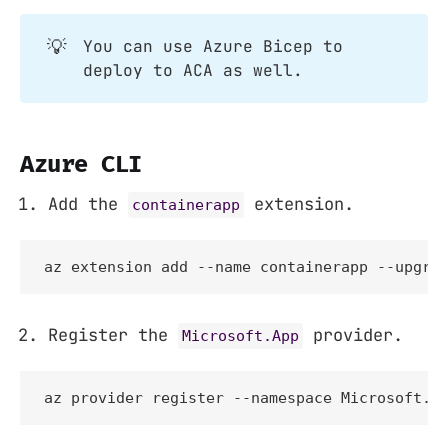
💡
You can use Azure Bicep to
deploy to ACA as well.
Azure CLI
Add the
extension.
containerapp
az extension add --name containerapp --upgra
Register the
provider.
Microsoft.App
az provider register --namespace Microsoft.A