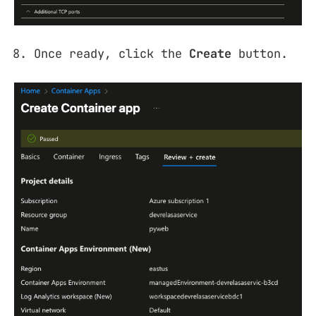
Once ready, click the
Create
button.