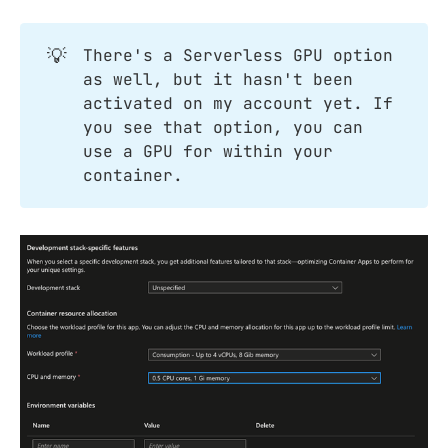
💡
There's a Serverless GPU option
as well, but it hasn't been
activated on my account yet. If
you see that option, you can
use a GPU for within your
container.