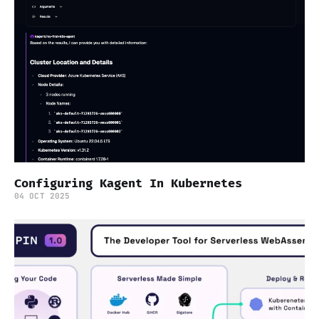
Configuring Kagent In Kubernetes
04 OCT 2025