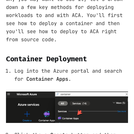
down a few key methods for deploying
workloads to and with ACA. You'll first
see how to deploy a container and then
you'll see how to deploy to ACA right
from source code.
Container Deployment
Log into the Azure portal and search
for
Container Apps
.