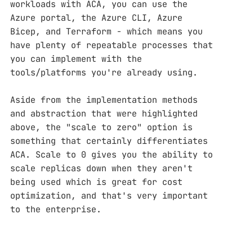
workloads with ACA, you can use the
Azure portal, the Azure CLI, Azure
Bicep, and Terraform - which means you
have plenty of repeatable processes that
you can implement with the
tools/platforms you're already using.
Aside from the implementation methods
and abstraction that were highlighted
above, the "scale to zero" option is
something that certainly differentiates
ACA. Scale to 0 gives you the ability to
scale replicas down when they aren't
being used which is great for cost
optimization, and that's very important
to the enterprise.