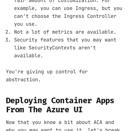
fair amount of customization. For
example, you can use Ingress, but you
can't choose the Ingress Controller
you use.
Not a lot of metrics are available.
Security features that you may want
like SecurityContexts aren't
available.
You're giving up control for
abstraction.
Deploying Container Apps
From The Azure UI
Now that you know a bit about ACA and
why you may want to use it, let's break