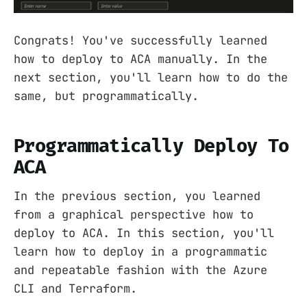
Congrats! You've successfully learned
how to deploy to ACA manually. In the
next section, you'll learn how to do the
same, but programmatically.
Programmatically Deploy To
ACA
In the previous section, you learned
from a graphical perspective how to
deploy to ACA. In this section, you'll
learn how to deploy in a programmatic
and repeatable fashion with the Azure
CLI and Terraform.