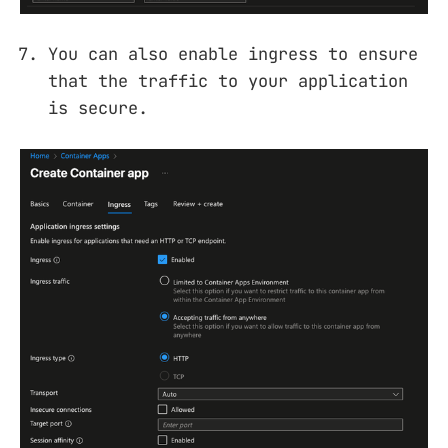
You can also enable ingress to ensure
that the traffic to your application
is secure.