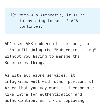
💡
With AKS Automatic, it'll be
interesting to see if ACA
continues.
ACA uses AKS underneath the hood, so
it's still doing the "Kubernetes thing"
without you having to manage the
Kubernetes thing.
As with all Azure services, it
integrates well with other portions of
Azure that you may want to incorporate
like Entra for authentication and
authorization. As far as deploying