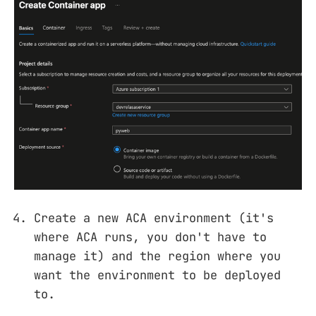
Create a new ACA environment (it's
where ACA runs, you don't have to
manage it) and the region where you
want the environment to be deployed
to.