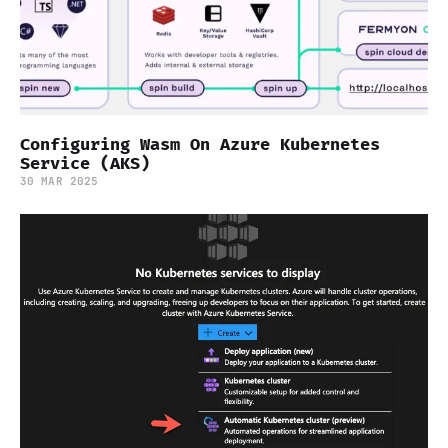
Configuring Wasm On Azure Kubernetes
Service (AKS)
30 MAR 2025