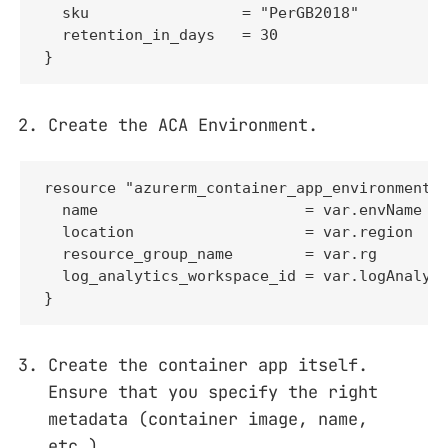
  sku                 = "PerGB2018"

  retention_in_days   = 30

}
Create the ACA Environment.
resource "azurerm_container_app_environment" 
  name                       = var.envName

  location                   = var.region

  resource_group_name        = var.rg

  log_analytics_workspace_id = var.logAnalyti
}
Create the container app itself.
Ensure that you specify the right
metadata (container image, name,
etc.).