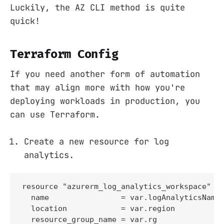
Luckily, the AZ CLI method is quite
quick!
Terraform Config
If you need another form of automation
that may align more with how you're
deploying workloads in production, you
can use Terraform.
Create a new resource for log
analytics.
resource "azurerm_log_analytics_workspace" "l
  name                = var.logAnalyticsName

  location            = var.region

  resource_group_name = var.rg
