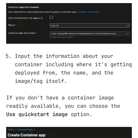
Input the information about your
container including where it's getting
deployed from, the name, and the
image/tag itself.
If you don't have a container image
readily available, you can choose the
Use quickstart image
option.