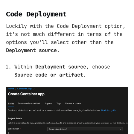
Code Deployment
Luckily with the Code Deployment option,
it's not much different in terms of the
options you'll select other than the
Deployment source
.
Within
Deployment source
, choose
Source code or artifact
.