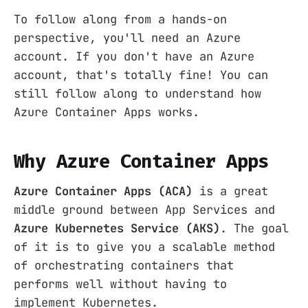
To follow along from a hands-on
perspective, you'll need an Azure
account. If you don't have an Azure
account, that's totally fine! You can
still follow along to understand how
Azure Container Apps works.
Why Azure Container Apps
Azure Container Apps (ACA)
is a great
middle ground between App Services and
Azure Kubernetes Service (AKS)
. The goal
of it is to give you a scalable method
of orchestrating containers that
performs well without having to
implement Kubernetes.