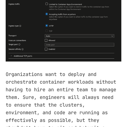
Organizations want to deploy and
orchestrate container workloads without
having to hire an entire team to manage
them. Sure, engineers will always need
to ensure that the clusters,
environment, and code are running as
effectively as possible, but they