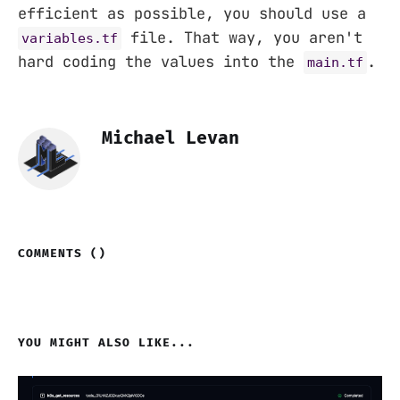
efficient as possible, you should use a
file. That way, you aren't
variables.tf
hard coding the values into the
.
main.tf
Michael Levan
COMMENTS (
)
YOU MIGHT ALSO LIKE...