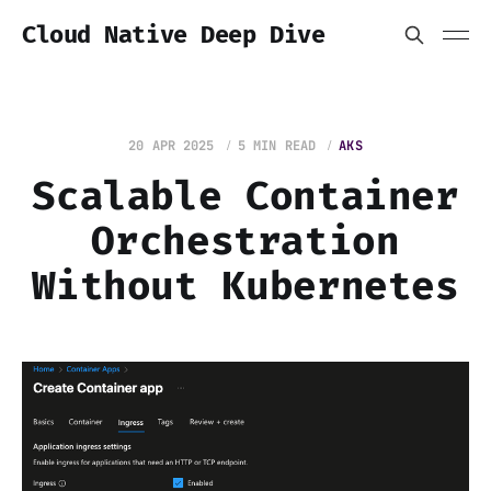
Cloud Native Deep Dive
20 APR 2025
5 MIN READ
AKS
Scalable Container
Orchestration
Without Kubernetes