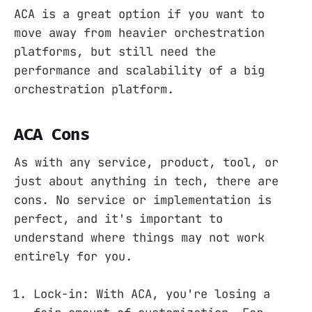
ACA is a great option if you want to
move away from heavier orchestration
platforms, but still need the
performance and scalability of a big
orchestration platform.
ACA Cons
As with any service, product, tool, or
just about anything in tech, there are
cons. No service or implementation is
perfect, and it's important to
understand where things may not work
entirely for you.
Lock-in: With ACA, you're losing a