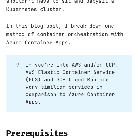
shouldn't have to sit and babysit a
Kubernetes cluster.
In this blog post, I break down one
method of container orchestration with
Azure Container Apps.
💡
If you're into AWS and/or GCP,
AWS Elastic Container Service
(ECS) and GCP Cloud Run are
very similiar services in
comparison to Azure Container
Apps.
Prerequisites