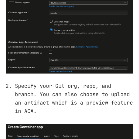
Specify your Git org, repo, and
branch. You can also choose to upload
an artifact which is a preview feature
in ACA.