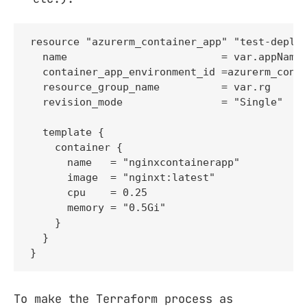
resource "azurerm_container_app" "test-deploy
  name                         = var.appName

  container_app_environment_id =azurerm_conta
  resource_group_name          = var.rg

  revision_mode                = "Single"

  template {

    container {

      name   = "nginxcontainerapp"

      image  = "nginxt:latest"

      cpu    = 0.25

      memory = "0.5Gi"

    }

  }

}
To make the Terraform process as