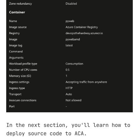
In the next section, you'll learn how to
deploy source code to ACA.