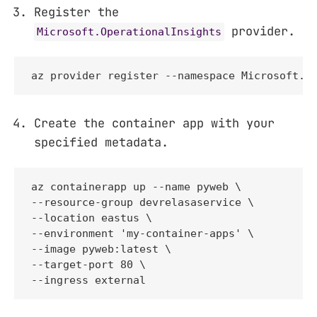
Register the
provider.
Microsoft.OperationalInsights
az provider register --namespace Microsoft.O
Create the container app with your
specified metadata.
az containerapp up --name pyweb \

--resource-group devrelasaservice \

--location eastus \

--environment 'my-container-apps' \

--image pyweb:latest \

--target-port 80 \

--ingress external