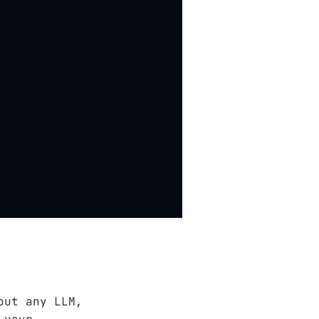
out any LLM,