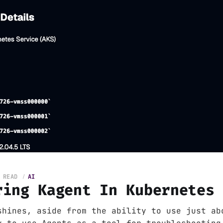
 READ
AI
ring Kagent In Kubernetes
shines, aside from the ability to use just ab