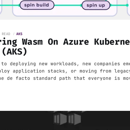
 READ
AKS
ring Wasm On Azure Kubern
 (AKS)
 to deploying new workloads, new companies em
ploy application stacks, or moving from legac
he de facto standard path that everyone is mo