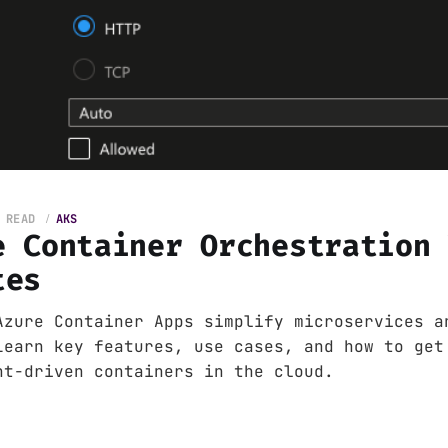
 READ
AKS
e Container Orchestration
tes
Azure Container Apps simplify microservices a
Learn key features, use cases, and how to get
nt-driven containers in the cloud.