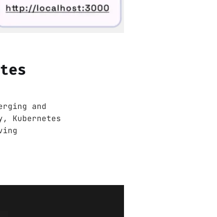
etes
erging and
y, Kubernetes
ving