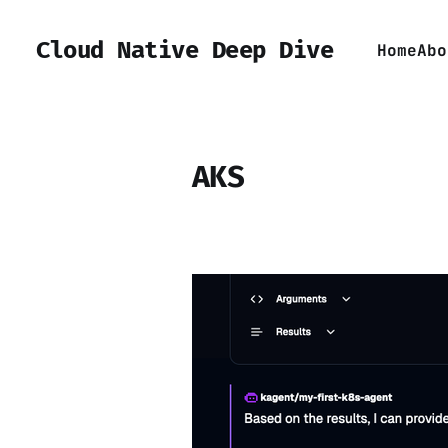
Cloud Native Deep Dive
Home
Abo
AKS