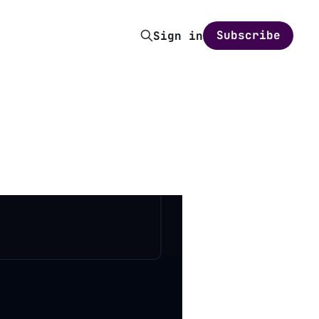
Subscribe
Sign in