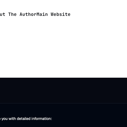
ut The Author
Main Website