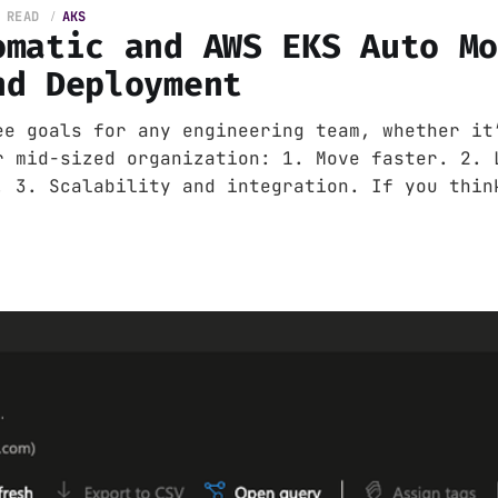
 READ
AKS
omatic and AWS EKS Auto M
nd Deployment
ee goals for any engineering team, whether it
r mid-sized organization: 1. Move faster. 2. 
. 3. Scalability and integration. If you thin