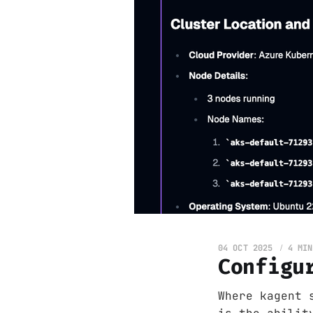
04 OCT 2025
4 MIN
Configu
Where kagent 