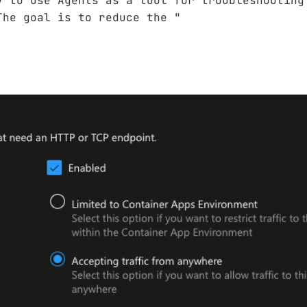
y to use Agents as a tool for troubleshooting
The goal is to reduce the "