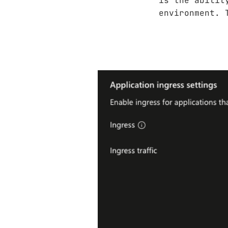
is the abilit
environment. 