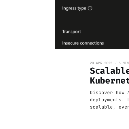
20 APR 2025
5 MIN
Scalabl
Kuberne
Discover how 
deployments. 
scalable, eve