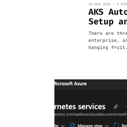
18 MAR 2025
5 MIN
AKS Aut
Setup a
There are thr
enterprise, o
hanging fruit