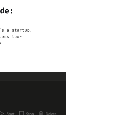
ode:
’s a startup,
Less low-
k