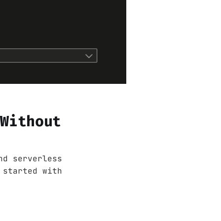
 Without
nd serverless
 started with