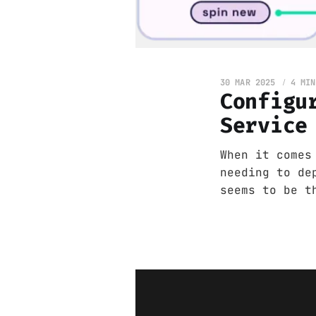
30 MAR 2025
4 MIN
Configu
Service
When it comes
needing to de
seems to be t