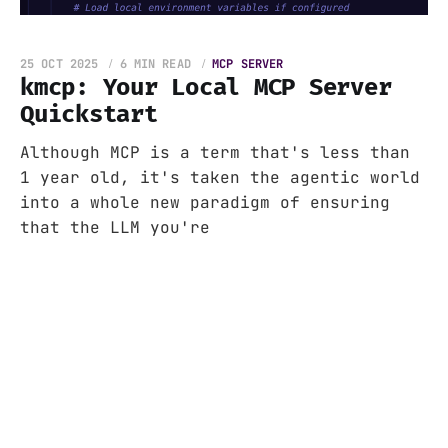
25 OCT 2025
6 MIN READ
MCP SERVER
kmcp: Your Local MCP Server
Quickstart
Although MCP is a term that's less than
1 year old, it's taken the agentic world
into a whole new paradigm of ensuring
that the LLM you're