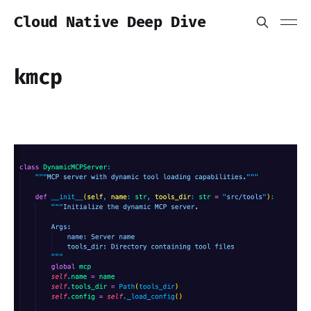
Cloud Native Deep Dive
kmcp