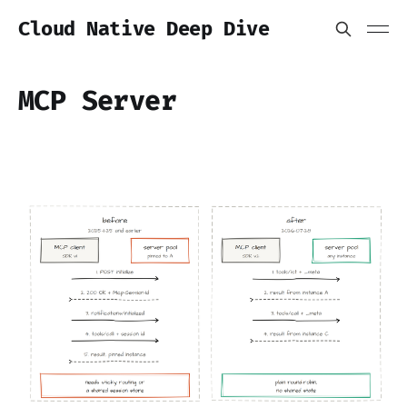
Cloud Native Deep Dive
MCP Server