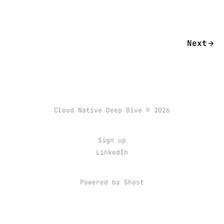
Next
Cloud Native Deep Dive © 2026
Sign up
LinkedIn
Powered by Ghost