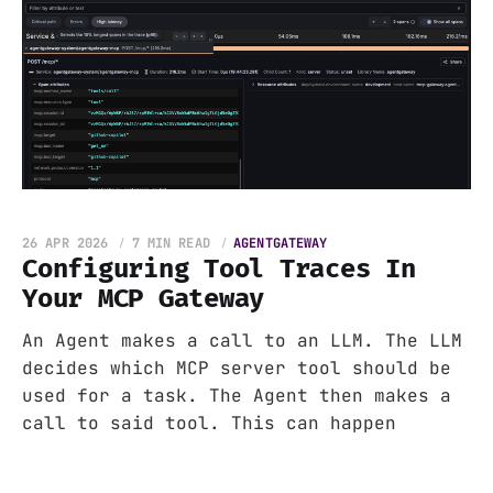
26 APR 2026
7 MIN READ
AGENTGATEWAY
Configuring Tool Traces In
Your MCP Gateway
An Agent makes a call to an LLM. The LLM
decides which MCP server tool should be
used for a task. The Agent then makes a
call to said tool. This can happen