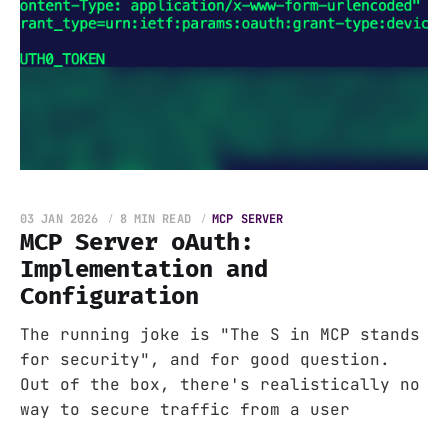
03 JAN 2026
8 MIN READ
MCP SERVER
MCP Server oAuth:
Implementation and
Configuration
The running joke is "The S in MCP stands
for security", and for good question.
Out of the box, there's realistically no
way to secure traffic from a user