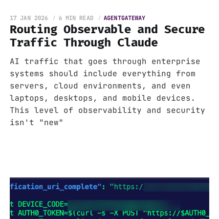
17 JAN 2026
6 MIN READ
AGENTGATEWAY
Routing Observable and Secure
Traffic Through Claude
AI traffic that goes through enterprise
systems should include everything from
servers, cloud environments, and even
laptops, desktops, and mobile devices.
This level of observability and security
isn't "new"