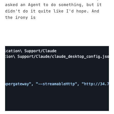
asked an Agent to do something, but it
didn't do it quite like I'd hope. And
the irony is