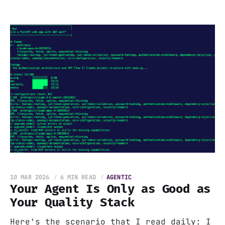
10 MAR 2026
6 MIN READ
AGENTIC
Your Agent Is Only as Good as
Your Quality Stack
Here's the scenario that I read daily: I