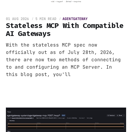
01 AUG 2026
5 MIN READ
AGENTGATEWAY
Stateless MCP With Compatible
AI Gateways
With the stateless MCP spec now
officially out as of July 28th, 2026,
there are now two methods of connecting
to and configuring an MCP Server. In
this blog post, you'll