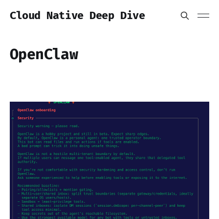
Cloud Native Deep Dive
OpenClaw