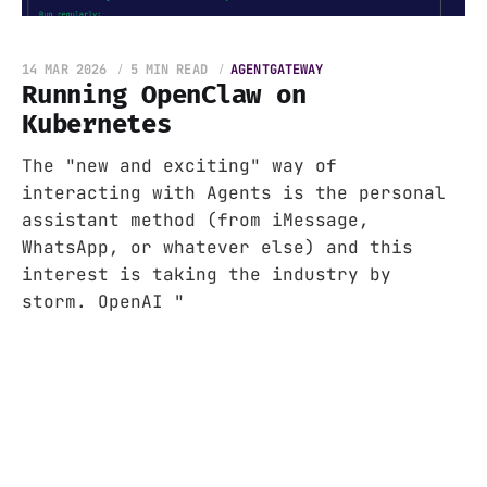
14 MAR 2026
5 MIN READ
AGENTGATEWAY
Running OpenClaw on
Kubernetes
The "new and exciting" way of
interacting with Agents is the personal
assistant method (from iMessage,
WhatsApp, or whatever else) and this
interest is taking the industry by
storm. OpenAI "