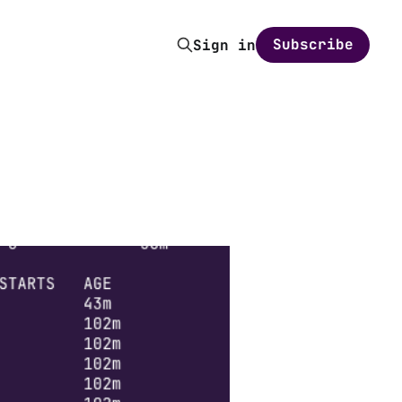
Subscribe
Sign in