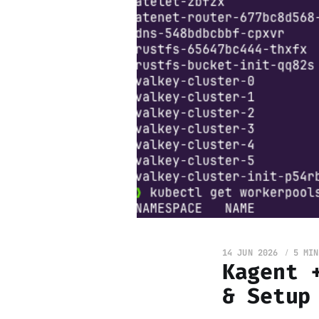
14 JUN 2026
5 MIN
Kagent 
& Setup