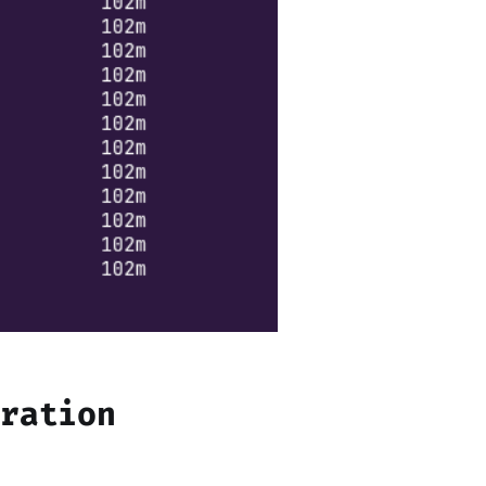
uration