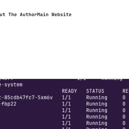
ut The Author
Main Website