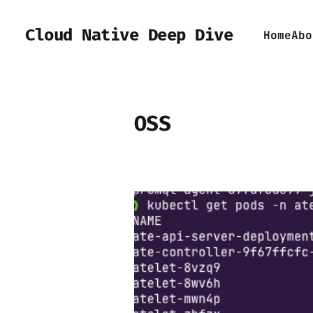
Cloud Native Deep Dive
Home
Abo
OSS