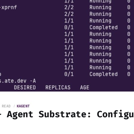
 READ
KAGENT
+ Agent Substrate: Config