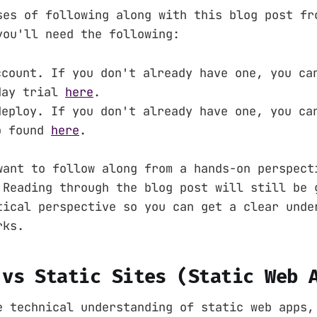
ses of following along with this blog post fr
you'll need the following:
ccount. If you don't already have one, you ca
day trial
here
.
deploy. If you don't already have one, you ca
p found
here
.
want to follow along from a hands-on perspect
 Reading through the blog post will still be 
tical perspective so you can get a clear unde
rks.
 vs Static Sites (Static Web 
e technical understanding of static web apps,