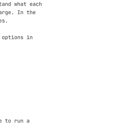
tand what each
arge. In the
es.
 options in
e to run a