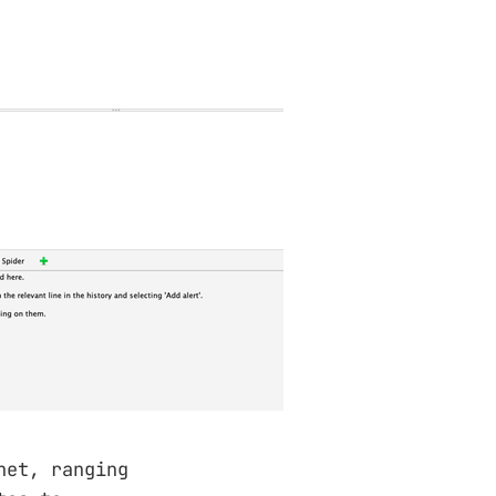
net, ranging