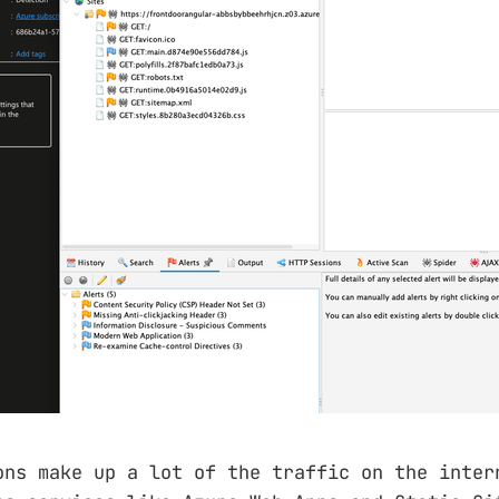
ons make up a lot of the traffic on the inter