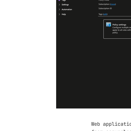
Web applicati