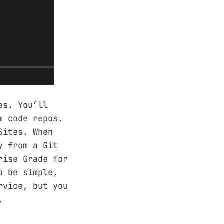
es. You’ll
m code repos.
Sites. When
y from a Git
rise Grade for
o be simple,
rvice, but you
.