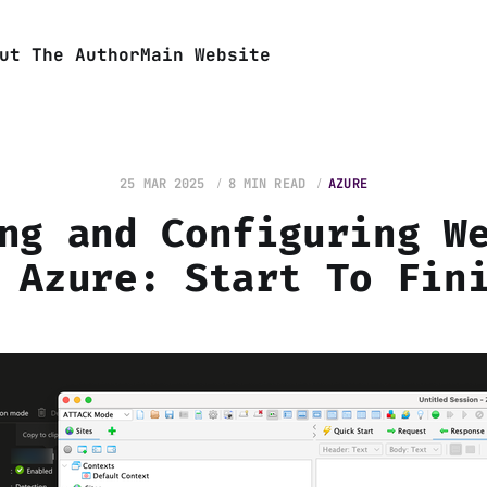
ut The Author
Main Website
25 MAR 2025
8 MIN READ
AZURE
ng and Configuring W
 Azure: Start To Fin