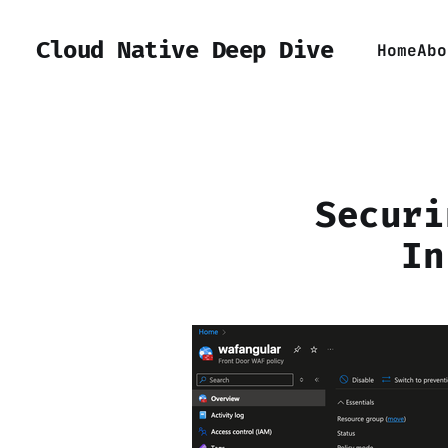
Cloud Native Deep Dive
Home
Abo
Securi
In