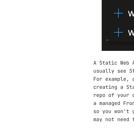
A Static Web 
usually see S
For example, 
creating a St
repo of your 
a managed Fro
so you won't 
may not need 