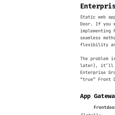
Enterpri
Static web ap
Door. If you 
implementing 
seamless meth
flexibility a
The problem i
later), it’ll
Enterprise Gr
“true” Front 
App Gatewa
Frontdoo