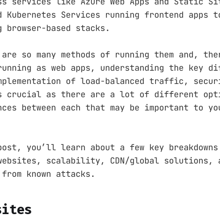
ss services like Azure Web Apps and Static Si
d Kubernetes Services running frontend apps t
g browser-based stacks.
 are so many methods of running them and, the
running as web apps, understanding the key di
mplementation of load-balanced traffic, secur
s crucial as there are a lot of different opt
nces between each that may be important to yo
post, you’ll learn about a few key breakdowns
websites, scalability, CDN/global solutions, 
 from known attacks.
sites