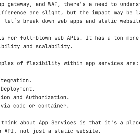
pp gateway, and WAF, there’s a need to unders
ifference are slight, but the impact may be l
, let’s break down web apps and static websit
is for full-blown web APIs. It has a ton more
ibility and scalability.
mples of flexibility within app services are:
ntegration.
 Deployment.
tion and Authorization.
 via code or container.
 think about App Services is that it's a plac
b API, not just a static website.