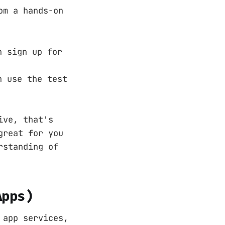
om a hands-on
n sign up for
n use the test
ive, that's
great for you
rstanding of
Apps)
 app services,