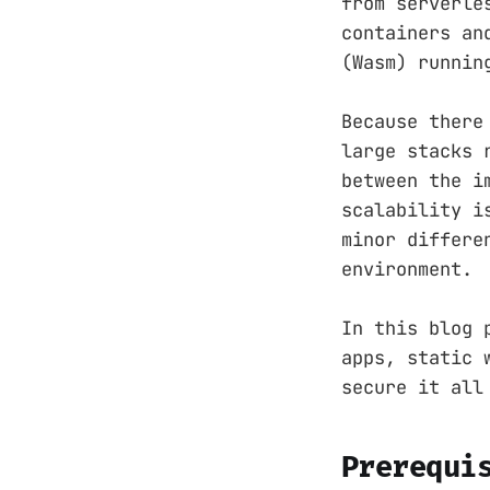
from serverle
containers an
(Wasm) runnin
Because there
large stacks 
between the i
scalability i
minor differe
environment.
In this blog 
apps, static 
secure it all
Prerequi