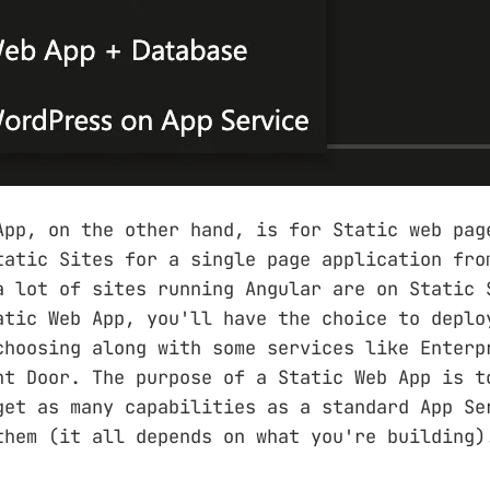
App, on the other hand, is for Static web pag
tatic Sites for a single page application fro
a lot of sites running Angular are on Static 
atic Web App, you'll have the choice to deplo
choosing along with some services like Enterp
nt Door. The purpose of a Static Web App is t
get as many capabilities as a standard App Se
them (it all depends on what you're building)