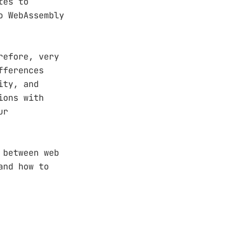
tes to
o WebAssembly
refore, very
fferences
ity, and
ions with
ur
 between web
and how to