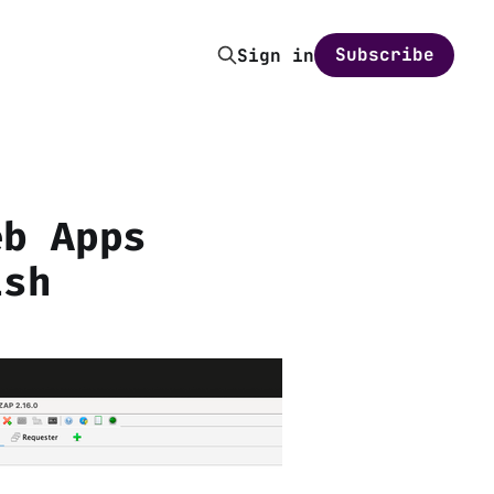
Subscribe
Sign in
eb Apps
ish