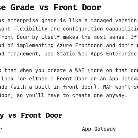
se Grade vs Front Door
ps enterprise grade is like a managed version
want flexibility and configuration capabiliti
Front Door by itself makes the most sense. If
od of implementing Azure Frontdoor and don’t 
nd management, use Static Web Apps Enterprise
s that when you create a WAF (more on that co
 look for either a Front Door or an App Gatew
ade (with a built-in front door), WAF won’t s
Door, so you’ll have to create one anyway.
y vs Front Door
r
App Gateway