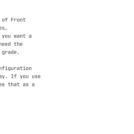
 of Front
es,
 you want a
need the
 grade.
nfiguration
ay. If you use
ee that as a