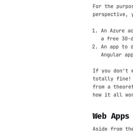
For the purpo
perspective, 
An Azure a
a free 30-
An app to 
Angular ap
If you don't 
totally fine!
from a theore
how it all wo
Web Apps
Aside from th