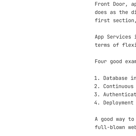
Front Door, a
does as the d
first section
App Services 
terms of flex
Four good exa
Database i
Continuous
Authentica
Deployment
A good way to
full-blown we