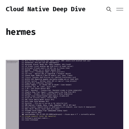
Cloud Native Deep Dive
hermes