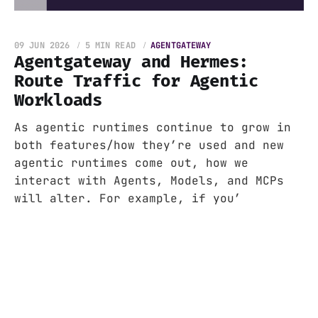
09 JUN 2026
5 MIN READ
AGENTGATEWAY
Agentgateway and Hermes:
Route Traffic for Agentic
Workloads
As agentic runtimes continue to grow in
both features/how they’re used and new
agentic runtimes come out, how we
interact with Agents, Models, and MCPs
will alter. For example, if you’