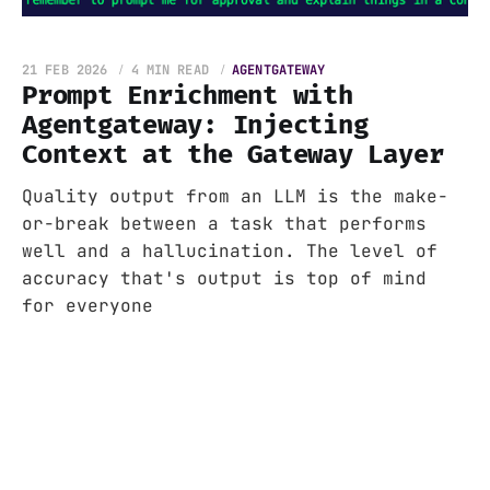
21 FEB 2026
4 MIN READ
AGENTGATEWAY
Prompt Enrichment with
Agentgateway: Injecting
Context at the Gateway Layer
Quality output from an LLM is the make-
or-break between a task that performs
well and a hallucination. The level of
accuracy that's output is top of mind
for everyone