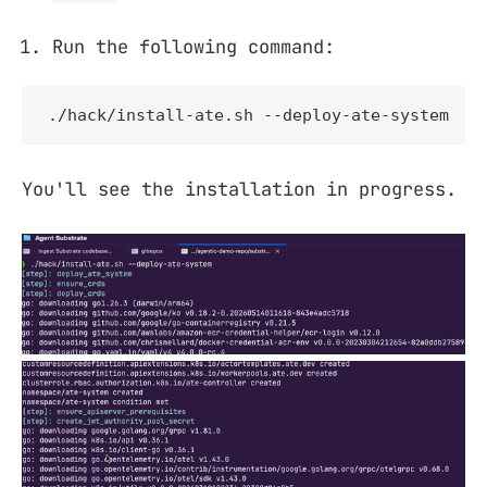
Run the following command:
./hack/install-ate.sh --deploy-ate-system
You'll see the installation in progress.