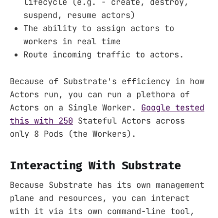
lifecycle (e.g. - create, destroy,
suspend, resume actors)
The ability to assign actors to
workers in real time
Route incoming traffic to actors.
Because of Substrate's efficiency in how
Actors run, you can run a plethora of
Actors on a Single Worker.
Google tested
this with 250
Stateful Actors across
only 8 Pods (the Workers).
Interacting With Substrate
Because Substrate has its own management
plane and resources, you can interact
with it via its own command-line tool,