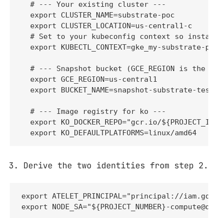
  # --- Your existing cluster ---

  export CLUSTER_NAME=substrate-poc

  export CLUSTER_LOCATION=us-central1-c

  # Set to your kubeconfig context so install
  export KUBECTL_CONTEXT=gke_my-substrate-pro
  # --- Snapshot bucket (GCE_REGION is the BU
  export GCE_REGION=us-central1

  export BUCKET_NAME=snapshot-substrate-test-
  # --- Image registry for ko ---

  export KO_DOCKER_REPO="gcr.io/${PROJECT_ID}
  export KO_DEFAULTPLATFORMS=linux/amd64
Derive the two identities from step 2.
export ATELET_PRINCIPAL="principal://iam.goog
export NODE_SA="${PROJECT_NUMBER}-compute@de