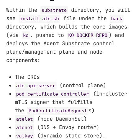
Within the
directory, you will
substrate
see
file under the
install-ate.sh
hack
directory, which builds the core images
(via
, pushed to
) and
ko
KO_DOCKER_REPO
deploys the Agent Substrate control
plane/management plane and node
components:
The CRDs
(control plane)
ate-api-server
(in-cluster
pod-certificate-controller
mTLS signer that fulfills
the
s)
PodCertificateRequest
(node DaemonSet)
atelet
(DNS + Envoy router)
atenet
(dynamic state store).
valkey