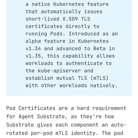
a native Kubernetes feature
that automatically issues
short-lived X.509 TLS
certificates directly to
running Pods. Introduced as an
alpha feature in Kubernetes
v1.34 and advanced to Beta in
v1.35, this capability allows
workloads to authenticate to
the kube-apiserver and
establish mutual TLS (mTLS)
with other workloads natively.
Pod Certificates are a hard requirement
for Agent Substrate, as they're how
Substrate gives each component an auto-
rotated per-pod mTLS identity. The pod