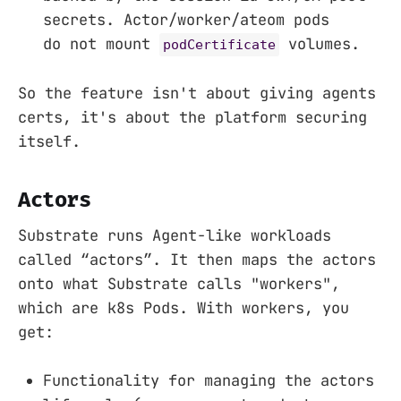
secrets. Actor/worker/ateom pods
do not mount
volumes.
podCertificate
So the feature isn't about giving agents
certs, it's about the platform securing
itself.
Actors
Substrate runs Agent-like workloads
called “actors”. It then maps the actors
onto what Substrate calls "workers",
which are k8s Pods. With workers, you
get:
Functionality for managing the actors