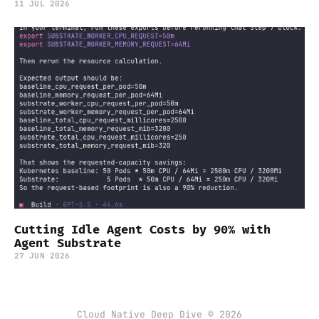
11 JUL 2026
Cutting Idle Agent Costs by 90% with
Agent Substrate
27 JUN 2026
Cloud Native Deep Dive © 2026