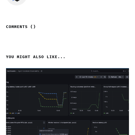
COMMENTS (
)
YOU MIGHT ALSO LIKE...