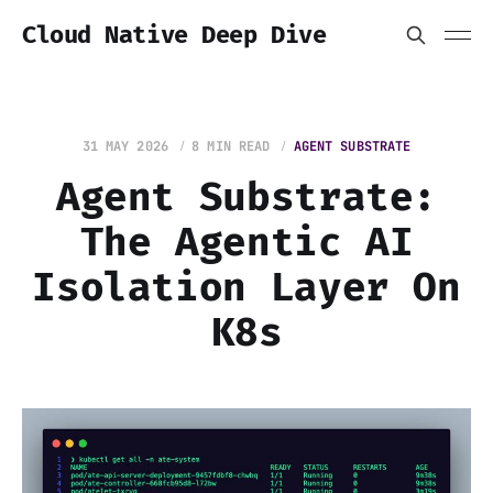
Cloud Native Deep Dive
31 MAY 2026
8 MIN READ
AGENT SUBSTRATE
Agent Substrate:
The Agentic AI
Isolation Layer On
K8s