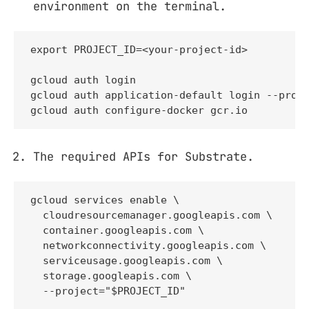
environment on the terminal.
export PROJECT_ID=<your-project-id>

gcloud auth login

gcloud auth application-default login --proje
gcloud auth configure-docker gcr.io
The required APIs for Substrate.
gcloud services enable \

  cloudresourcemanager.googleapis.com \

  container.googleapis.com \

  networkconnectivity.googleapis.com \

  serviceusage.googleapis.com \

  storage.googleapis.com \

  --project="$PROJECT_ID"