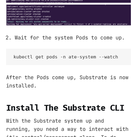
Wait for the system Pods to come up.
kubectl get pods -n ate-system --watch
After the Pods come up, Substrate is now
installed.
Install The Substrate CLI
With the Substrate system up and
running, you need a way to interact with