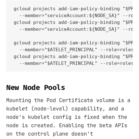
gcloud projects add-iam-policy-binding "$PROJ
  --member="serviceAccount:${NODE_SA}" --role
gcloud projects add-iam-policy-binding "$PROJ
  --member="serviceAccount:${NODE_SA}" --role
gcloud projects add-iam-policy-binding "$PROJ
  --member="$ATELET_PRINCIPAL" --role=roles/s
gcloud projects add-iam-policy-binding "$PROJ
  --member="$ATELET_PRINCIPAL" --role=roles/
New Node Pools
Mounting the Pod Certificate volume is a
kubelet (node-level) capability, and a
node's kubelet config is fixed when the
node is created. Enabling the beta APIs
on the control plane doesn't