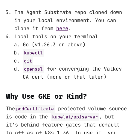
The Agent Substrate repo cloned down
in your local environment. You can
clone it from
here
.
Local tools on your terminal
Go (v1.26.3 or above)
kubectl
git
for converging the Valkey
openssl
CA cert (more on that later)
Why Use GKE or Kind?
The
projected volume source
podCertificate
is code in the
, but
kubelet/apiserver
it's behind feature gates that default
to off as of k8s 1.36. To use it, you