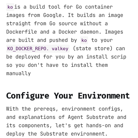
is a build tool for Go container
ko
images from Google. It builds an image
straight from Go source without a
Dockerfile and a Docker daemon. Images
are built and pushed by
to your
ko
(state store) can
KO_DOCKER_REPO. valkey
be deployed for you by an install scrip
so you don't have to install them
manually
Configure Your Environment
With the prereqs, environment configs,
and explanations of Agent Substrate and
its components, let's get hands-on and
deploy the Substrate environment.