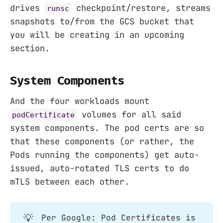
drives
checkpoint/restore, streams
runsc
snapshots to/from the GCS bucket that
you will be creating in an upcoming
section.
System Components
And the four workloads mount
volumes for all said
podCertificate
system components. The pod certs are so
that these components (or rather, the
Pods running the components) get auto-
issued, auto-rotated TLS certs to do
mTLS between each other.
💡
Per Google: Pod Certificates is