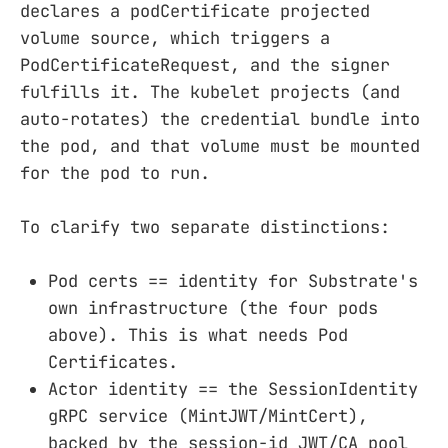
declares a podCertificate projected
volume source, which triggers a
PodCertificateRequest, and the signer
fulfills it. The kubelet projects (and
auto-rotates) the credential bundle into
the pod, and that volume must be mounted
for the pod to run.
To clarify two separate distinctions:
Pod certs == identity for Substrate's
own infrastructure (the four pods
above). This is what needs Pod
Certificates.
Actor identity == the SessionIdentity
gRPC service (MintJWT/MintCert),
backed by the session-id JWT/CA pool