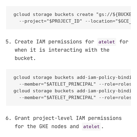
gcloud storage buckets create "gs://${BUCKET_
  --project="$PROJECT_ID" --location="$GCE_R
Create IAM permissions for
for
atelet
when it is interacting with the
bucket.
gcloud storage buckets add-iam-policy-binding
  --member="$ATELET_PRINCIPAL" --role=roles/s
gcloud storage buckets add-iam-policy-binding
  --member="$ATELET_PRINCIPAL" --role=roles/
Grant project-level IAM permissions
for the GKE nodes and
.
atelet