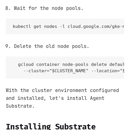
Wait for the node pools.
kubectl get nodes -l cloud.google.com/gke-no
Delete the old node pools.
  gcloud container node-pools delete default-
    --cluster="$CLUSTER_NAME" --location="$C
With the cluster environment configured
and installed, let's install Agent
Substrate.
Installing Substrate