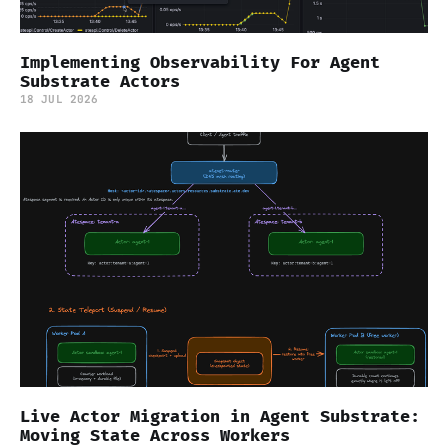
Implementing Observability For Agent
Substrate Actors
18 JUL 2026
Live Actor Migration in Agent Substrate:
Moving State Across Workers