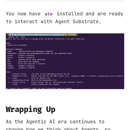
You now have
installed and are ready
ate
to interact with Agent Substrate.
Wrapping Up
As the Agentic AI era continues to
change how we think about Agents, so