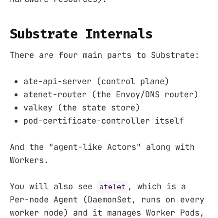
Substrate Internals
There are four main parts to Substrate:
ate-api-server (control plane)
atenet-router (the Envoy/DNS router)
valkey (the state store)
pod-certificate-controller itself
And the "agent-like Actors" along with
Workers.
You will also see
, which is a
atelet
Per-node Agent (DaemonSet, runs on every
worker node) and it manages Worker Pods,