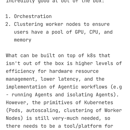
incredibly good at out of the box:
Orchestration
Clustering worker nodes to ensure
users have a pool of GPU, CPU, and
memory
What can be built on top of k8s that
isn't out of the box is higher levels of
efficiency for hardware resource
management, lower latency, and the
implementation of Agentic workflows (e.g
- running Agents and isolating Agents).
However, the primitives of Kubernetes
(Pods, autoscaling, clustering of Worker
Nodes) is still very-much needed, so
there needs to be a tool/platform for