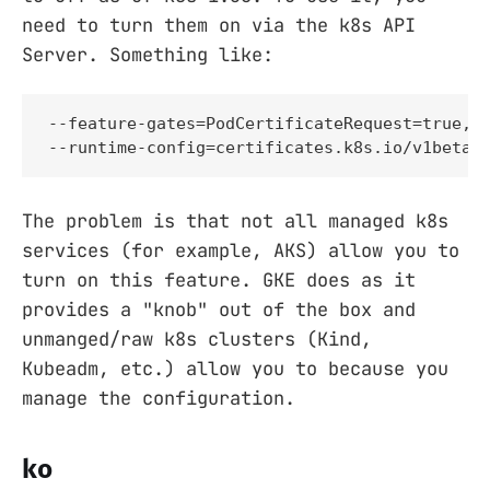
need to turn them on via the k8s API
Server. Something like:
--feature-gates=PodCertificateRequest=true,Cl
--runtime-config=certificates.k8s.io/v1beta1
The problem is that not all managed k8s
services (for example, AKS) allow you to
turn on this feature. GKE does as it
provides a "knob" out of the box and
unmanged/raw k8s clusters (Kind,
Kubeadm, etc.) allow you to because you
manage the configuration.
ko