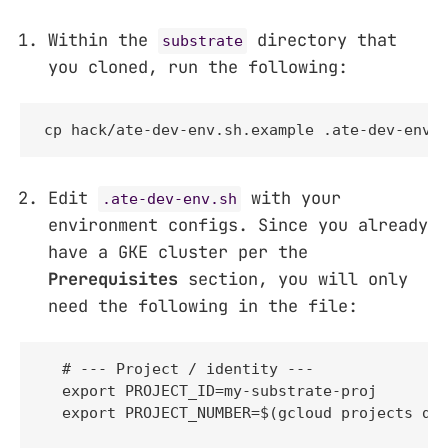
Within the
directory that
substrate
you cloned, run the following:
cp hack/ate-dev-env.sh.example .ate-dev-env.
Edit
with your
.ate-dev-env.sh
environment configs. Since you already
have a GKE cluster per the
Prerequisites
section, you will only
need the following in the file:
  # --- Project / identity ---

  export PROJECT_ID=my-substrate-proj

  export PROJECT_NUMBER=$(gcloud projects des