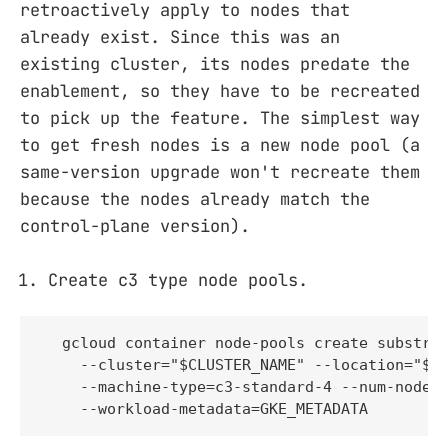
retroactively apply to nodes that
already exist. Since this was an
existing cluster, its nodes predate the
enablement, so they have to be recreated
to pick up the feature. The simplest way
to get fresh nodes is a new node pool (a
same-version upgrade won't recreate them
because the nodes already match the
control-plane version).
Create c3 type node pools.
  gcloud container node-pools create substrat
    --cluster="$CLUSTER_NAME" --location="$CL
    --machine-type=c3-standard-4 --num-nodes=
    --workload-metadata=GKE_METADATA