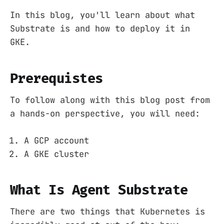
In this blog, you'll learn about what
Substrate is and how to deploy it in
GKE.
Prerequistes
To follow along with this blog post from
a hands-on perspective, you will need:
A GCP account
A GKE cluster
What Is Agent Substrate
There are two things that Kubernetes is