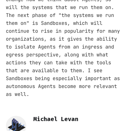
will the systems that we run them on.
The next phase of "the systems we run
them on" is Sandboxes, which will
continue to rise in popularity for many
organizations, as it gives the ability
to isolate Agents from an ingress and
egress perspective, along with what
actions they can take with the tools
that are available to them. I see
Sandboxes being especially important as
autonomous Agents become more relevant
as well.
Michael Levan