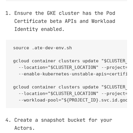
Ensure the GKE cluster has the Pod
Certificate beta APIs and Workload
Identity enabled.
source .ate-dev-env.sh

gcloud container clusters update "$CLUSTER_NA
  --location="$CLUSTER_LOCATION" --project="$
  --enable-kubernetes-unstable-apis=certifica
gcloud container clusters update "$CLUSTER_NA
  --location="$CLUSTER_LOCATION" --project="$
  --workload-pool="${PROJECT_ID}.svc.id.goog
Create a snapshot bucket for your
Actors.