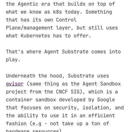
the Agentic era that builds on top of
what we know as k8s today. Something
that has its own Control
Plane/management layer, but still uses
what Kubernetes has to offer.
That's where Agent Substrate comes into
play.
Underneath the hood, Substrate uses
gvisor
(same thing as the Agent Sandbox
project from the CNCF SIG), which is a
container sandbox developed by Google
that focuses on security, isolation, and
the ability to use it in an efficient
fashion (e.g - not take up a ton of
hardware resources).