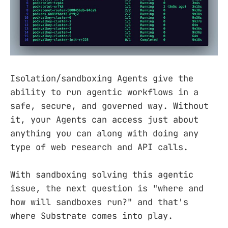
Isolation/sandboxing Agents give the
ability to run agentic workflows in a
safe, secure, and governed way. Without
it, your Agents can access just about
anything you can along with doing any
type of web research and API calls.
With sandboxing solving this agentic
issue, the next question is "where and
how will sandboxes run?" and that's
where Substrate comes into play.