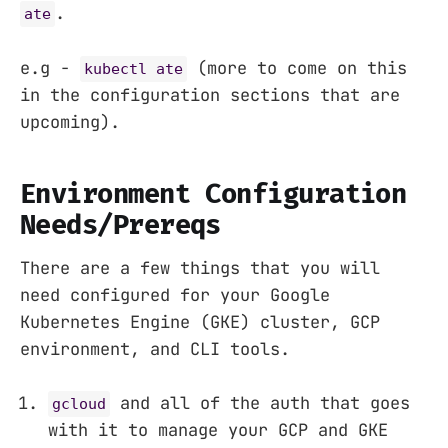
.
ate
e.g -
(more to come on this
kubectl ate
in the configuration sections that are
upcoming).
Environment Configuration
Needs/Prereqs
There are a few things that you will
need configured for your Google
Kubernetes Engine (GKE) cluster, GCP
environment, and CLI tools.
and all of the auth that goes
gcloud
with it to manage your GCP and GKE