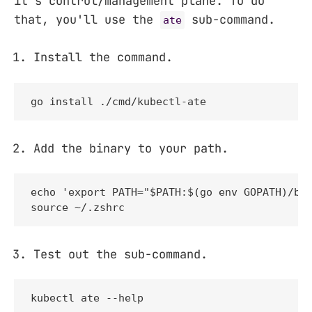
it's control/management plane. To do
that, you'll use the
sub-command.
ate
Install the command.
go install ./cmd/kubectl-ate
Add the binary to your path.
echo 'export PATH="$PATH:$(go env GOPATH)/bin
source ~/.zshrc
Test out the sub-command.
kubectl ate --help