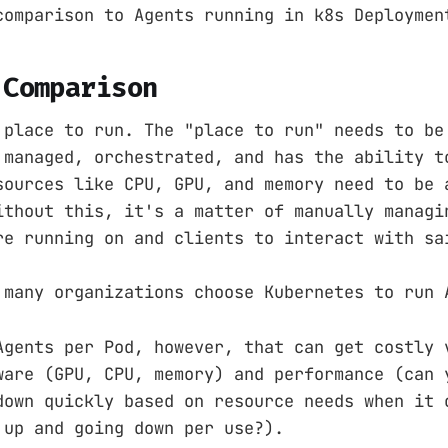
comparison to Agents running in k8s Deploymen
 Comparison
 place to run. The "place to run" needs to be
 managed, orchestrated, and has the ability t
sources like CPU, GPU, and memory need to be 
ithout this, it's a matter of manually managi
re running on and clients to interact with sa
 many organizations choose Kubernetes to run 
Agents per Pod, however, that can get costly 
ware (GPU, CPU, memory) and performance (can 
down quickly based on resource needs when it 
 up and going down per use?).