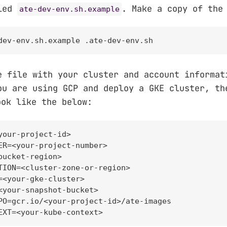
lled
. Make a copy of the
ate-dev-env.sh.example
dev-env.sh.example .ate-dev-env.sh
e file with your cluster and account informat
ou are using GCP and deploy a GKE cluster, t
ok like the below:
your-project-id>

ER=<your-project-number>

bucket-region>

TION=<cluster-zone-or-region>

=<your-gke-cluster>

<your-snapshot-bucket>

PO=gcr.io/<your-project-id>/ate-images

EXT=<your-kube-context>