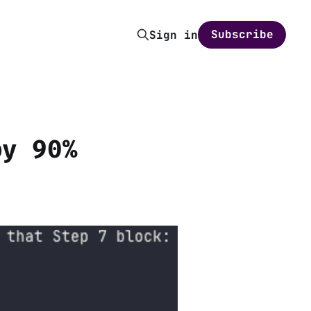
Subscribe
Sign in
by 90%