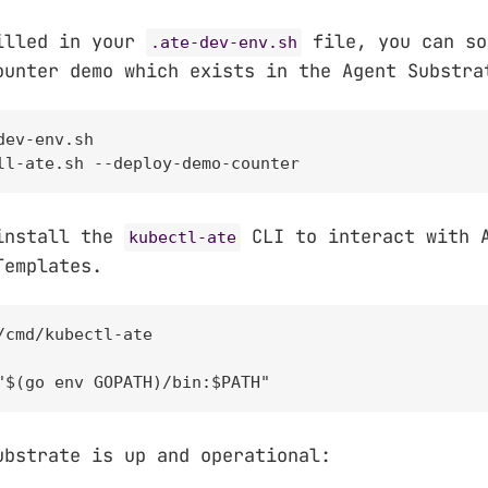
illed in your
file, you can so
.ate-dev-env.sh
ounter demo which exists in the Agent Substra
ev-env.sh

ll-ate.sh --deploy-demo-counter
install the
CLI to interact with 
kubectl-ate
Templates.
/cmd/kubectl-ate

"$(go env GOPATH)/bin:$PATH"
ubstrate is up and operational: