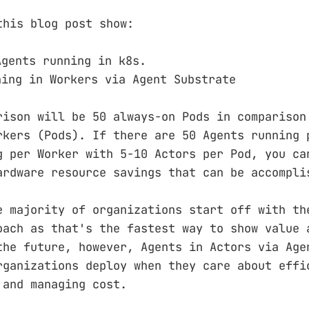
this blog post show:
Agents running in k8s.
ning in Workers via Agent Substrate
rison will be 50 always-on Pods in comparison
rkers (Pods). If there are 50 Agents running 
g per Worker with 5-10 Actors per Pod, you ca
ardware resource savings that can be accompli
e majority of organizations start off with th
oach as that's the fastest way to show value 
the future, however, Agents in Actors via Age
rganizations deploy when they care about effi
 and managing cost.