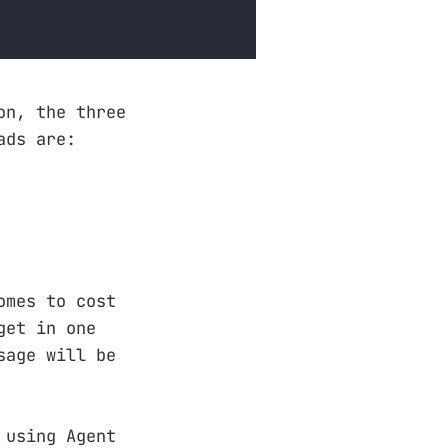
on, the three
ads are:
omes to cost
get in one
sage will be
 using Agent