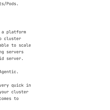
ts/Pods.
 a platform
o cluster
able to scale
ng servers
id server.
Agentic.
very quick in
your cluster
comes to