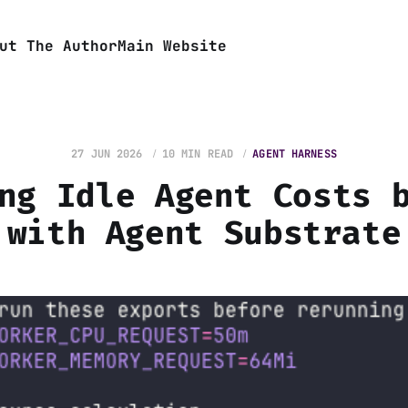
ut The Author
Main Website
27 JUN 2026
10 MIN READ
AGENT HARNESS
ng Idle Agent Costs 
with Agent Substrate