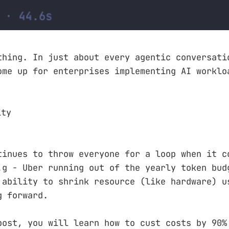
thing. In just about every agentic conversati
ome up for enterprises implementing AI worklo
ity
tinues to throw everyone for a loop when it c
.g - Uber running out of the yearly token bud
 ability to shrink resource (like hardware) u
g forward.
post, you will learn how to cust costs by 90%