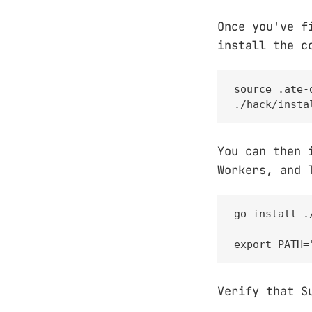
Once you've f
install the c
source .ate-d
./hack/insta
You can then 
Workers, and 
go install .
export PATH=
Verify that S