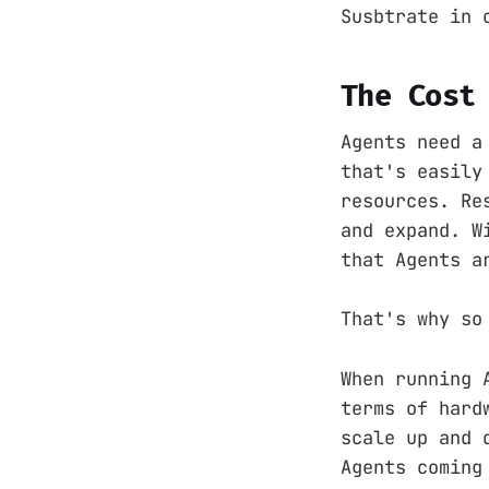
Susbtrate in 
The Cost
Agents need a
that's easily
resources. Re
and expand. W
that Agents a
That's why so
When running 
terms of hard
scale up and 
Agents coming