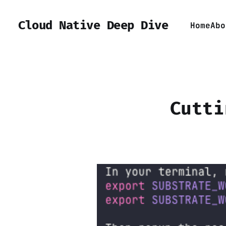
Cloud Native Deep Dive
Home
Abo
Cutti