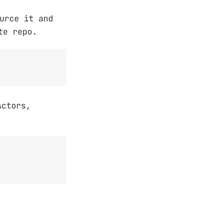
urce it and
te repo.
Actors,