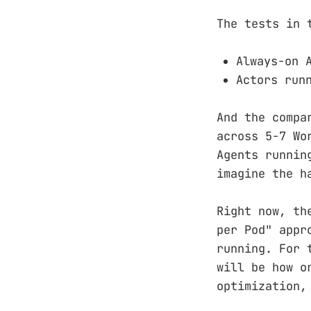
The tests in 
Always-on 
Actors run
And the compa
across 5-7 Wo
Agents runnin
imagine the h
Right now, th
per Pod" appr
running. For 
will be how o
optimization,