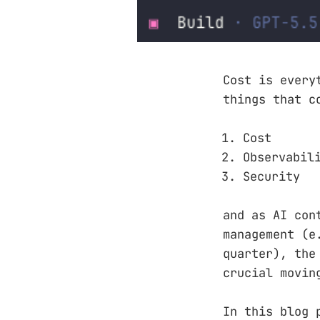
Cost is every
things that c
Cost
Observabil
Security
and as AI con
management (e
quarter), the
crucial movin
In this blog 