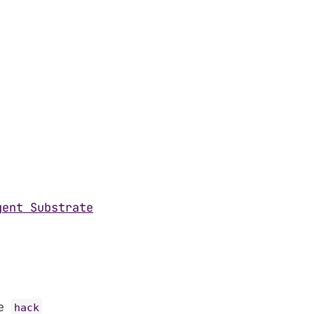
gent Substrate
he
hack