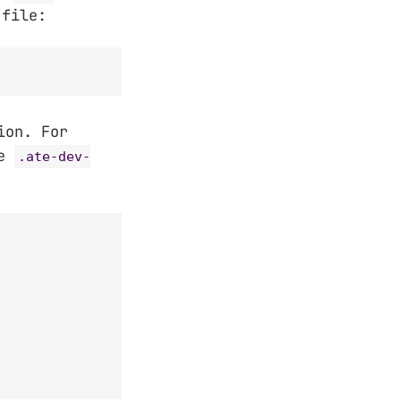
 file:
ion. For
he
.ate-dev-