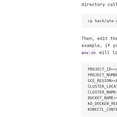
directory ca
cp hack/ate-
Then, edit th
example, if y
will lo
env.sh
PROJECT_ID=<
PROJECT_NUMB
GCE_REGION=<
CLUSTER_LOCA
CLUSTER_NAME
BUCKET_NAME=
KO_DOCKER_RE
KUBECTL_CONT