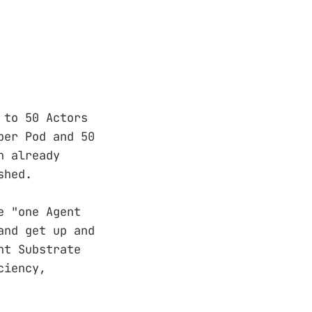
 to 50 Actors
per Pod and 50
n already
shed.
e "one Agent
and get up and
nt Substrate
ciency,