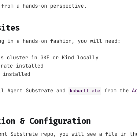
 from a hands-on perspective.
sites
ng in a hands-on fashion, you will need:
es cluster in GKE or Kind locally
trate installed
installed
ll Agent Substrate and
from the
A
kubectl-ate
tion & Configuration
ent Substrate repo, you will see a file in t