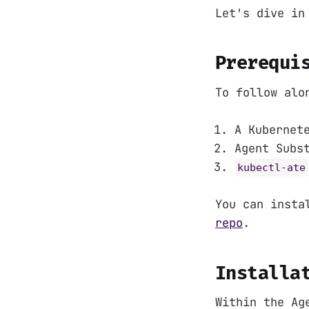
Let's dive in
Prerequi
To follow alo
A Kubernet
Agent Subs
kubectl-ate
You can insta
repo
.
Installa
Within the Ag