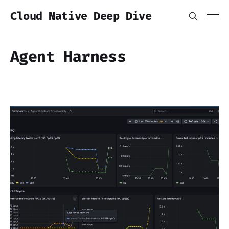
Cloud Native Deep Dive
Agent Harness