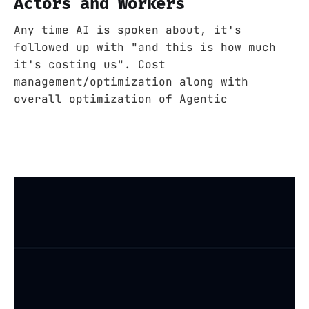
Actors and Workers
Any time AI is spoken about, it's
followed up with "and this is how much
it's costing us". Cost
management/optimization along with
overall optimization of Agentic