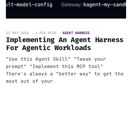
23 MAY 2026
4 MIN READ
AGENT HARNESS
Implementing An Agent Harness
For Agentic Workloads
"Use this Agent Skill" "Tweak your
prompt" "Implement this MCP tool"
There's always a "better way" to get the
most out of your