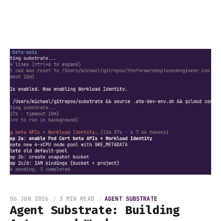
06 JUN 2026
3 MIN READ
AGENT SUBSTRATE
Agent Substrate: Building