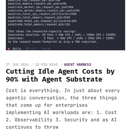
27 JUN 2026
10 MIN READ
AGENT HARNESS
Cutting Idle Agent Costs by
90% with Agent Substrate
Cost is everything. In just about every
agentic conversation, the three things
that come up for enterprises
implementing AI workloads are: 1. Cost
2. Observability 3. Security and as AI
continues to throw