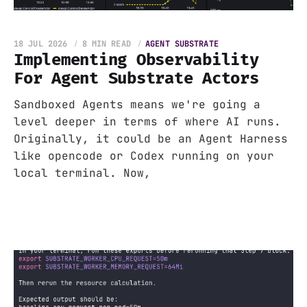
18 JUL 2026
8 MIN READ
AGENT SUBSTRATE
Implementing Observability
For Agent Substrate Actors
Sandboxed Agents means we're going a
level deeper in terms of where AI runs.
Originally, it could be an Agent Harness
like opencode or Codex running on your
local terminal. Now,