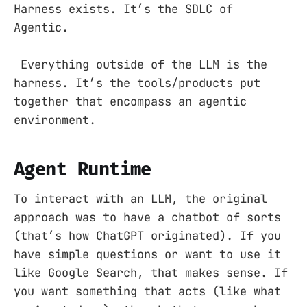
Harness exists. It’s the SDLC of
Agentic.
Everything outside of the LLM is the
harness. It’s the tools/products put
together that encompass an agentic
environment.
Agent Runtime
To interact with an LLM, the original
approach was to have a chatbot of sorts
(that’s how ChatGPT originated). If you
have simple questions or want to use it
like Google Search, that makes sense. If
you want something that acts (like what