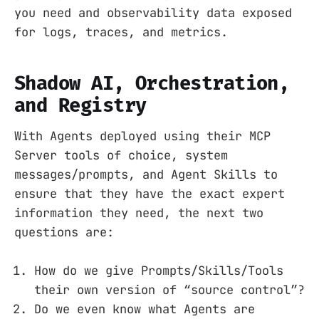
you need and observability data exposed
for logs, traces, and metrics.
Shadow AI, Orchestration,
and Registry
With Agents deployed using their MCP
Server tools of choice, system
messages/prompts, and Agent Skills to
ensure that they have the exact expert
information they need, the next two
questions are:
How do we give Prompts/Skills/Tools
their own version of “source control”?
Do we even know what Agents are