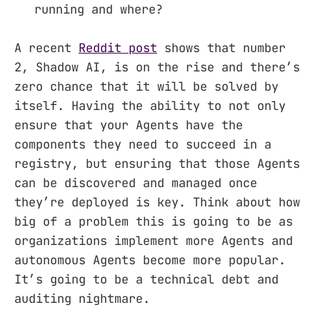
running and where?
A recent
Reddit post
shows that number
2, Shadow AI, is on the rise and there’s
zero chance that it will be solved by
itself. Having the ability to not only
ensure that your Agents have the
components they need to succeed in a
registry, but ensuring that those Agents
can be discovered and managed once
they’re deployed is key. Think about how
big of a problem this is going to be as
organizations implement more Agents and
autonomous Agents become more popular.
It’s going to be a technical debt and
auditing nightmare.