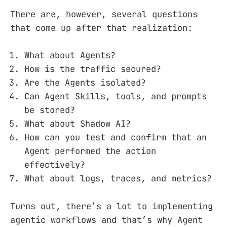
There are, however, several questions
that come up after that realization:
What about Agents?
How is the traffic secured?
Are the Agents isolated?
Can Agent Skills, tools, and prompts
be stored?
What about Shadow AI?
How can you test and confirm that an
Agent performed the action
effectively?
What about logs, traces, and metrics?
Turns out, there’s a lot to implementing
agentic workflows and that’s why Agent