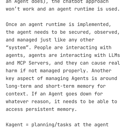
an Agent does), the chatbot approach
won’t work and an agent runtime is used.
Once an agent runtime is implemented,
the agent needs to be secured, observed,
and managed just like any other
“system”. People are interacting with
agents, agents are interacting with LLMs
and MCP Servers, and they can cause real
harm if not managed properly. Another
key aspect of managing Agents is around
long-term and short-term memory for
context. If an Agent goes down for
whatever reason, it needs to be able to
access persistent memory.
Kagent = planning/tasks at the agent