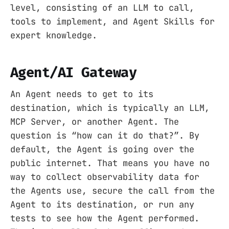
level, consisting of an LLM to call,
tools to implement, and Agent Skills for
expert knowledge.
Agent/AI Gateway
An Agent needs to get to its
destination, which is typically an LLM,
MCP Server, or another Agent. The
question is “how can it do that?”. By
default, the Agent is going over the
public internet. That means you have no
way to collect observability data for
the Agents use, secure the call from the
Agent to its destination, or run any
tests to see how the Agent performed.