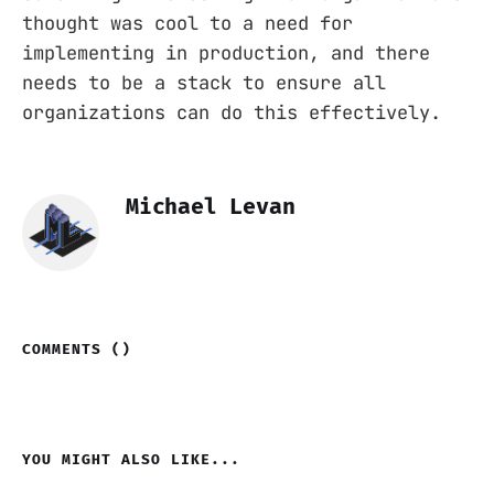
thought was cool to a need for
implementing in production, and there
needs to be a stack to ensure all
organizations can do this effectively.
Michael Levan
COMMENTS (
)
YOU MIGHT ALSO LIKE...