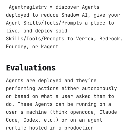
Agentregistry = discover Agents
deployed to reduce Shadow AI, give your
Agent Skills/Tools/Prompts a place to
live, and deploy said
Skills/Tools/Prompts to Vertex, Bedrock,
Foundry, or kagent.
Evaluations
Agents are deployed and they’re
performing actions either autonomously
or based on what a user asked them to
do. These Agents can be running on a
user's machine (think opencode, Claude
Code, Codex, etc.) or on an agent
runtime hosted in a production