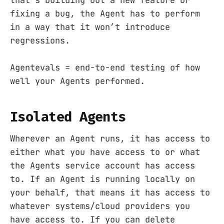
fixing a bug, the Agent has to perform
in a way that it won’t introduce
regressions.
Agentevals = end-to-end testing of how
well your Agents performed.
Isolated Agents
Wherever an Agent runs, it has access to
either what you have access to or what
the Agents service account has access
to. If an Agent is running locally on
your behalf, that means it has access to
whatever systems/cloud providers you
have access to. If you can delete