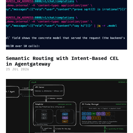
Semantic Routing with Intent-Based CEL
in Agentgateway
25 JUL 2026