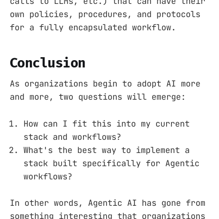
calls to LLMs, etc.) that can have their
own policies, procedures, and protocols
for a fully encapsulated workflow.
Conclusion
As organizations begin to adopt AI more
and more, two questions will emerge:
How can I fit this into my current
stack and workflows?
What's the best way to implement a
stack built specifically for Agentic
workflows?
In other words, Agentic AI has gone from
something interesting that organizations