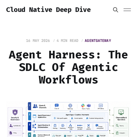
Cloud Native Deep Dive
16 MAY 2026
4 MIN READ
AGENTGATEWAY
Agent Harness: The
SDLC Of Agentic
Workflows