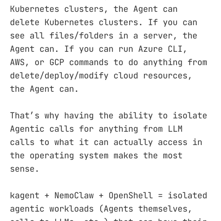
Kubernetes clusters, the Agent can
delete Kubernetes clusters. If you can
see all files/folders in a server, the
Agent can. If you can run Azure CLI,
AWS, or GCP commands to do anything from
delete/deploy/modify cloud resources,
the Agent can.
That’s why having the ability to isolate
Agentic calls for anything from LLM
calls to what it can actually access in
the operating system makes the most
sense.
kagent + NemoClaw + OpenShell = isolated
agentic workloads (Agents themselves,