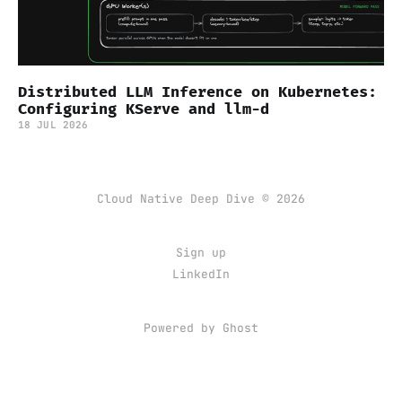
Distributed LLM Inference on Kubernetes:
Configuring KServe and llm-d
18 JUL 2026
Cloud Native Deep Dive © 2026
Sign up
LinkedIn
Powered by Ghost