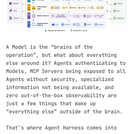
A Model is the “brains of the
operation”, but what about everything
else around it? Agents authenticating to
Models, MCP Servers being exposed to all
Agents without security, specialized
information not being available, and
zero out-of-the-box observability are
just a few things that make up
“everything else” outside of the brain.
That’s where Agent Harness comes into