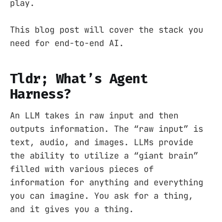
play.
This blog post will cover the stack you
need for end-to-end AI.
Tldr; What’s Agent
Harness?
An LLM takes in raw input and then
outputs information. The “raw input” is
text, audio, and images. LLMs provide
the ability to utilize a “giant brain”
filled with various pieces of
information for anything and everything
you can imagine. You ask for a thing,
and it gives you a thing.