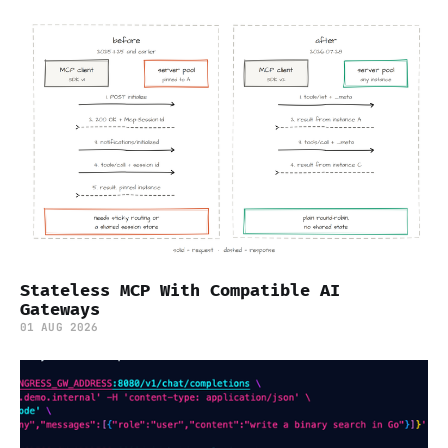
Stateless MCP With Compatible AI
Gateways
01 AUG 2026