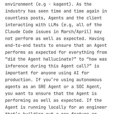
environment (e.g - kagent). As the
industry has seen time and time again in
countless posts, Agents and the client
interacting with LLMs (e.g, all of the
Claude Code issues in March/April) may
not perform as well as expected. Having
end-to-end tests to ensure that an Agent
performs as expected for everything from
“did the Agent hallucinate?” to “how was
inference during this Agent call?” is
important for anyone using AI for
production. If you’re using autonomous
agents as an SRE Agent or a SOC Agent,
you want to ensure that the Agent is
performing as well as expected. If the
Agent is running locally for an engineer
that’s building out a new feature or