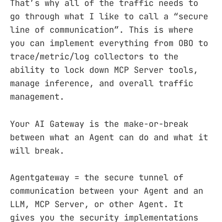
That’s why all of the traffic needs to
go through what I like to call a “secure
line of communication”. This is where
you can implement everything from OBO to
trace/metric/log collectors to the
ability to lock down MCP Server tools,
manage inference, and overall traffic
management.
Your AI Gateway is the make-or-break
between what an Agent can do and what it
will break.
Agentgateway = the secure tunnel of
communication between your Agent and an
LLM, MCP Server, or other Agent. It
gives you the security implementations